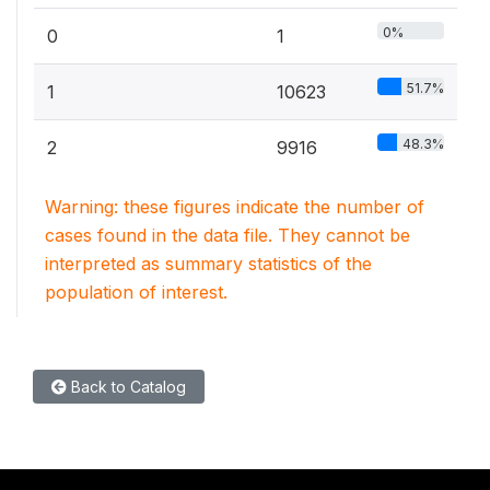
0%
0
1
51.7%
1
10623
48.3%
2
9916
Warning: these figures indicate the number of
cases found in the data file. They cannot be
interpreted as summary statistics of the
population of interest.
Back to Catalog