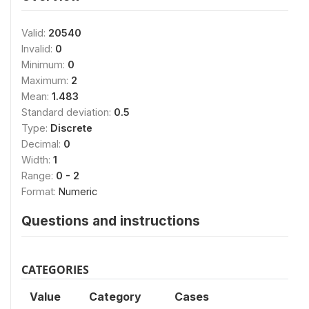
Valid:
20540
Invalid:
0
Minimum:
0
Maximum:
2
Mean:
1.483
Standard deviation:
0.5
Type:
Discrete
Decimal:
0
Width:
1
Range:
0 - 2
Format:
Numeric
Questions and instructions
CATEGORIES
Value
Category
Cases