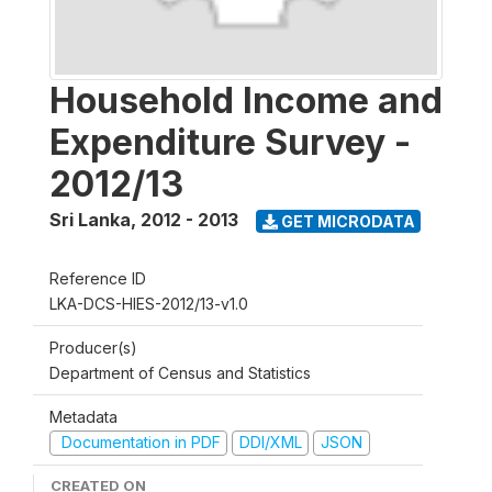
Household Income and
Expenditure Survey -
2012/13
Sri Lanka
,
2012 - 2013
GET MICRODATA
Reference ID
LKA-DCS-HIES-2012/13-v1.0
Producer(s)
Department of Census and Statistics
Metadata
Documentation in PDF
DDI/XML
JSON
CREATED ON