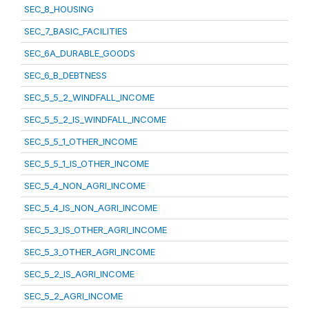
SEC_8_HOUSING
SEC_7_BASIC_FACILITIES
SEC_6A_DURABLE_GOODS
SEC_6_B_DEBTNESS
SEC_5_5_2_WINDFALL_INCOME
SEC_5_5_2_IS_WINDFALL_INCOME
SEC_5_5_1_OTHER_INCOME
SEC_5_5_1_IS_OTHER_INCOME
SEC_5_4_NON_AGRI_INCOME
SEC_5_4_IS_NON_AGRI_INCOME
SEC_5_3_IS_OTHER_AGRI_INCOME
SEC_5_3_OTHER_AGRI_INCOME
SEC_5_2_IS_AGRI_INCOME
SEC_5_2_AGRI_INCOME