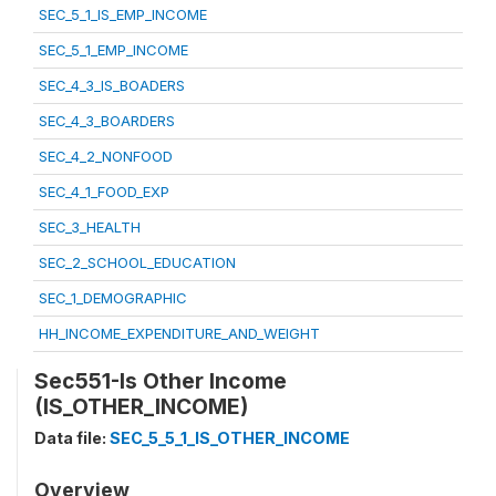
SEC_5_1_IS_EMP_INCOME
SEC_5_1_EMP_INCOME
SEC_4_3_IS_BOADERS
SEC_4_3_BOARDERS
SEC_4_2_NONFOOD
SEC_4_1_FOOD_EXP
SEC_3_HEALTH
SEC_2_SCHOOL_EDUCATION
SEC_1_DEMOGRAPHIC
HH_INCOME_EXPENDITURE_AND_WEIGHT
Sec551-Is Other Income
(IS_OTHER_INCOME)
Data file:
SEC_5_5_1_IS_OTHER_INCOME
Overview