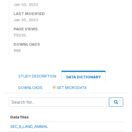
Jan 05, 2023
LAST MODIFIED
Jan 05, 2023
PAGE VIEWS
115030
DOWNLOADS
969
STUDY DESCRIPTION
DATA DICTIONARY
DOWNLOADS
GET MICRODATA
Data files
SEC_9_LAND_ANIMAL