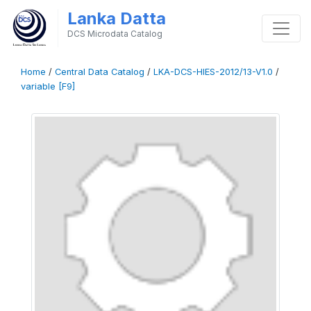
Lanka Datta
DCS Microdata Catalog
Home
/
Central Data Catalog
/
LKA-DCS-HIES-2012/13-V1.0
/
variable [F9]