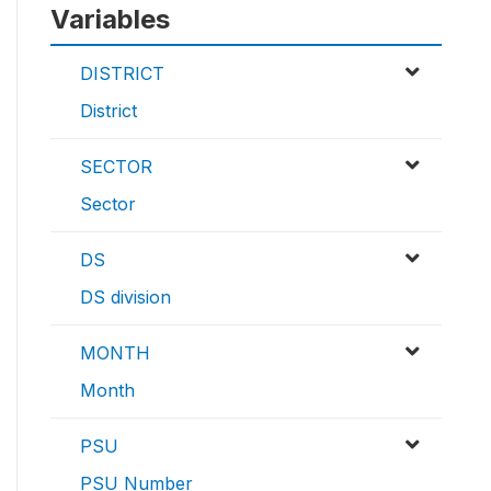
Variables
DISTRICT
District
SECTOR
Sector
DS
DS division
MONTH
Month
PSU
PSU Number