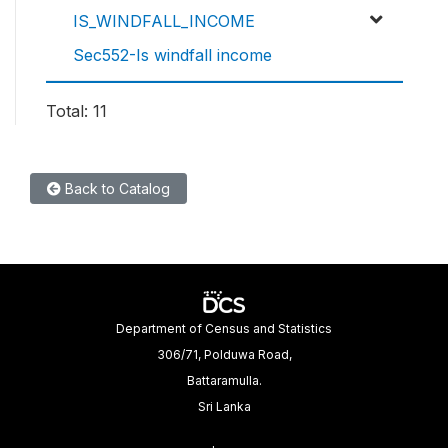
IS_WINDFALL_INCOME
Sec552-Is windfall income
Total: 11
Back to Catalog
Department of Census and Statistics
306/71, Polduwa Road,
Battaramulla.
Sri Lanka