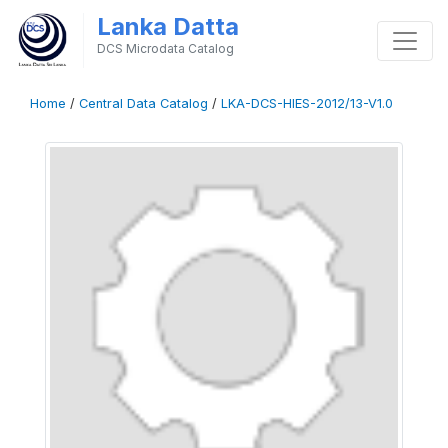
Lanka Datta
DCS Microdata Catalog
Home
/
Central Data Catalog
/
LKA-DCS-HIES-2012/13-V1.0