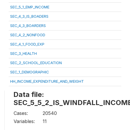
SEC_5_1_EMP_INCOME
SEC_4_3_IS_BOADERS
SEC_4_3_BOARDERS
SEC_4_2_NONFOOD
SEC_4_1_FOOD_EXP
SEC_3_HEALTH
SEC_2_SCHOOL_EDUCATION
SEC_1_DEMOGRAPHIC
HH_INCOME_EXPENDITURE_AND_WEIGHT
Data file:
SEC_5_5_2_IS_WINDFALL_INCOM
Cases:
20540
Variables:
11