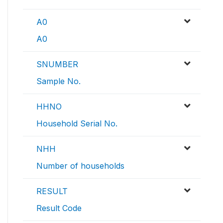
A0
A0
SNUMBER
Sample No.
HHNO
Household Serial No.
NHH
Number of households
RESULT
Result Code