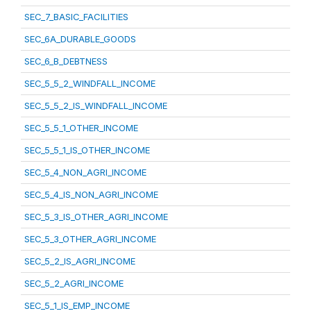
SEC_7_BASIC_FACILITIES
SEC_6A_DURABLE_GOODS
SEC_6_B_DEBTNESS
SEC_5_5_2_WINDFALL_INCOME
SEC_5_5_2_IS_WINDFALL_INCOME
SEC_5_5_1_OTHER_INCOME
SEC_5_5_1_IS_OTHER_INCOME
SEC_5_4_NON_AGRI_INCOME
SEC_5_4_IS_NON_AGRI_INCOME
SEC_5_3_IS_OTHER_AGRI_INCOME
SEC_5_3_OTHER_AGRI_INCOME
SEC_5_2_IS_AGRI_INCOME
SEC_5_2_AGRI_INCOME
SEC_5_1_IS_EMP_INCOME