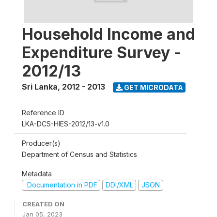
Household Income and
Expenditure Survey -
2012/13
Sri Lanka
,
2012 - 2013
GET MICRODATA
Reference ID
LKA-DCS-HIES-2012/13-v1.0
Producer(s)
Department of Census and Statistics
Metadata
Documentation in PDF
DDI/XML
JSON
CREATED ON
Jan 05, 2023