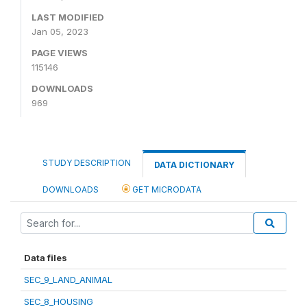
LAST MODIFIED
Jan 05, 2023
PAGE VIEWS
115146
DOWNLOADS
969
STUDY DESCRIPTION
DATA DICTIONARY
DOWNLOADS
GET MICRODATA
Data files
SEC_9_LAND_ANIMAL
SEC_8_HOUSING