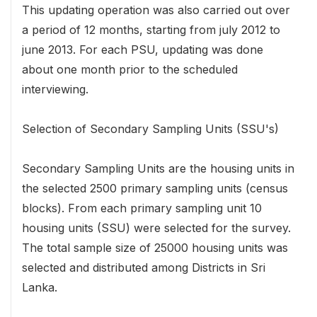
This updating operation was also carried out over
a period of 12 months, starting from july 2012 to
june 2013. For each PSU, updating was done
about one month prior to the scheduled
interviewing.
Selection of Secondary Sampling Units (SSU's)
Secondary Sampling Units are the housing units in
the selected 2500 primary sampling units (census
blocks). From each primary sampling unit 10
housing units (SSU) were selected for the survey.
The total sample size of 25000 housing units was
selected and distributed among Districts in Sri
Lanka.