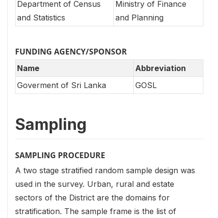
Department of Census
Ministry of Finance
and Statistics
and Planning
FUNDING AGENCY/SPONSOR
Name
Abbreviation
Goverment of Sri Lanka
GOSL
Sampling
SAMPLING PROCEDURE
A two stage stratified random sample design was
used in the survey. Urban, rural and estate
sectors of the District are the domains for
stratification. The sample frame is the list of