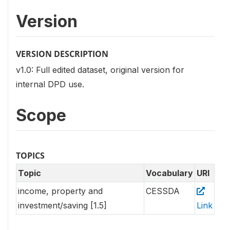
Version
VERSION DESCRIPTION
v1.0: Full edited dataset, original version for
internal DPD use.
Scope
TOPICS
Topic
Vocabulary
URI
income, property and
CESSDA
investment/saving [1.5]
Link