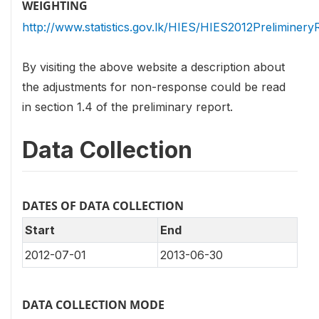
WEIGHTING
http://www.statistics.gov.lk/HIES/HIES2012Preliminery
By visiting the above website a description about
the adjustments for non-response could be read
in section 1.4 of the preliminary report.
Data Collection
DATES OF DATA COLLECTION
Start
End
2012-07-01
2013-06-30
DATA COLLECTION MODE