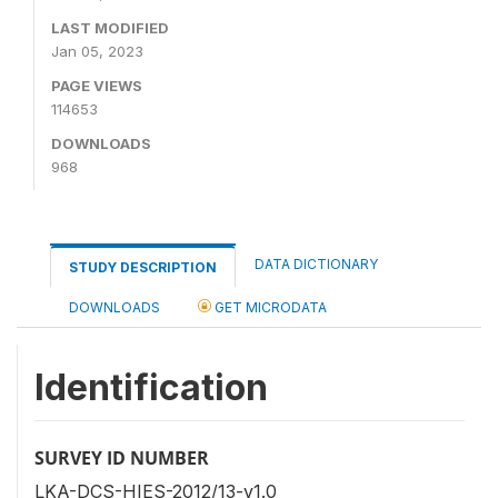
LAST MODIFIED
Jan 05, 2023
PAGE VIEWS
114653
DOWNLOADS
968
DATA DICTIONARY
STUDY DESCRIPTION
DOWNLOADS
GET MICRODATA
Identification
SURVEY ID NUMBER
LKA-DCS-HIES-2012/13-v1.0