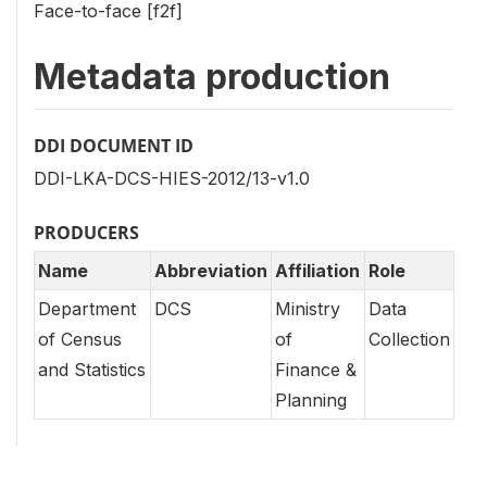
Face-to-face [f2f]
Metadata production
DDI DOCUMENT ID
DDI-LKA-DCS-HIES-2012/13-v1.0
PRODUCERS
Name
Abbreviation
Affiliation
Role
Department
DCS
Ministry
Data
of Census
of
Collection
and Statistics
Finance &
Planning