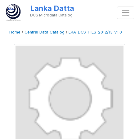
Lanka Datta
DCS Microdata Catalog
Home
/
Central Data Catalog
/
LKA-DCS-HIES-2012/13-V1.0