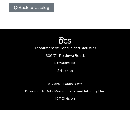
Back to Catalog
Department of Census and Statistics
306/71, Polduwa Road,
Battaramulla.
Sri Lanka
©
2026 | Lanka Datta
Powered By Data Management and Integrity Unit
ICT Division