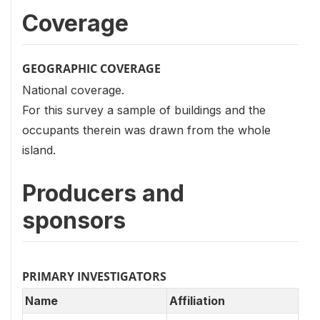
Coverage
GEOGRAPHIC COVERAGE
National coverage.
For this survey a sample of buildings and the
occupants therein was drawn from the whole
island.
Producers and
sponsors
PRIMARY INVESTIGATORS
Name
Affiliation