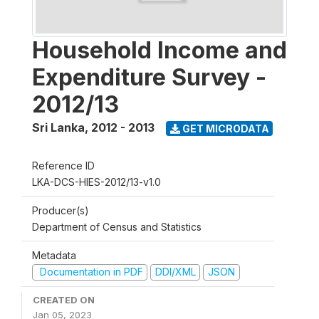
Household Income and
Expenditure Survey -
2012/13
Sri Lanka
,
2012 - 2013
GET MICRODATA
Reference ID
LKA-DCS-HIES-2012/13-v1.0
Producer(s)
Department of Census and Statistics
Metadata
Documentation in PDF
DDI/XML
JSON
CREATED ON
Jan 05, 2023