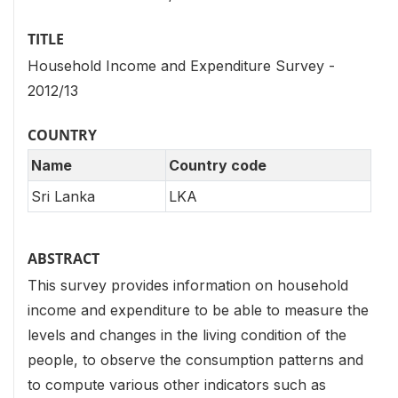
TITLE
Household Income and Expenditure Survey -
2012/13
COUNTRY
Name
Country code
Sri Lanka
LKA
ABSTRACT
This survey provides information on household
income and expenditure to be able to measure the
levels and changes in the living condition of the
people, to observe the consumption patterns and
to compute various other indicators such as