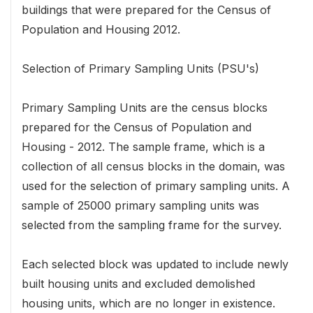
buildings that were prepared for the Census of
Population and Housing 2012.
Selection of Primary Sampling Units (PSU's)
Primary Sampling Units are the census blocks
prepared for the Census of Population and
Housing - 2012. The sample frame, which is a
collection of all census blocks in the domain, was
used for the selection of primary sampling units. A
sample of 25000 primary sampling units was
selected from the sampling frame for the survey.
Each selected block was updated to include newly
built housing units and excluded demolished
housing units, which are no longer in existence.