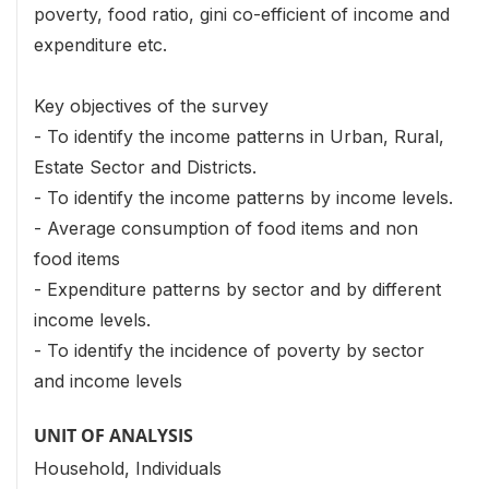
poverty, food ratio, gini co-efficient of income and
expenditure etc.
Key objectives of the survey
- To identify the income patterns in Urban, Rural,
Estate Sector and Districts.
- To identify the income patterns by income levels.
- Average consumption of food items and non
food items
- Expenditure patterns by sector and by different
income levels.
- To identify the incidence of poverty by sector
and income levels
UNIT OF ANALYSIS
Household, Individuals