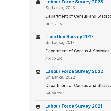
Labour Force Survey 2023
Sri Lanka, 2023
Department of Census and Statisti
Jul 21, 2025
Time Use Survey 2017
Sri Lanka, 2017
Department of Census & Statistics
Aug 30, 2024
Labour Force Survey 2022
Sri Lanka, 2022
Department of Census and Statisti
Feb 08, 2024
Labour Force Survey 2021