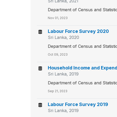
Sri Lanka, 2021
Department of Census and Statisti
Nov 01, 2023
Labour Force Survey 2020
Sri Lanka, 2020
Department of Census and Statisti
Oct 09, 2023
Household Income and Expend
Sri Lanka, 2019
Department of Census and Statisti
Sep 21, 2023
Labour Force Survey 2019
Sri Lanka, 2019