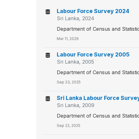
Labour Force Survey 2024
Sri Lanka, 2024
Department of Census and Statisti
Mar 11, 2026
Labour Force Survey 2005
Sri Lanka, 2005
Department of Census and Statisti
Sep 23, 2025
Sri Lanka Labour Force Surve
Sri Lanka, 2009
Department of Census and Statisti
Sep 22, 2025