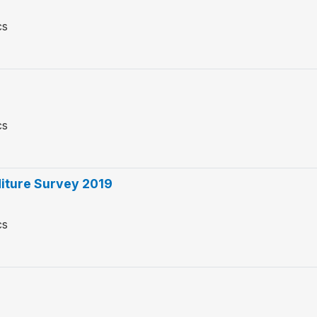
cs
cs
iture Survey 2019
cs