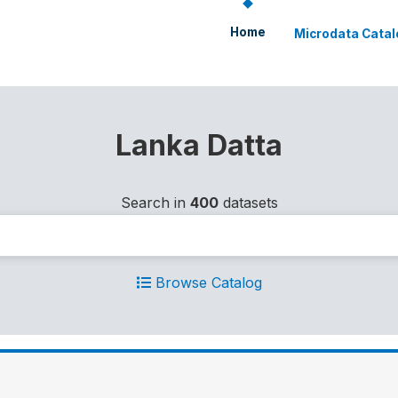
Home
Microdata Catal
Lanka Datta
Search in
400
datasets
Browse Catalog