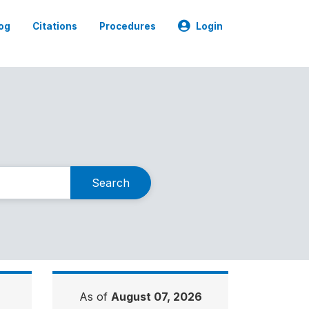
og
Citations
Procedures
Login
Search
As of
August 07, 2026