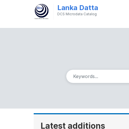
Lanka Datta
DCS Microdata Catalog
Latest additions