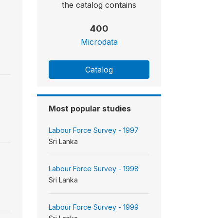
the catalog contains
400
Microdata
Catalog
Most popular studies
Labour Force Survey - 1997
Sri Lanka
Labour Force Survey - 1998
Sri Lanka
Labour Force Survey - 1999