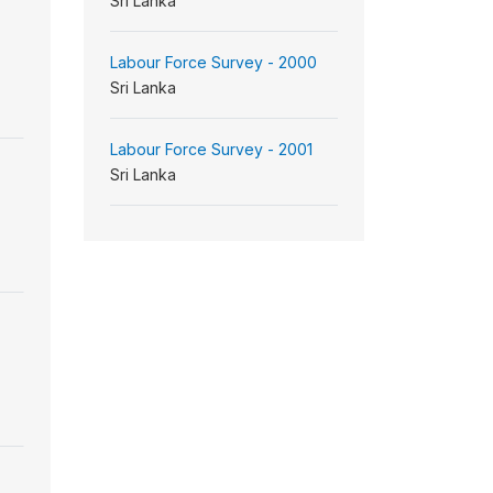
Sri Lanka
Labour Force Survey - 2000
Sri Lanka
Labour Force Survey - 2001
Sri Lanka