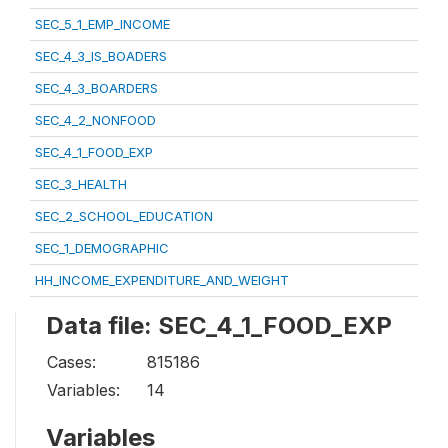
SEC_5_1_EMP_INCOME
SEC_4_3_IS_BOADERS
SEC_4_3_BOARDERS
SEC_4_2_NONFOOD
SEC_4_1_FOOD_EXP
SEC_3_HEALTH
SEC_2_SCHOOL_EDUCATION
SEC_1_DEMOGRAPHIC
HH_INCOME_EXPENDITURE_AND_WEIGHT
Data file: SEC_4_1_FOOD_EXP
Cases:
815186
Variables:
14
Variables