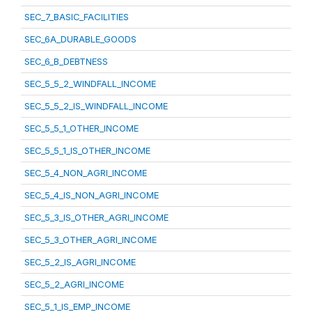
SEC_7_BASIC_FACILITIES
SEC_6A_DURABLE_GOODS
SEC_6_B_DEBTNESS
SEC_5_5_2_WINDFALL_INCOME
SEC_5_5_2_IS_WINDFALL_INCOME
SEC_5_5_1_OTHER_INCOME
SEC_5_5_1_IS_OTHER_INCOME
SEC_5_4_NON_AGRI_INCOME
SEC_5_4_IS_NON_AGRI_INCOME
SEC_5_3_IS_OTHER_AGRI_INCOME
SEC_5_3_OTHER_AGRI_INCOME
SEC_5_2_IS_AGRI_INCOME
SEC_5_2_AGRI_INCOME
SEC_5_1_IS_EMP_INCOME