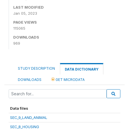
LAST MODIFIED
Jan 05, 2023
PAGE VIEWS
115065
DOWNLOADS
969
STUDY DESCRIPTION
DATA DICTIONARY
DOWNLOADS
GET MICRODATA
Data files
SEC_9_LAND_ANIMAL
SEC_8_HOUSING