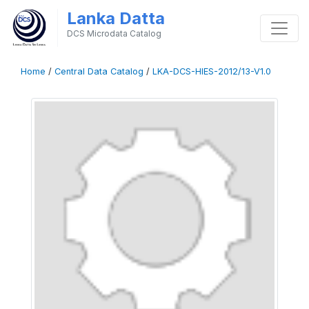
Lanka Datta
DCS Microdata Catalog
Home
/
Central Data Catalog
/
LKA-DCS-HIES-2012/13-V1.0