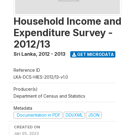
Household Income and
Expenditure Survey -
2012/13
Sri Lanka
,
2012 - 2013
GET MICRODATA
Reference ID
LKA-DCS-HIES-2012/13-v1.0
Producer(s)
Department of Census and Statistics
Metadata
Documentation in PDF
DDI/XML
JSON
CREATED ON
Jan 05, 2023