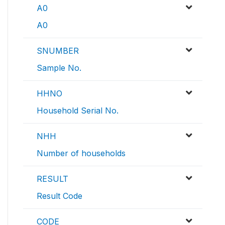
A0
A0
SNUMBER
Sample No.
HHNO
Household Serial No.
NHH
Number of households
RESULT
Result Code
CODE