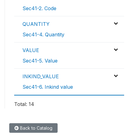
Sec41-2. Code
QUANTITY
Sec41-4. Quantity
VALUE
Sec41-5. Value
INKIND_VALUE
Sec41-6. Inkind value
Total: 14
Back to Catalog