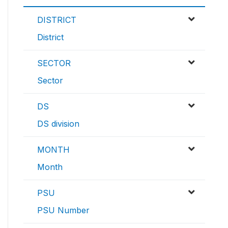
DISTRICT
District
SECTOR
Sector
DS
DS division
MONTH
Month
PSU
PSU Number