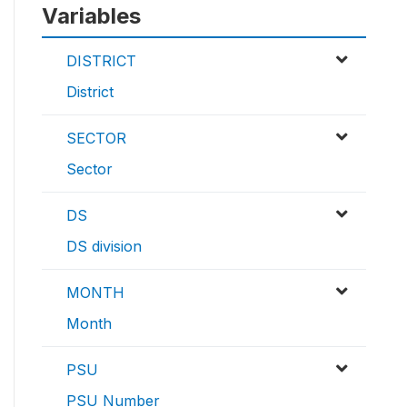
Variables
DISTRICT
District
SECTOR
Sector
DS
DS division
MONTH
Month
PSU
PSU Number