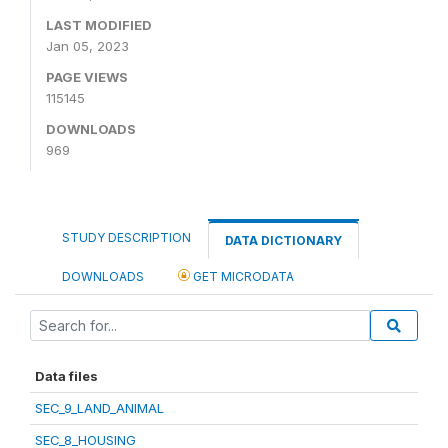
LAST MODIFIED
Jan 05, 2023
PAGE VIEWS
115145
DOWNLOADS
969
STUDY DESCRIPTION
DATA DICTIONARY
DOWNLOADS
GET MICRODATA
Data files
SEC_9_LAND_ANIMAL
SEC_8_HOUSING