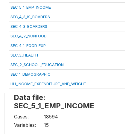
SEC_5_1_EMP_INCOME
SEC_4_3_IS_BOADERS
SEC_4_3_BOARDERS
SEC_4_2_NONFOOD
SEC_4_1_FOOD_EXP
SEC_3_HEALTH
SEC_2_SCHOOL_EDUCATION
SEC_1_DEMOGRAPHIC
HH_INCOME_EXPENDITURE_AND_WEIGHT
Data file:
SEC_5_1_EMP_INCOME
Cases:
18594
Variables:
15