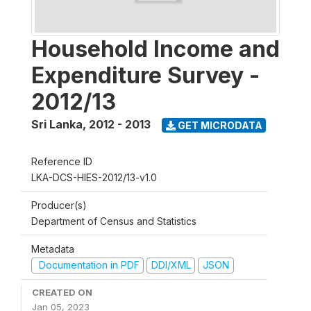
Household Income and
Expenditure Survey -
2012/13
Sri Lanka
,
2012 - 2013
GET MICRODATA
Reference ID
LKA-DCS-HIES-2012/13-v1.0
Producer(s)
Department of Census and Statistics
Metadata
Documentation in PDF
DDI/XML
JSON
CREATED ON
Jan 05, 2023