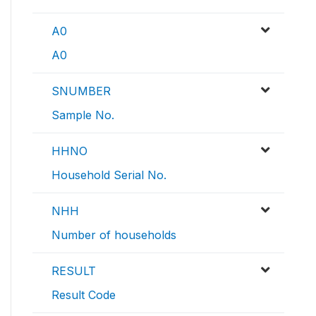
A0
A0
SNUMBER
Sample No.
HHNO
Household Serial No.
NHH
Number of households
RESULT
Result Code