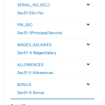
SERIAL_NO_SEC_1
Sec51-2Scr.No
PRI_SEC
Sec51-3Principal/Second
WAGES_SALARIES
Sec51-4 WagesSalary
ALLOWENCES
Sec51-5 Allowences
BONUS
Sec51-6 Bonus