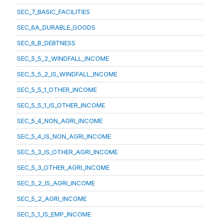
SEC_7_BASIC_FACILITIES
SEC_6A_DURABLE_GOODS
SEC_6_B_DEBTNESS
SEC_5_5_2_WINDFALL_INCOME
SEC_5_5_2_IS_WINDFALL_INCOME
SEC_5_5_1_OTHER_INCOME
SEC_5_5_1_IS_OTHER_INCOME
SEC_5_4_NON_AGRI_INCOME
SEC_5_4_IS_NON_AGRI_INCOME
SEC_5_3_IS_OTHER_AGRI_INCOME
SEC_5_3_OTHER_AGRI_INCOME
SEC_5_2_IS_AGRI_INCOME
SEC_5_2_AGRI_INCOME
SEC_5_1_IS_EMP_INCOME