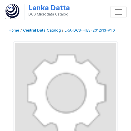
Lanka Datta
DCS Microdata Catalog
Home
/
Central Data Catalog
/
LKA-DCS-HIES-2012/13-V1.0