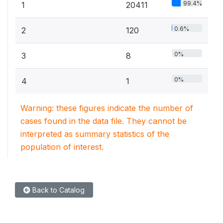
99.4%
1
20411
0.6%
2
120
0%
3
8
0%
4
1
Warning: these figures indicate the number of
cases found in the data file. They cannot be
interpreted as summary statistics of the
population of interest.
Back to Catalog