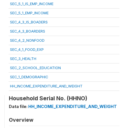
SEC_5_1_IS_EMP_INCOME
SEC_5_1_EMP_INCOME
SEC_4_3_IS_BOADERS
SEC_4_3_BOARDERS
SEC_4_2_NONFOOD
SEC_4_1_FOOD_EXP
SEC_3_HEALTH
SEC_2_SCHOOL_EDUCATION
SEC_1_DEMOGRAPHIC
HH_INCOME_EXPENDITURE_AND_WEIGHT
Household Serial No. (HHNO)
Data file:
HH_INCOME_EXPENDITURE_AND_WEIGHT
Overview