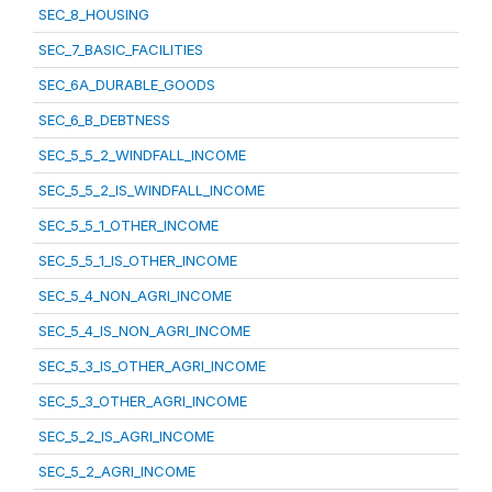
SEC_8_HOUSING
SEC_7_BASIC_FACILITIES
SEC_6A_DURABLE_GOODS
SEC_6_B_DEBTNESS
SEC_5_5_2_WINDFALL_INCOME
SEC_5_5_2_IS_WINDFALL_INCOME
SEC_5_5_1_OTHER_INCOME
SEC_5_5_1_IS_OTHER_INCOME
SEC_5_4_NON_AGRI_INCOME
SEC_5_4_IS_NON_AGRI_INCOME
SEC_5_3_IS_OTHER_AGRI_INCOME
SEC_5_3_OTHER_AGRI_INCOME
SEC_5_2_IS_AGRI_INCOME
SEC_5_2_AGRI_INCOME