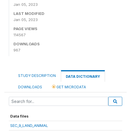
Jan 05, 2023
LAST MODIFIED
Jan 05, 2023
PAGE VIEWS
114567
DOWNLOADS
967
STUDY DESCRIPTION
DATA DICTIONARY
DOWNLOADS
GET MICRODATA
Data files
SEC_9_LAND_ANIMAL