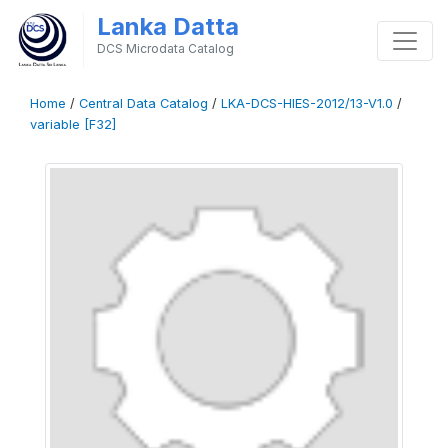
Lanka Datta
DCS Microdata Catalog
Home
/
Central Data Catalog
/
LKA-DCS-HIES-2012/13-V1.0
/
variable [F32]