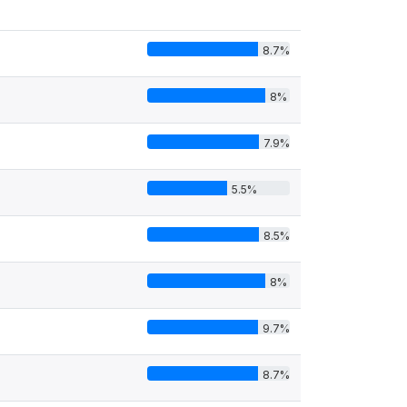
8.7%
8%
7.9%
5.5%
8.5%
8%
9.7%
8.7%