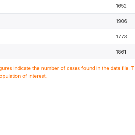
1652
1906
1773
1861
igures indicate the number of cases found in the data file
population of interest.