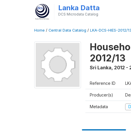
Lanka Datta
DCS Microdata Catalog
Home
/
Central Data Catalog
/
LKA-DCS-HIES-2012/13
Househol
2012/13
Sri Lanka
,
2012 - 
Reference ID
LK
Producer(s)
De
Metadata
D