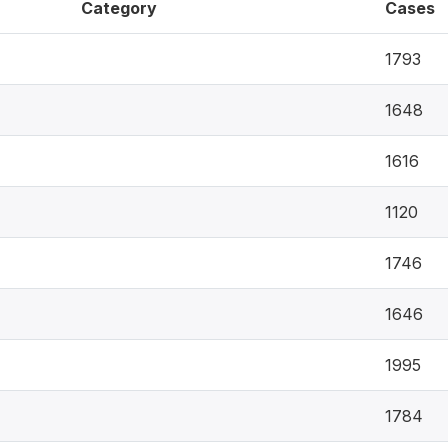
Category
Cases
1793
1648
1616
1120
1746
1646
1995
1784