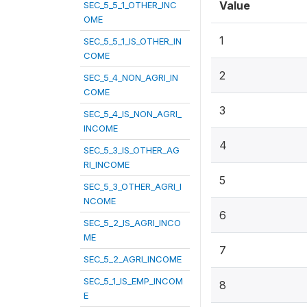
Value
SEC_5_5_1_OTHER_INC
OME
1
SEC_5_5_1_IS_OTHER_IN
COME
2
SEC_5_4_NON_AGRI_IN
COME
3
SEC_5_4_IS_NON_AGRI_
INCOME
4
SEC_5_3_IS_OTHER_AG
RI_INCOME
5
SEC_5_3_OTHER_AGRI_I
NCOME
6
SEC_5_2_IS_AGRI_INCO
ME
7
SEC_5_2_AGRI_INCOME
SEC_5_1_IS_EMP_INCOM
8
E