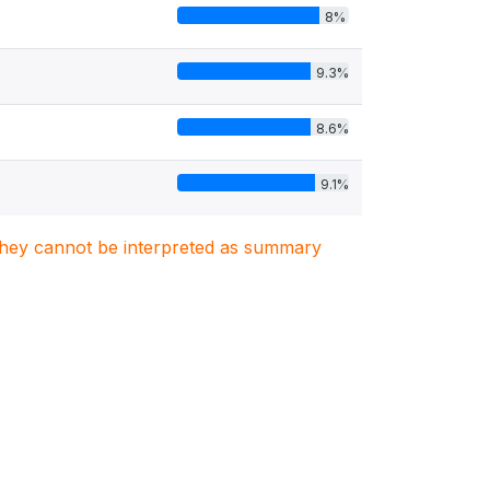
8%
9.3%
8.6%
9.1%
. They cannot be interpreted as summary