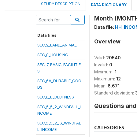
STUDY DESCRIPTION
DATA DICTIONARY
Month (MONT
Data file:
HH_INCO
Data files
Overview
SEC_9_LAND_ANIMAL
SEC_8_HOUSING
Valid:
20540
SEC_7_BASIC_FACILITIE
Invalid:
0
S
Minimum:
1
Maximum:
12
SEC_6A_DURABLE_GOO
Mean:
6.671
DS
Standard deviation:
SEC_6_B_DEBTNESS
Questions and 
SEC_5_5_2_WINDFALL_I
NCOME
SEC_5_5_2_IS_WINDFAL
CATEGORIES
L_INCOME