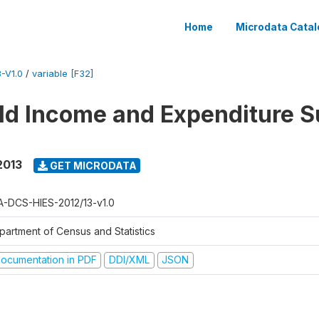
Home
Microdata Catal
-V1.0
/
variable [F32]
d Income and Expenditure S
2013
GET MICRODATA
A-DCS-HIES-2012/13-v1.0
partment of Census and Statistics
ocumentation in PDF
DDI/XML
JSON