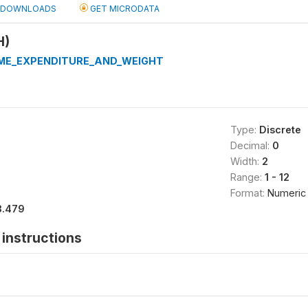
DOWNLOADS
GET MICRODATA
H)
ME_EXPENDITURE_AND_WEIGHT
Type:
Discrete
Decimal:
0
Width:
2
Range:
1 - 12
Format:
Numeric
3.479
instructions