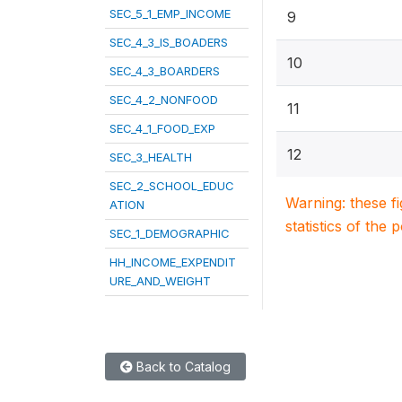
SEC_5_1_EMP_INCOME
9
SEC_4_3_IS_BOADERS
10
SEC_4_3_BOARDERS
SEC_4_2_NONFOOD
11
SEC_4_1_FOOD_EXP
12
SEC_3_HEALTH
SEC_2_SCHOOL_EDUC
Warning: these f
ATION
statistics of the 
SEC_1_DEMOGRAPHIC
HH_INCOME_EXPENDIT
URE_AND_WEIGHT
Back to Catalog