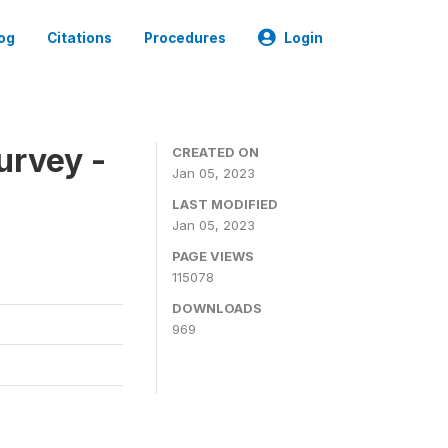
og
Citations
Procedures
Login
urvey -
CREATED ON
Jan 05, 2023
LAST MODIFIED
Jan 05, 2023
PAGE VIEWS
115078
DOWNLOADS
969