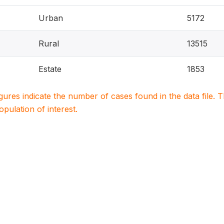
Urban
5172
Rural
13515
Estate
1853
igures indicate the number of cases found in the data file
population of interest.