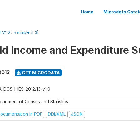
Home
Microdata Catal
-V1.0
/
variable [F3]
d Income and Expenditure S
2013
GET MICRODATA
A-DCS-HIES-2012/13-v1.0
partment of Census and Statistics
ocumentation in PDF
DDI/XML
JSON