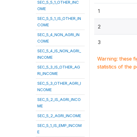
SEC_5_5_1_OTHER_INC
OME
1
SEC_5_5_1_IS_OTHER_IN
COME
2
SEC_5_4_NON_AGRI_IN
COME
3
SEC_5_4_IS_NON_AGRI_
INCOME
Warning: these f
statistics of the 
SEC_5_3_IS_OTHER_AG
RI_INCOME
SEC_5_3_OTHER_AGRI_I
NCOME
SEC_5_2_IS_AGRI_INCO
ME
SEC_5_2_AGRI_INCOME
SEC_5_1_IS_EMP_INCOM
E