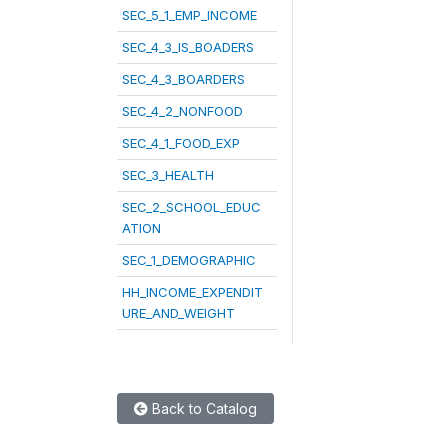
SEC_5_1_EMP_INCOME
SEC_4_3_IS_BOADERS
SEC_4_3_BOARDERS
SEC_4_2_NONFOOD
SEC_4_1_FOOD_EXP
SEC_3_HEALTH
SEC_2_SCHOOL_EDUC
ATION
SEC_1_DEMOGRAPHIC
HH_INCOME_EXPENDIT
URE_AND_WEIGHT
Back to Catalog