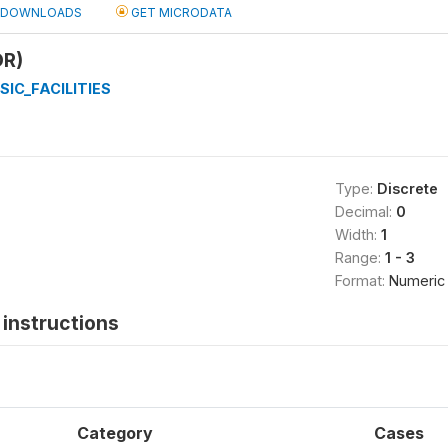
DOWNLOADS
GET MICRODATA
OR)
SIC_FACILITIES
Type:
Discrete
Decimal:
0
Width:
1
Range:
1 - 3
Format:
Numeric
instructions
Category
Cases