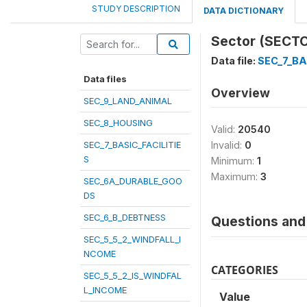
STUDY DESCRIPTION
DATA DICTIONARY
Sector (SECT
Data file:
SEC_7_BA
Data files
Overview
SEC_9_LAND_ANIMAL
SEC_8_HOUSING
Valid:
20540
SEC_7_BASIC_FACILITIE
Invalid:
0
S
Minimum:
1
Maximum:
3
SEC_6A_DURABLE_GOO
DS
SEC_6_B_DEBTNESS
Questions and 
SEC_5_5_2_WINDFALL_I
NCOME
CATEGORIES
SEC_5_5_2_IS_WINDFAL
L_INCOME
Value