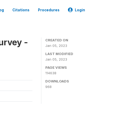
og
Citations
Procedures
Login
urvey -
CREATED ON
Jan 05, 2023
LAST MODIFIED
Jan 05, 2023
PAGE VIEWS
114638
DOWNLOADS
968