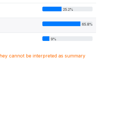
25.2%
65.8%
9%
. They cannot be interpreted as summary