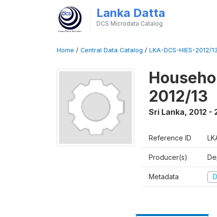
Lanka Datta
DCS Microdata Catalog
Home
/
Central Data Catalog
/
LKA-DCS-HIES-2012/13
Househol
2012/13
Sri Lanka
,
2012 - 
Reference ID
LK
Producer(s)
De
Metadata
D