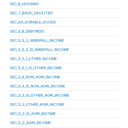
SEC_8_HOUSING
SEC_7_BASIC_FACILITIES
SEC_6A_DURABLE_GOODS
SEC_6_B_DEBTNESS
SEC_5_5_2_WINDFALL_INCOME
SEC_5_5_2_IS_WINDFALL_INCOME
SEC_5_5_1_OTHER_INCOME
SEC_5_5_1_IS_OTHER_INCOME
SEC_5_4_NON_AGRI_INCOME
SEC_5_4_IS_NON_AGRI_INCOME
SEC_5_3_IS_OTHER_AGRI_INCOME
SEC_5_3_OTHER_AGRI_INCOME
SEC_5_2_IS_AGRI_INCOME
SEC_5_2_AGRI_INCOME