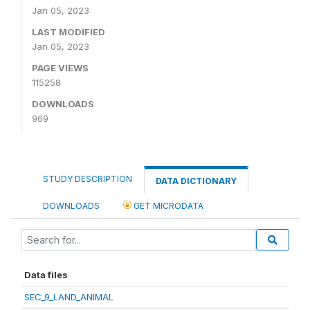
Jan 05, 2023
LAST MODIFIED
Jan 05, 2023
PAGE VIEWS
115258
DOWNLOADS
969
STUDY DESCRIPTION
DATA DICTIONARY
DOWNLOADS
GET MICRODATA
Data files
SEC_9_LAND_ANIMAL