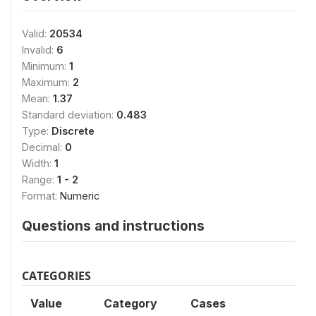
Valid:
20534
Invalid:
6
Minimum:
1
Maximum:
2
Mean:
1.37
Standard deviation:
0.483
Type:
Discrete
Decimal:
0
Width:
1
Range:
1 - 2
Format:
Numeric
Questions and instructions
CATEGORIES
Value
Category
Cases