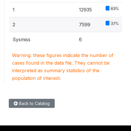
63%
1
12935
37%
2
7599
Sysmiss
6
Warning: these figures indicate the number of
cases found in the data file. They cannot be
interpreted as summary statistics of the
population of interest.
Back to Catalog