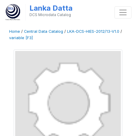
Lanka Datta
DCS Microdata Catalog
Home
/
Central Data Catalog
/
LKA-DCS-HIES-2012/13-V1.0
/
variable [F3]