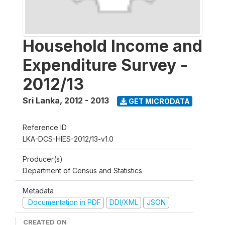
Household Income and
Expenditure Survey -
2012/13
Sri Lanka
,
2012 - 2013
GET MICRODATA
Reference ID
LKA-DCS-HIES-2012/13-v1.0
Producer(s)
Department of Census and Statistics
Metadata
Documentation in PDF
DDI/XML
JSON
CREATED ON