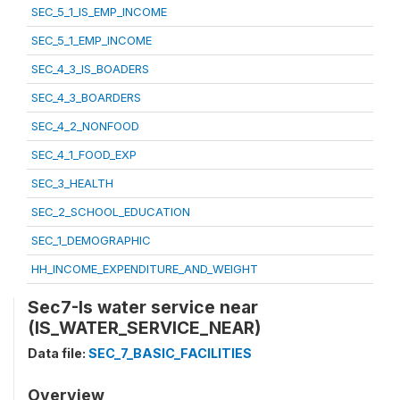
SEC_5_1_IS_EMP_INCOME
SEC_5_1_EMP_INCOME
SEC_4_3_IS_BOADERS
SEC_4_3_BOARDERS
SEC_4_2_NONFOOD
SEC_4_1_FOOD_EXP
SEC_3_HEALTH
SEC_2_SCHOOL_EDUCATION
SEC_1_DEMOGRAPHIC
HH_INCOME_EXPENDITURE_AND_WEIGHT
Sec7-Is water service near
(IS_WATER_SERVICE_NEAR)
Data file:
SEC_7_BASIC_FACILITIES
Overview