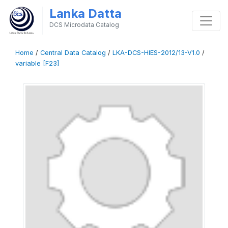
Lanka Datta
DCS Microdata Catalog
Home
/
Central Data Catalog
/
LKA-DCS-HIES-2012/13-V1.0
/
variable [F23]