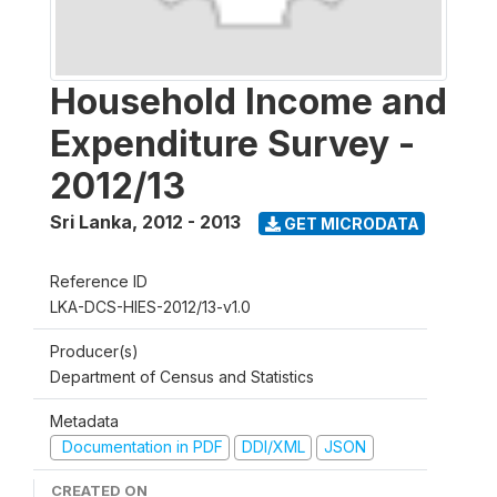
Household Income and
Expenditure Survey -
2012/13
Sri Lanka
,
2012 - 2013
GET MICRODATA
Reference ID
LKA-DCS-HIES-2012/13-v1.0
Producer(s)
Department of Census and Statistics
Metadata
Documentation in PDF
DDI/XML
JSON
CREATED ON