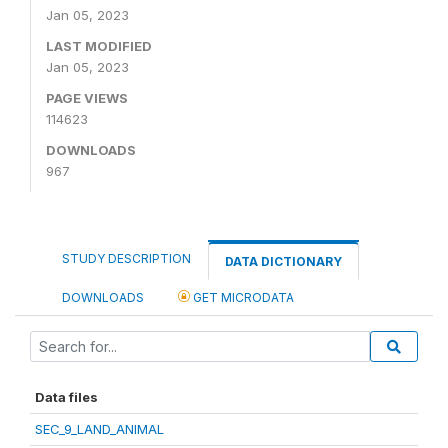
Jan 05, 2023
LAST MODIFIED
Jan 05, 2023
PAGE VIEWS
114623
DOWNLOADS
967
STUDY DESCRIPTION
DATA DICTIONARY
DOWNLOADS
GET MICRODATA
Data files
SEC_9_LAND_ANIMAL