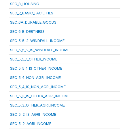
SEC_8_HOUSING
SEC_7_BASIC_FACILITIES
SEC_6A_DURABLE_GOODS
SEC_6_B_DEBTNESS
SEC_5_5_2_WINDFALL_INCOME
SEC_5_5_2_IS_WINDFALL_INCOME
SEC_5_5_1_OTHER_INCOME
SEC_5_5_1_IS_OTHER_INCOME
SEC_5_4_NON_AGRI_INCOME
SEC_5_4_IS_NON_AGRI_INCOME
SEC_5_3_IS_OTHER_AGRI_INCOME
SEC_5_3_OTHER_AGRI_INCOME
SEC_5_2_IS_AGRI_INCOME
SEC_5_2_AGRI_INCOME