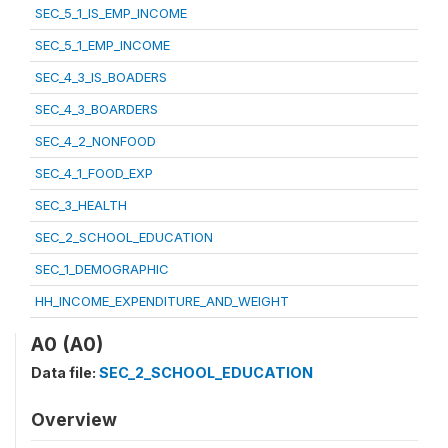
SEC_5_1_IS_EMP_INCOME
SEC_5_1_EMP_INCOME
SEC_4_3_IS_BOADERS
SEC_4_3_BOARDERS
SEC_4_2_NONFOOD
SEC_4_1_FOOD_EXP
SEC_3_HEALTH
SEC_2_SCHOOL_EDUCATION
SEC_1_DEMOGRAPHIC
HH_INCOME_EXPENDITURE_AND_WEIGHT
A0 (A0)
Data file:
SEC_2_SCHOOL_EDUCATION
Overview