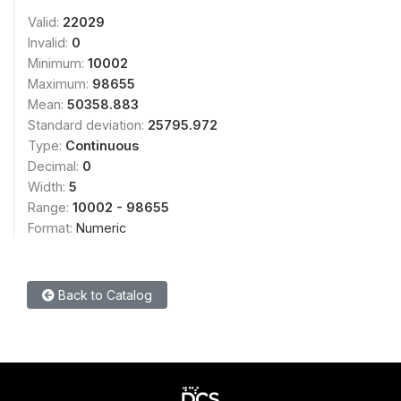
Valid:
22029
Invalid:
0
Minimum:
10002
Maximum:
98655
Mean:
50358.883
Standard deviation:
25795.972
Type:
Continuous
Decimal:
0
Width:
5
Range:
10002 - 98655
Format:
Numeric
Back to Catalog