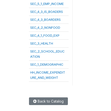
SEC_5_1_EMP_INCOME
SEC_4_3_IS_BOADERS
SEC_4_3_BOARDERS
SEC_4_2_NONFOOD
SEC_4_1_FOOD_EXP
SEC_3_HEALTH
SEC_2_SCHOOL_EDUC
ATION
SEC_1_DEMOGRAPHIC
HH_INCOME_EXPENDIT
URE_AND_WEIGHT
Back to Catalog