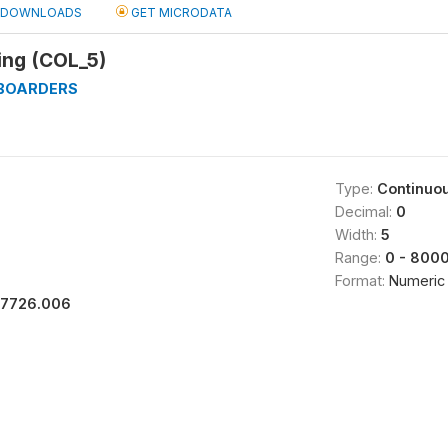
DOWNLOADS
GET MICRODATA
ing (COL_5)
_BOARDERS
Type:
Continuo
Decimal:
0
Width:
5
Range:
0 - 800
Format:
Numeric
17726.006