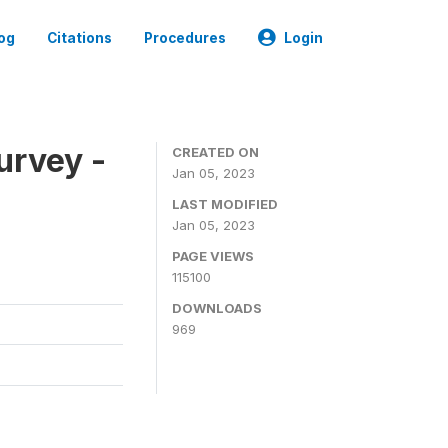
og
Citations
Procedures
Login
urvey -
CREATED ON
Jan 05, 2023
LAST MODIFIED
Jan 05, 2023
PAGE VIEWS
115100
DOWNLOADS
969