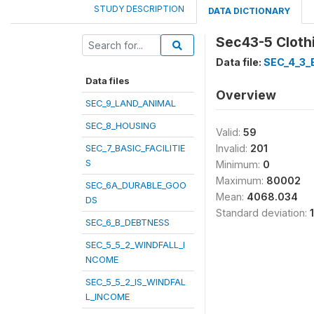
STUDY DESCRIPTION
DATA DICTIONARY
Sec43-5 Cloth
Data file:
SEC_4_3
Data files
Overview
SEC_9_LAND_ANIMAL
SEC_8_HOUSING
Valid:
59
SEC_7_BASIC_FACILITIE
Invalid:
201
S
Minimum:
0
Maximum:
80002
SEC_6A_DURABLE_GOO
Mean:
4068.034
DS
Standard deviation:
SEC_6_B_DEBTNESS
SEC_5_5_2_WINDFALL_I
NCOME
SEC_5_5_2_IS_WINDFAL
L_INCOME