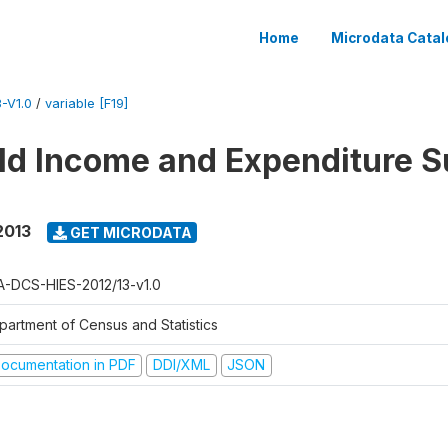
Home
Microdata Catal
-V1.0
/
variable [F19]
d Income and Expenditure S
2013
GET MICRODATA
A-DCS-HIES-2012/13-v1.0
partment of Census and Statistics
ocumentation in PDF
DDI/XML
JSON