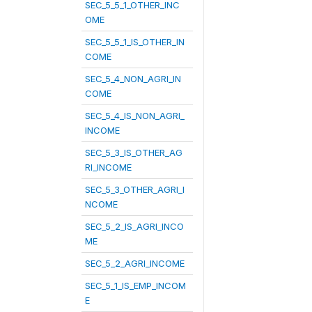
SEC_5_5_1_OTHER_INC
OME
SEC_5_5_1_IS_OTHER_IN
COME
SEC_5_4_NON_AGRI_IN
COME
SEC_5_4_IS_NON_AGRI_
INCOME
SEC_5_3_IS_OTHER_AG
RI_INCOME
SEC_5_3_OTHER_AGRI_I
NCOME
SEC_5_2_IS_AGRI_INCO
ME
SEC_5_2_AGRI_INCOME
SEC_5_1_IS_EMP_INCOM
E