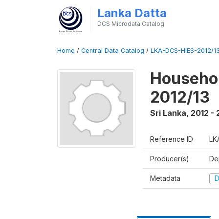
Lanka Datta
DCS Microdata Catalog
Home
/
Central Data Catalog
/
LKA-DCS-HIES-2012/13
Househol
2012/13
Sri Lanka
,
2012 - 
Reference ID
LK
Producer(s)
De
Metadata
D