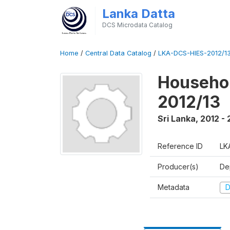
Lanka Datta
DCS Microdata Catalog
Home
/
Central Data Catalog
/
LKA-DCS-HIES-2012/13
Househol
2012/13
Sri Lanka
,
2012 - 
Reference ID
LK
Producer(s)
De
Metadata
D