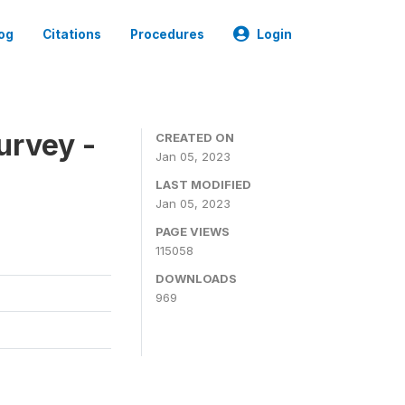
og
Citations
Procedures
Login
urvey -
CREATED ON
Jan 05, 2023
LAST MODIFIED
Jan 05, 2023
PAGE VIEWS
115058
DOWNLOADS
969