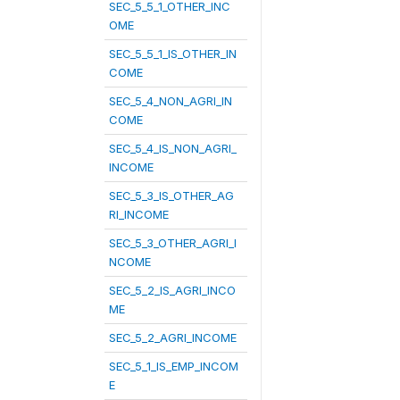
SEC_5_5_1_OTHER_INC
OME
SEC_5_5_1_IS_OTHER_IN
COME
SEC_5_4_NON_AGRI_IN
COME
SEC_5_4_IS_NON_AGRI_
INCOME
SEC_5_3_IS_OTHER_AG
RI_INCOME
SEC_5_3_OTHER_AGRI_I
NCOME
SEC_5_2_IS_AGRI_INCO
ME
SEC_5_2_AGRI_INCOME
SEC_5_1_IS_EMP_INCOM
E