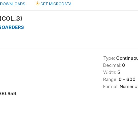
DOWNLOADS
GET MICRODATA
(COL_3)
_BOARDERS
Type:
Continuo
Decimal:
0
Width:
5
Range:
0 - 600
Format:
Numeric
100.659