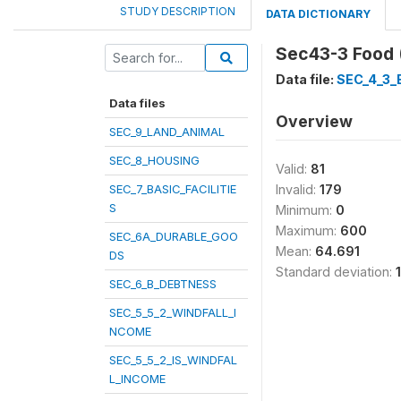
STUDY DESCRIPTION
DATA DICTIONARY
Sec43-3 Food 
Data file:
SEC_4_3
Data files
Overview
SEC_9_LAND_ANIMAL
SEC_8_HOUSING
Valid:
81
SEC_7_BASIC_FACILITIE
Invalid:
179
S
Minimum:
0
Maximum:
600
SEC_6A_DURABLE_GOO
Mean:
64.691
DS
Standard deviation:
SEC_6_B_DEBTNESS
SEC_5_5_2_WINDFALL_I
NCOME
SEC_5_5_2_IS_WINDFAL
L_INCOME