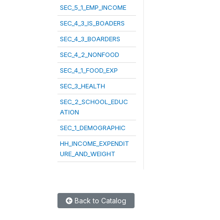
SEC_5_1_EMP_INCOME
SEC_4_3_IS_BOADERS
SEC_4_3_BOARDERS
SEC_4_2_NONFOOD
SEC_4_1_FOOD_EXP
SEC_3_HEALTH
SEC_2_SCHOOL_EDUC
ATION
SEC_1_DEMOGRAPHIC
HH_INCOME_EXPENDIT
URE_AND_WEIGHT
Back to Catalog