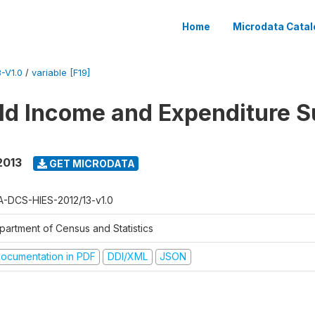
Home
Microdata Catal
-V1.0
/
variable [F19]
d Income and Expenditure S
2013
GET MICRODATA
A-DCS-HIES-2012/13-v1.0
partment of Census and Statistics
ocumentation in PDF
DDI/XML
JSON