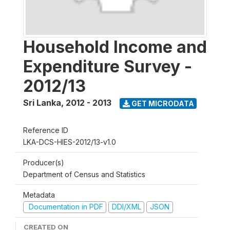
Household Income and
Expenditure Survey -
2012/13
Sri Lanka
,
2012 - 2013
GET MICRODATA
Reference ID
LKA-DCS-HIES-2012/13-v1.0
Producer(s)
Department of Census and Statistics
Metadata
Documentation in PDF
DDI/XML
JSON
CREATED ON