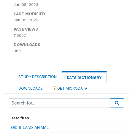
Jan 05, 2023
LAST MODIFIED
Jan 05, 2023
PAGE VIEWS
115007
DOWNLOADS
969
STUDY DESCRIPTION
DATA DICTIONARY
DOWNLOADS
GET MICRODATA
Data files
SEC_9_LAND_ANIMAL