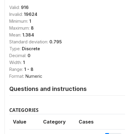
Valid:
916
Invalid:
19624
Minimum:
1
Maximum:
8
Mean:
1.384
Standard deviation:
0.795
Type:
Discrete
Decimal:
0
Width:
1
Range:
1 - 8
Format:
Numeric
Questions and instructions
CATEGORIES
Value
Category
Cases