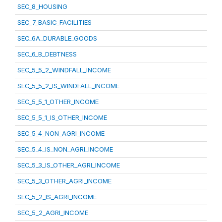
SEC_8_HOUSING
SEC_7_BASIC_FACILITIES
SEC_6A_DURABLE_GOODS
SEC_6_B_DEBTNESS
SEC_5_5_2_WINDFALL_INCOME
SEC_5_5_2_IS_WINDFALL_INCOME
SEC_5_5_1_OTHER_INCOME
SEC_5_5_1_IS_OTHER_INCOME
SEC_5_4_NON_AGRI_INCOME
SEC_5_4_IS_NON_AGRI_INCOME
SEC_5_3_IS_OTHER_AGRI_INCOME
SEC_5_3_OTHER_AGRI_INCOME
SEC_5_2_IS_AGRI_INCOME
SEC_5_2_AGRI_INCOME