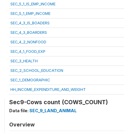
SEC_5_1_IS_EMP_INCOME
SEC_5_1_EMP_INCOME
SEC_4_3_IS_BOADERS
SEC_4_3_BOARDERS
SEC_4_2_NONFOOD
SEC_4_1_FOOD_EXP
SEC_3_HEALTH
SEC_2_SCHOOL_EDUCATION
SEC_1_DEMOGRAPHIC
HH_INCOME_EXPENDITURE_AND_WEIGHT
Sec9-Cows count (COWS_COUNT)
Data file:
SEC_9_LAND_ANIMAL
Overview