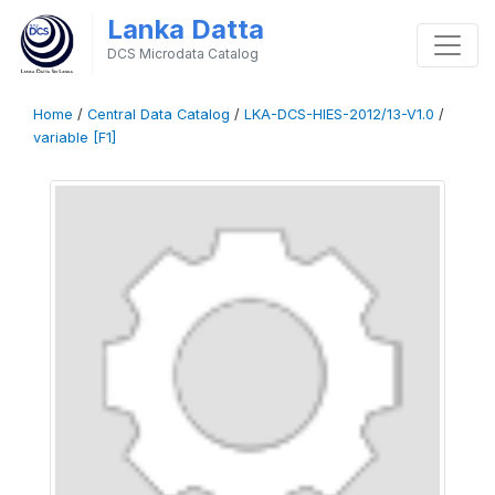
Lanka Datta
DCS Microdata Catalog
Home
/
Central Data Catalog
/
LKA-DCS-HIES-2012/13-V1.0
/
variable [F1]