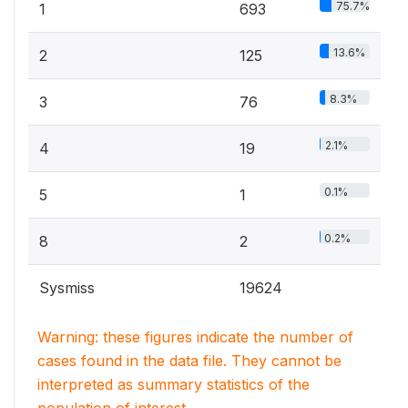
75.7%
1
693
13.6%
2
125
8.3%
3
76
2.1%
4
19
0.1%
5
1
0.2%
8
2
Sysmiss
19624
Warning: these figures indicate the number of
cases found in the data file. They cannot be
interpreted as summary statistics of the
population of interest.