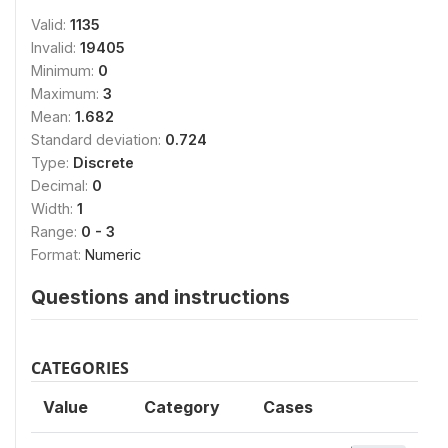
Valid:
1135
Invalid:
19405
Minimum:
0
Maximum:
3
Mean:
1.682
Standard deviation:
0.724
Type:
Discrete
Decimal:
0
Width:
1
Range:
0 - 3
Format:
Numeric
Questions and instructions
CATEGORIES
Value
Category
Cases