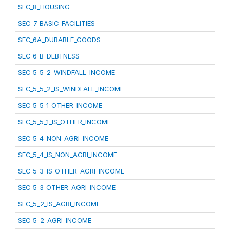
SEC_8_HOUSING
SEC_7_BASIC_FACILITIES
SEC_6A_DURABLE_GOODS
SEC_6_B_DEBTNESS
SEC_5_5_2_WINDFALL_INCOME
SEC_5_5_2_IS_WINDFALL_INCOME
SEC_5_5_1_OTHER_INCOME
SEC_5_5_1_IS_OTHER_INCOME
SEC_5_4_NON_AGRI_INCOME
SEC_5_4_IS_NON_AGRI_INCOME
SEC_5_3_IS_OTHER_AGRI_INCOME
SEC_5_3_OTHER_AGRI_INCOME
SEC_5_2_IS_AGRI_INCOME
SEC_5_2_AGRI_INCOME