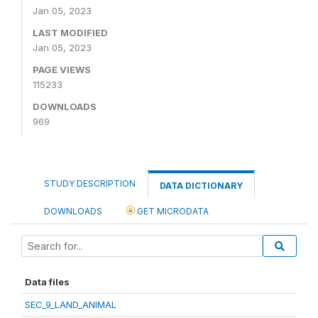
Jan 05, 2023
LAST MODIFIED
Jan 05, 2023
PAGE VIEWS
115233
DOWNLOADS
969
STUDY DESCRIPTION
DATA DICTIONARY
DOWNLOADS
GET MICRODATA
Data files
SEC_9_LAND_ANIMAL