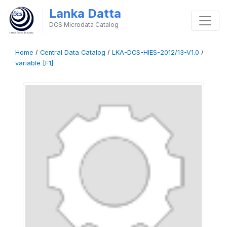
Lanka Datta
DCS Microdata Catalog
Home
/
Central Data Catalog
/
LKA-DCS-HIES-2012/13-V1.0
/
variable [F1]