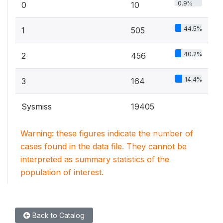
0.9%
0
10
44.5%
1
505
40.2%
2
456
14.4%
3
164
Sysmiss
19405
Warning: these figures indicate the number of
cases found in the data file. They cannot be
interpreted as summary statistics of the
population of interest.
Back to Catalog