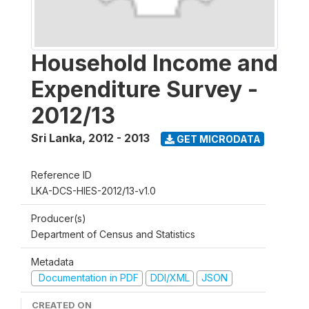
Household Income and
Expenditure Survey -
2012/13
Sri Lanka
,
2012 - 2013
GET MICRODATA
Reference ID
LKA-DCS-HIES-2012/13-v1.0
Producer(s)
Department of Census and Statistics
Metadata
Documentation in PDF
DDI/XML
JSON
CREATED ON