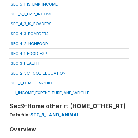
SEC_5_1_IS_EMP_INCOME
SEC_5_1_EMP_INCOME
SEC_4_3_IS_BOADERS
SEC_4_3_BOARDERS
SEC_4_2_NONFOOD
SEC_4_1_FOOD_EXP
SEC_3_HEALTH
SEC_2_SCHOOL_EDUCATION
SEC_1_DEMOGRAPHIC
HH_INCOME_EXPENDITURE_AND_WEIGHT
Sec9-Home other rt (HOME_OTHER_RT)
Data file:
SEC_9_LAND_ANIMAL
Overview