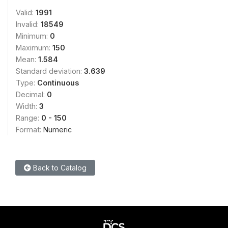
Valid:
1991
Invalid:
18549
Minimum:
0
Maximum:
150
Mean:
1.584
Standard deviation:
3.639
Type:
Continuous
Decimal:
0
Width:
3
Range:
0 - 150
Format:
Numeric
Back to Catalog