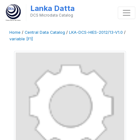
Lanka Datta
DCS Microdata Catalog
Home
/
Central Data Catalog
/
LKA-DCS-HIES-2012/13-V1.0
/
variable [F1]