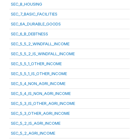
SEC_8_HOUSING
SEC_7_BASIC_FACILITIES
SEC_6A_DURABLE_GOODS
SEC_6_B_DEBTNESS
SEC_5_5_2_WINDFALL_INCOME
SEC_5_5_2_IS_WINDFALL_INCOME
SEC_5_5_1_OTHER_INCOME
SEC_5_5_1_IS_OTHER_INCOME
SEC_5_4_NON_AGRI_INCOME
SEC_5_4_IS_NON_AGRI_INCOME
SEC_5_3_IS_OTHER_AGRI_INCOME
SEC_5_3_OTHER_AGRI_INCOME
SEC_5_2_IS_AGRI_INCOME
SEC_5_2_AGRI_INCOME