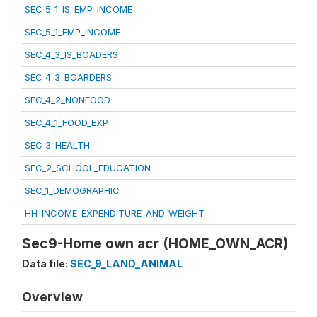
SEC_5_1_IS_EMP_INCOME
SEC_5_1_EMP_INCOME
SEC_4_3_IS_BOADERS
SEC_4_3_BOARDERS
SEC_4_2_NONFOOD
SEC_4_1_FOOD_EXP
SEC_3_HEALTH
SEC_2_SCHOOL_EDUCATION
SEC_1_DEMOGRAPHIC
HH_INCOME_EXPENDITURE_AND_WEIGHT
Sec9-Home own acr (HOME_OWN_ACR)
Data file:
SEC_9_LAND_ANIMAL
Overview