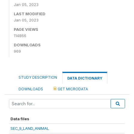
Jan 05, 2023
LAST MODIFIED
Jan 05, 2023
PAGE VIEWS
114866
DOWNLOADS
969
STUDY DESCRIPTION
DATA DICTIONARY
DOWNLOADS
GET MICRODATA
Data files
SEC_9_LAND_ANIMAL