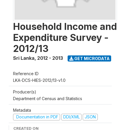
Household Income and
Expenditure Survey -
2012/13
Sri Lanka
,
2012 - 2013
GET MICRODATA
Reference ID
LKA-DCS-HIES-2012/13-v1.0
Producer(s)
Department of Census and Statistics
Metadata
Documentation in PDF
DDI/XML
JSON
CREATED ON