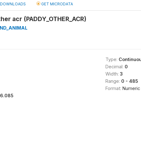
DOWNLOADS
GET MICRODATA
ther acr (PADDY_OTHER_ACR)
AND_ANIMAL
Type:
Continuo
Decimal:
0
Width:
3
Range:
0 - 485
Format:
Numeric
16.085