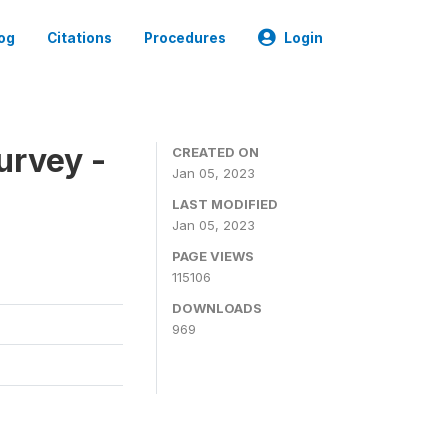
og
Citations
Procedures
Login
urvey -
CREATED ON
Jan 05, 2023
LAST MODIFIED
Jan 05, 2023
PAGE VIEWS
115106
DOWNLOADS
969