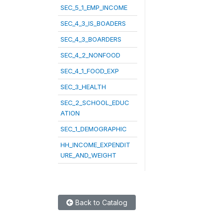
SEC_5_1_EMP_INCOME
SEC_4_3_IS_BOADERS
SEC_4_3_BOARDERS
SEC_4_2_NONFOOD
SEC_4_1_FOOD_EXP
SEC_3_HEALTH
SEC_2_SCHOOL_EDUC
ATION
SEC_1_DEMOGRAPHIC
HH_INCOME_EXPENDIT
URE_AND_WEIGHT
Back to Catalog