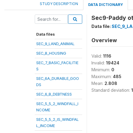
STUDY DESCRIPTION
DATA DICTIONARY
Sec9-Paddy o
Data file:
SEC_9_L
Data files
Overview
SEC_9_LAND_ANIMAL
SEC_8_HOUSING
Valid:
1116
SEC_7_BASIC_FACILITIE
Invalid:
19424
S
Minimum:
0
Maximum:
485
SEC_6A_DURABLE_GOO
Mean:
2.808
DS
Standard deviation:
SEC_6_B_DEBTNESS
SEC_5_5_2_WINDFALL_I
NCOME
SEC_5_5_2_IS_WINDFAL
L_INCOME