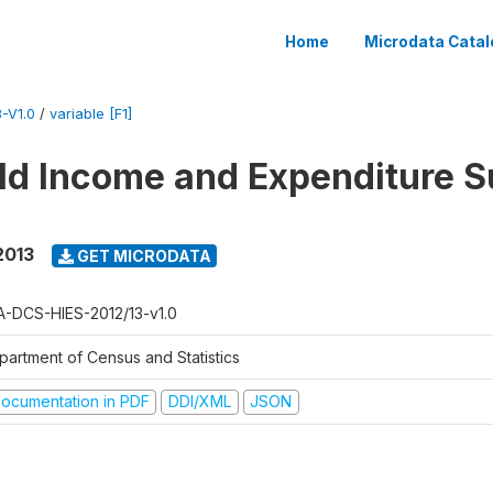
Home
Microdata Catal
-V1.0
/
variable [F1]
d Income and Expenditure S
2013
GET MICRODATA
A-DCS-HIES-2012/13-v1.0
partment of Census and Statistics
ocumentation in PDF
DDI/XML
JSON