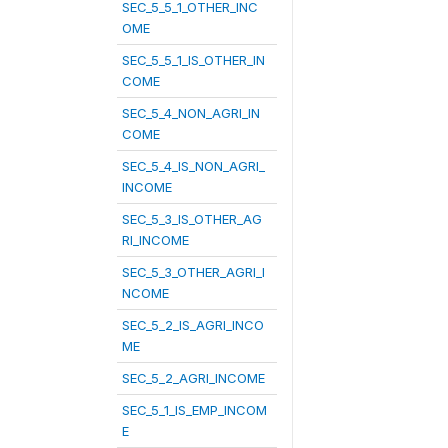
SEC_5_5_1_OTHER_INC
OME
SEC_5_5_1_IS_OTHER_IN
COME
SEC_5_4_NON_AGRI_IN
COME
SEC_5_4_IS_NON_AGRI_
INCOME
SEC_5_3_IS_OTHER_AG
RI_INCOME
SEC_5_3_OTHER_AGRI_I
NCOME
SEC_5_2_IS_AGRI_INCO
ME
SEC_5_2_AGRI_INCOME
SEC_5_1_IS_EMP_INCOM
E