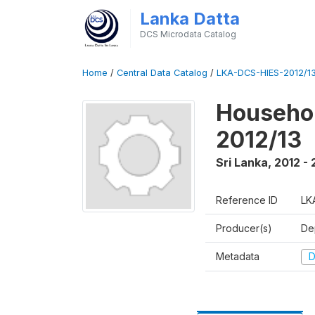
Lanka Datta
DCS Microdata Catalog
Home
/
Central Data Catalog
/
LKA-DCS-HIES-2012/13
Househol
2012/13
Sri Lanka
,
2012 - 
Reference ID
LK
Producer(s)
De
Metadata
D