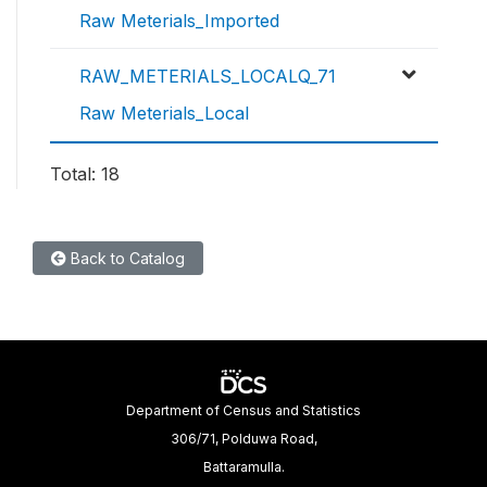
Raw Meterials_Imported
RAW_METERIALS_LOCALQ_71
Raw Meterials_Local
Total: 18
Back to Catalog
Department of Census and Statistics
306/71, Polduwa Road,
Battaramulla.