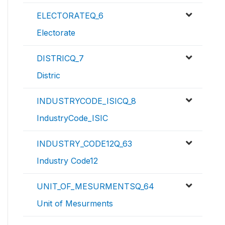
ELECTORATEQ_6
Electorate
DISTRICQ_7
Distric
INDUSTRYCODE_ISICQ_8
IndustryCode_ISIC
INDUSTRY_CODE12Q_63
Industry Code12
UNIT_OF_MESURMENTSQ_64
Unit of Mesurments