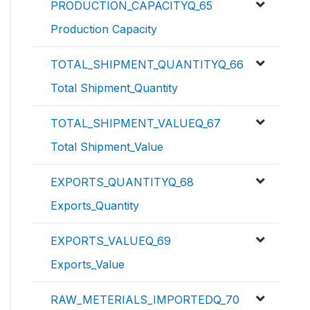
PRODUCTION_CAPACITYQ_65
Production Capacity
TOTAL_SHIPMENT_QUANTITYQ_66
Total Shipment_Quantity
TOTAL_SHIPMENT_VALUEQ_67
Total Shipment_Value
EXPORTS_QUANTITYQ_68
Exports_Quantity
EXPORTS_VALUEQ_69
Exports_Value
RAW_METERIALS_IMPORTEDQ_70