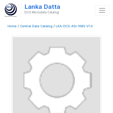
Lanka Datta
DCS Microdata Catalog
Home
/
Central Data Catalog
/
LKA-DCS-ASI-1985-V1.0