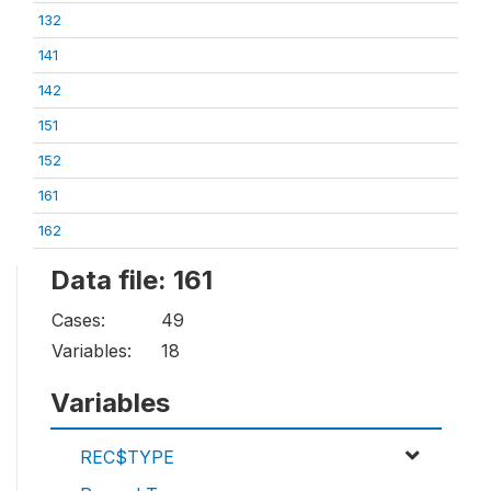
132
141
142
151
152
161
162
Data file: 161
Cases:
49
Variables:
18
Variables
REC$TYPE