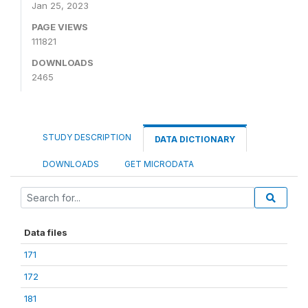
Jan 25, 2023
PAGE VIEWS
111821
DOWNLOADS
2465
STUDY DESCRIPTION
DATA DICTIONARY
DOWNLOADS
GET MICRODATA
Data files
171
172
181