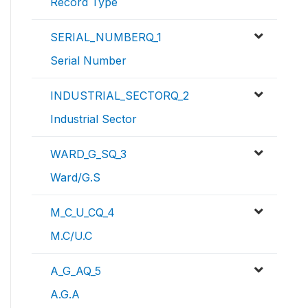
Record Type
SERIAL_NUMBERQ_1
Serial Number
INDUSTRIAL_SECTORQ_2
Industrial Sector
WARD_G_SQ_3
Ward/G.S
M_C_U_CQ_4
M.C/U.C
A_G_AQ_5
A.G.A