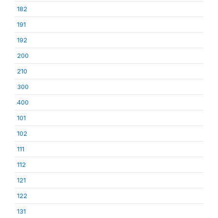
182
191
192
200
210
300
400
101
102
111
112
121
122
131