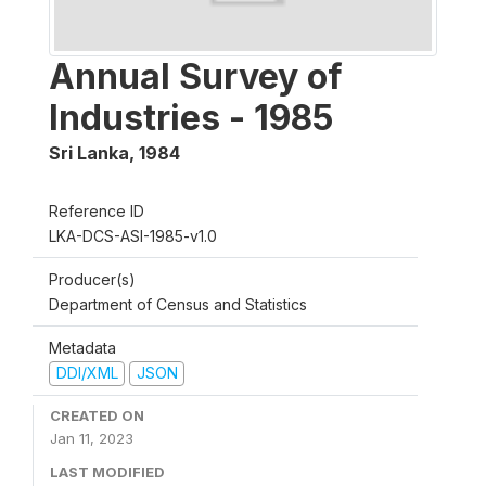
Annual Survey of
Industries - 1985
Sri Lanka
,
1984
Reference ID
LKA-DCS-ASI-1985-v1.0
Producer(s)
Department of Census and Statistics
Metadata
DDI/XML
JSON
CREATED ON
Jan 11, 2023
LAST MODIFIED