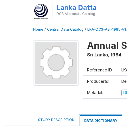
Lanka Datta
DCS Microdata Catalog
Home
/
Central Data Catalog
/
LKA-DCS-ASI-1985-V1.
Annual S
Sri Lanka
,
1984
Reference ID
LK
Producer(s)
De
Metadata
D
STUDY DESCRIPTION
DATA DICTIONARY