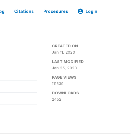
og
Citations
Procedures
Login
CREATED ON
Jan 11, 2023
LAST MODIFIED
Jan 25, 2023
PAGE VIEWS
111339
DOWNLOADS
2452