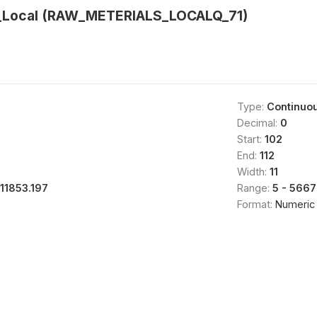
s_Local (RAW_METERIALS_LOCALQ_71)
Type:
Continuo
Decimal:
0
Start:
102
End:
112
Width:
11
111853.197
Range:
5 - 566
Format:
Numeric