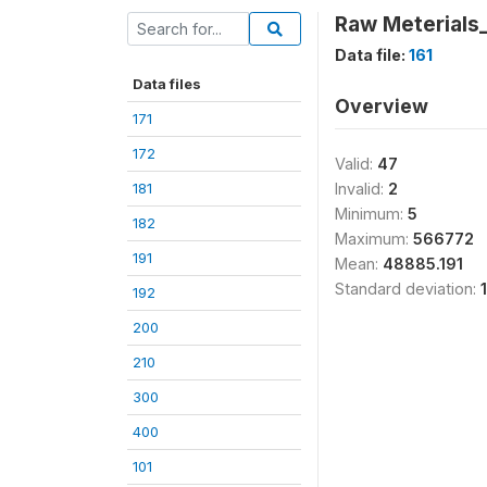
Raw Meterial
Data file:
161
Data files
Overview
171
172
Valid:
47
181
Invalid:
2
Minimum:
5
182
Maximum:
566772
191
Mean:
48885.191
Standard deviation:
192
200
210
300
400
101