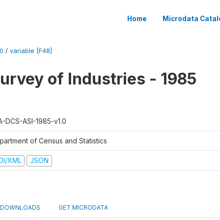
Home
Microdata Catal
0
/
variable [F48]
urvey of Industries - 1985
A-DCS-ASI-1985-v1.0
partment of Census and Statistics
DI/XML
JSON
DOWNLOADS
GET MICRODATA