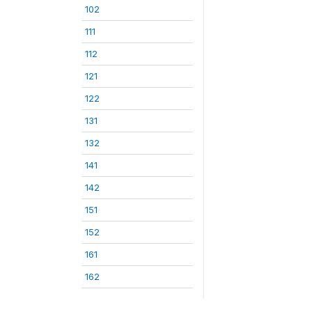
102
111
112
121
122
131
132
141
142
151
152
161
162