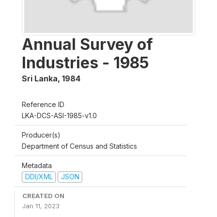
Annual Survey of
Industries - 1985
Sri Lanka
,
1984
Reference ID
LKA-DCS-ASI-1985-v1.0
Producer(s)
Department of Census and Statistics
Metadata
DDI/XML
JSON
CREATED ON
Jan 11, 2023