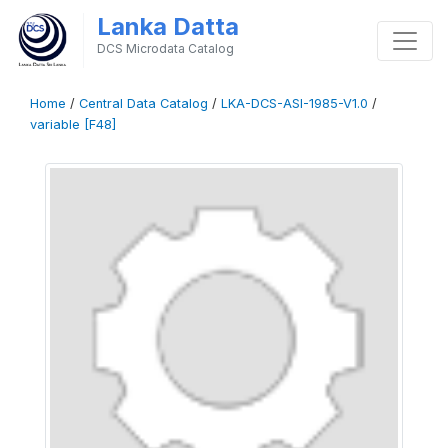
Lanka Datta
DCS Microdata Catalog
Home
/
Central Data Catalog
/
LKA-DCS-ASI-1985-V1.0
/
variable [F48]