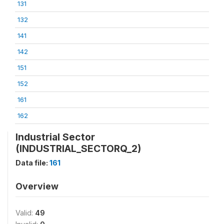
131
132
141
142
151
152
161
162
Industrial Sector
(INDUSTRIAL_SECTORQ_2)
Data file:
161
Overview
Valid:
49