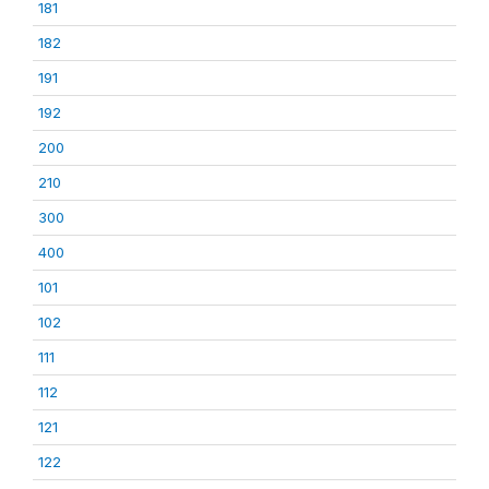
181
182
191
192
200
210
300
400
101
102
111
112
121
122