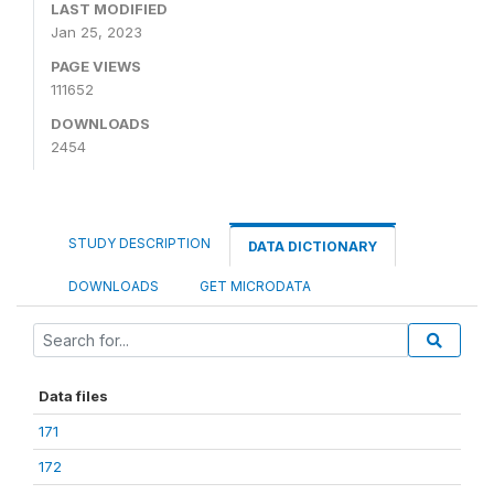
LAST MODIFIED
Jan 25, 2023
PAGE VIEWS
111652
DOWNLOADS
2454
STUDY DESCRIPTION
DATA DICTIONARY
DOWNLOADS
GET MICRODATA
Data files
171
172