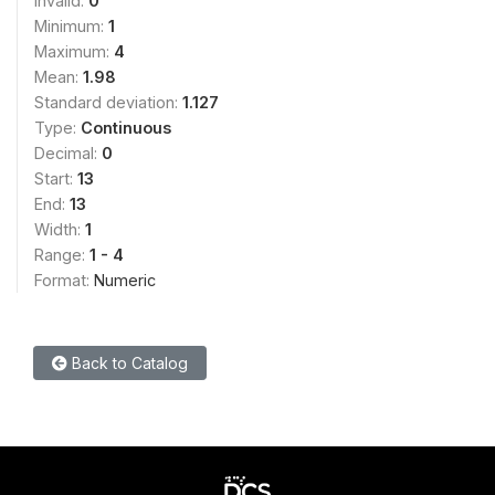
Invalid:
0
Minimum:
1
Maximum:
4
Mean:
1.98
Standard deviation:
1.127
Type:
Continuous
Decimal:
0
Start:
13
End:
13
Width:
1
Range:
1 - 4
Format:
Numeric
Back to Catalog