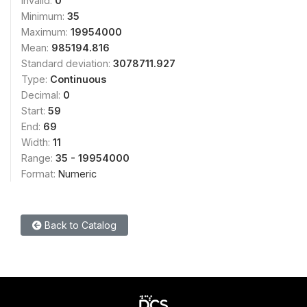
Invalid:
0
Minimum:
35
Maximum:
19954000
Mean:
985194.816
Standard deviation:
3078711.927
Type:
Continuous
Decimal:
0
Start:
59
End:
69
Width:
11
Range:
35 - 19954000
Format:
Numeric
Back to Catalog