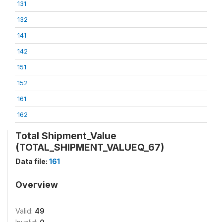
131
132
141
142
151
152
161
162
Total Shipment_Value
(TOTAL_SHIPMENT_VALUEQ_67)
Data file:
161
Overview
Valid:
49