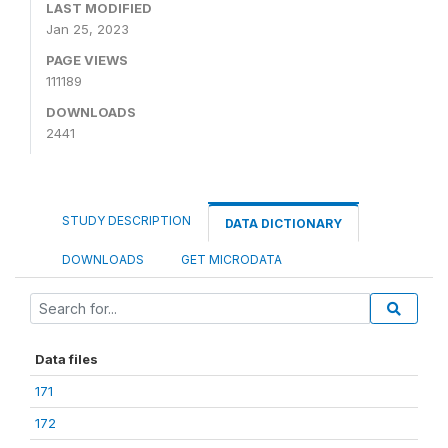
LAST MODIFIED
Jan 25, 2023
PAGE VIEWS
111189
DOWNLOADS
2441
STUDY DESCRIPTION
DATA DICTIONARY
DOWNLOADS
GET MICRODATA
Data files
171
172