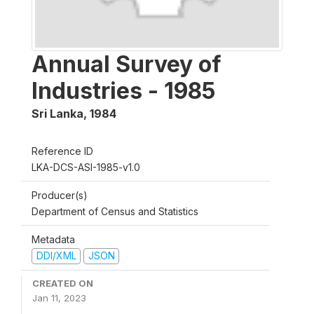
Annual Survey of
Industries - 1985
Sri Lanka
,
1984
Reference ID
LKA-DCS-ASI-1985-v1.0
Producer(s)
Department of Census and Statistics
Metadata
DDI/XML
JSON
CREATED ON
Jan 11, 2023