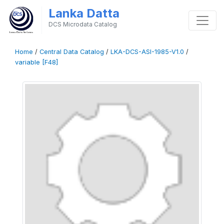
Lanka Datta
DCS Microdata Catalog
Home
/
Central Data Catalog
/
LKA-DCS-ASI-1985-V1.0
/
variable [F48]