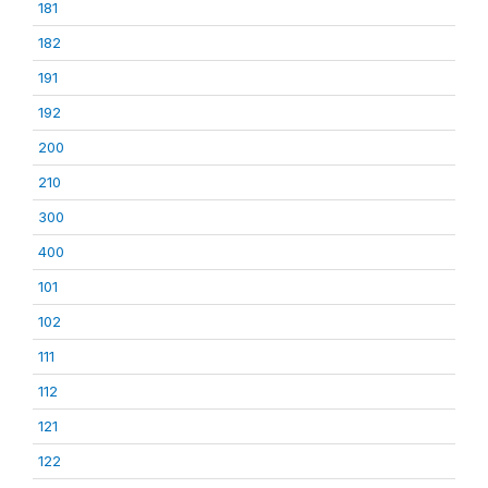
181
182
191
192
200
210
300
400
101
102
111
112
121
122