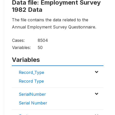
Data file: Employment Survey
1982 Data
The file contains the data related to the
Annual Employment Survey Questionnaire.
Cases:
8504
Variables:
50
Variables
Record_Type
Record Type
SerialNumber
Serial Number