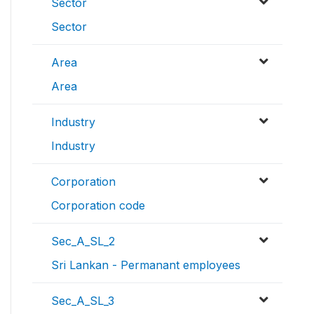
Sector
Sector
Area
Area
Industry
Industry
Corporation
Corporation code
Sec_A_SL_2
Sri Lankan - Permanant employees
Sec_A_SL_3