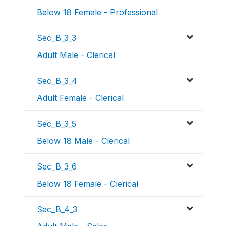
Below 18 Female - Professional
Sec_B_3_3
Adult Male - Clerical
Sec_B_3_4
Adult Female - Clerical
Sec_B_3_5
Below 18 Male - Clerical
Sec_B_3_6
Below 18 Female - Clerical
Sec_B_4_3