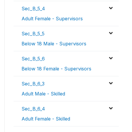
Sec_B_5_4
Adult Female - Supervisors
Sec_B_5_5
Below 18 Male - Supervisors
Sec_B_5_6
Below 18 Female - Supervisors
Sec_B_6_3
Adult Male - Skilled
Sec_B_6_4
Adult Female - Skilled