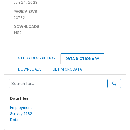
Jan 24, 2023
PAGE VIEWS
23772
DOWNLOADS
1452
STUDY DESCRIPTION
DATA DICTIONARY
DOWNLOADS
GET MICRODATA
Data files
Employment
Survey 1982
Data