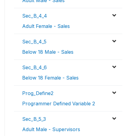
Adult Male - Sales
Sec_B_4_4
Adult Female - Sales
Sec_B_4_5
Below 18 Male - Sales
Sec_B_4_6
Below 18 Female - Sales
Prog_Define2
Programmer Defined Variable 2
Sec_B_5_3
Adult Male - Supervisors