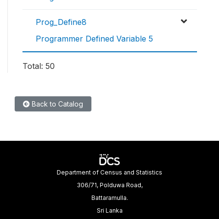
Prog_Define8
Programmer Defined Variable 5
Total: 50
Back to Catalog
Department of Census and Statistics
306/71, Polduwa Road,
Battaramulla.
Sri Lanka