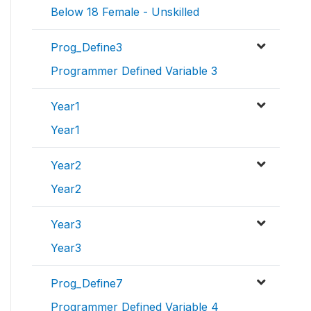
Below 18 Female - Unskilled
Prog_Define3
Programmer Defined Variable 3
Year1
Year1
Year2
Year2
Year3
Year3
Prog_Define7
Programmer Defined Variable 4