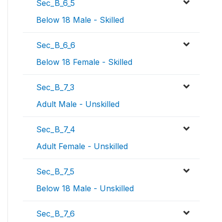
Sec_B_6_5
Below 18 Male - Skilled
Sec_B_6_6
Below 18 Female - Skilled
Sec_B_7_3
Adult Male - Unskilled
Sec_B_7_4
Adult Female - Unskilled
Sec_B_7_5
Below 18 Male - Unskilled
Sec_B_7_6