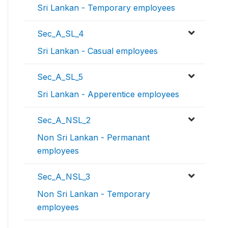
Sri Lankan - Temporary employees
Sec_A_SL_4
Sri Lankan - Casual employees
Sec_A_SL_5
Sri Lankan - Apperentice employees
Sec_A_NSL_2
Non Sri Lankan - Permanant
employees
Sec_A_NSL_3
Non Sri Lankan - Temporary
employees