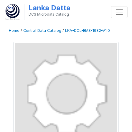
Lanka Datta
DCS Microdata Catalog
Home
/
Central Data Catalog
/
LKA-DOL-EMS-1982-V1.0