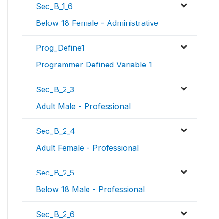
Sec_B_1_6
Below 18 Female - Administrative
Prog_Define1
Programmer Defined Variable 1
Sec_B_2_3
Adult Male - Professional
Sec_B_2_4
Adult Female - Professional
Sec_B_2_5
Below 18 Male - Professional
Sec_B_2_6