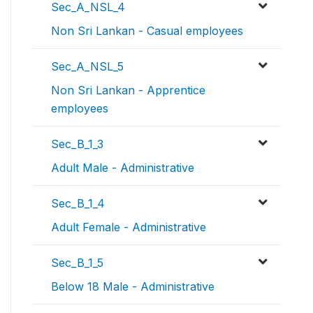
Sec_A_NSL_4
Non Sri Lankan - Casual employees
Sec_A_NSL_5
Non Sri Lankan - Apprentice
employees
Sec_B_1_3
Adult Male - Administrative
Sec_B_1_4
Adult Female - Administrative
Sec_B_1_5
Below 18 Male - Administrative