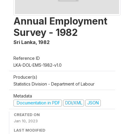
Annual Employment
Survey - 1982
Sri Lanka
,
1982
Reference ID
LKA-DOL-EMS-1982-v1.0
Producer(s)
Statistics Division - Department of Labour
Metadata
Documentation in PDF
DDI/XML
JSON
CREATED ON
Jan 10, 2023
LAST MODIFIED