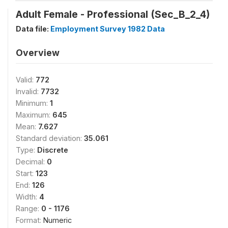
Adult Female - Professional (Sec_B_2_4)
Data file:
Employment Survey 1982 Data
Overview
Valid:
772
Invalid:
7732
Minimum:
1
Maximum:
645
Mean:
7.627
Standard deviation:
35.061
Type:
Discrete
Decimal:
0
Start:
123
End:
126
Width:
4
Range:
0 - 1176
Format:
Numeric