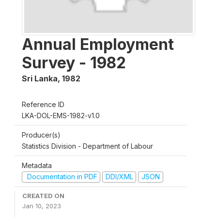
Annual Employment
Survey - 1982
Sri Lanka
,
1982
Reference ID
LKA-DOL-EMS-1982-v1.0
Producer(s)
Statistics Division - Department of Labour
Metadata
Documentation in PDF
DDI/XML
JSON
CREATED ON
Jan 10, 2023