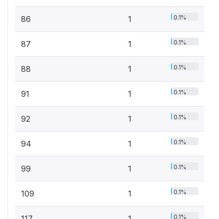
0.1%
86
1
0.1%
87
1
0.1%
88
1
0.1%
91
1
0.1%
92
1
0.1%
94
1
0.1%
99
1
0.1%
109
1
0.1%
117
1