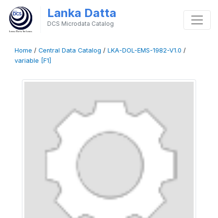
Lanka Datta
DCS Microdata Catalog
Home
/
Central Data Catalog
/
LKA-DOL-EMS-1982-V1.0
/
variable [F1]