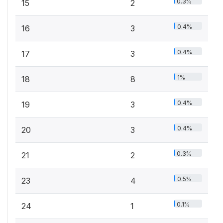
0.3%
15
2
0.4%
16
3
0.4%
17
3
1%
18
8
0.4%
19
3
0.4%
20
3
0.3%
21
2
0.5%
23
4
0.1%
24
1