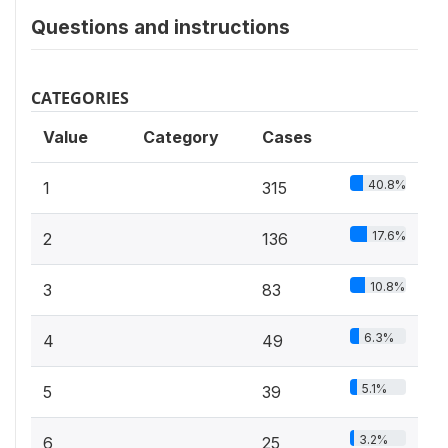
Questions and instructions
CATEGORIES
Value
Category
Cases
40.8%
1
315
17.6%
2
136
10.8%
3
83
6.3%
4
49
5.1%
5
39
3.2%
6
25