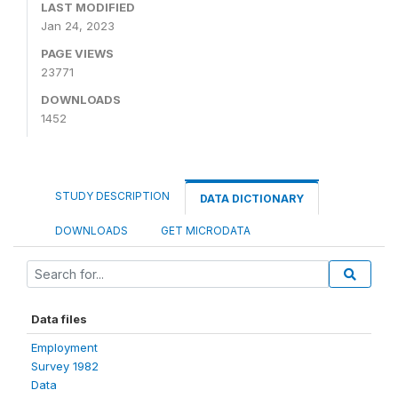
LAST MODIFIED
Jan 24, 2023
PAGE VIEWS
23771
DOWNLOADS
1452
STUDY DESCRIPTION
DATA DICTIONARY
DOWNLOADS
GET MICRODATA
Data files
Employment
Survey 1982
Data