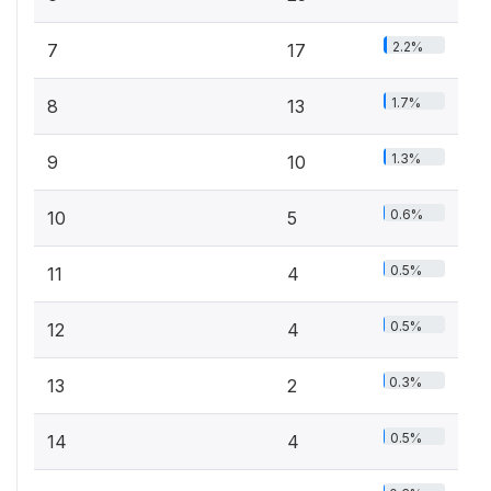
2.2%
7
17
1.7%
8
13
1.3%
9
10
0.6%
10
5
0.5%
11
4
0.5%
12
4
0.3%
13
2
0.5%
14
4