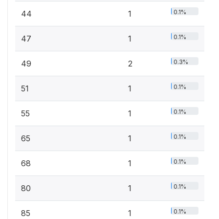
0.1%
44
1
0.1%
47
1
0.3%
49
2
0.1%
51
1
0.1%
55
1
0.1%
65
1
0.1%
68
1
0.1%
80
1
0.1%
85
1