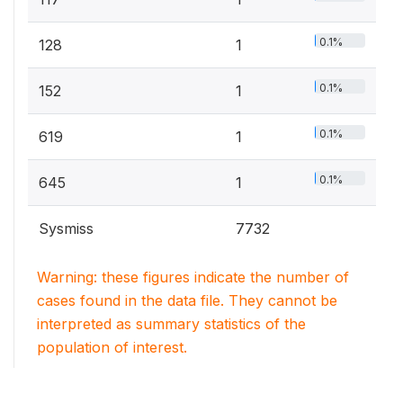
0.1%
128
1
0.1%
152
1
0.1%
619
1
0.1%
645
1
Sysmiss
7732
Warning: these figures indicate the number of
cases found in the data file. They cannot be
interpreted as summary statistics of the
population of interest.