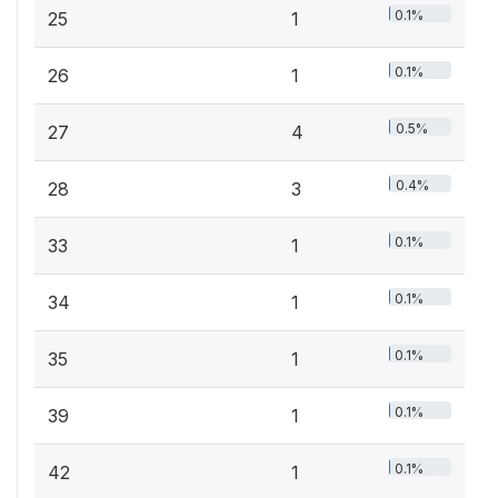
0.1%
25
1
0.1%
26
1
0.5%
27
4
0.4%
28
3
0.1%
33
1
0.1%
34
1
0.1%
35
1
0.1%
39
1
0.1%
42
1