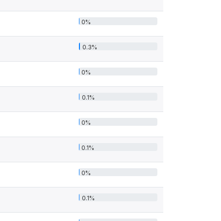
0%
0.3%
0%
0.1%
0%
0.1%
0%
0.1%