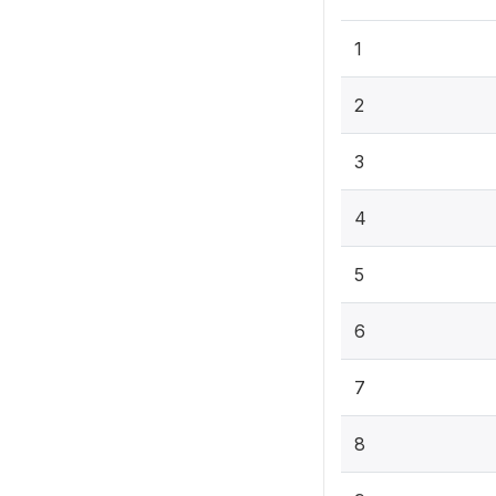
1
2
3
4
5
6
7
8