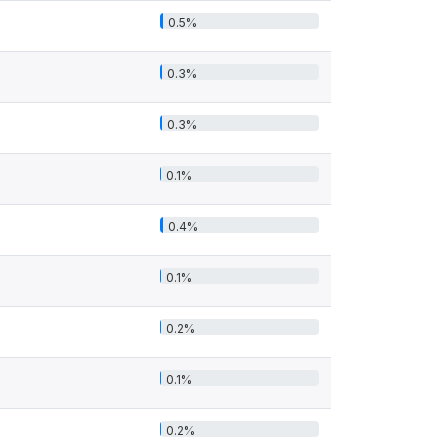
0.5%
0.3%
0.3%
0.1%
0.4%
0.1%
0.2%
0.1%
0.2%