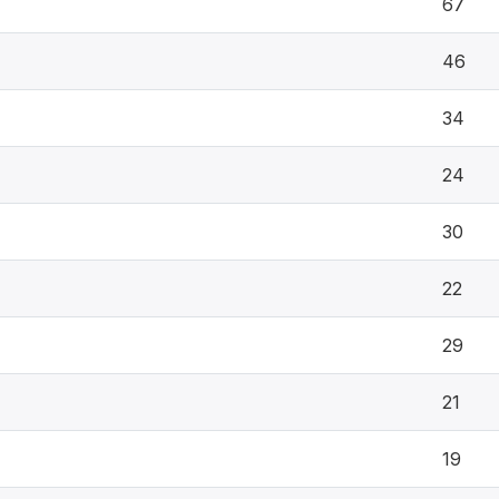
67
46
34
24
30
22
29
21
19