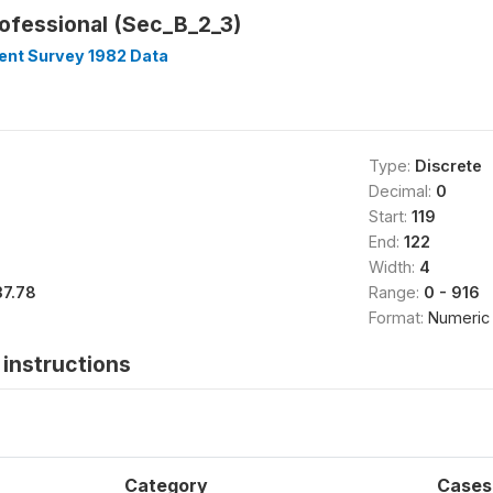
rofessional (Sec_B_2_3)
nt Survey 1982 Data
Type:
Discrete
Decimal:
0
Start:
119
End:
122
Width:
4
37.78
Range:
0 - 916
Format:
Numeric
instructions
Category
Cases