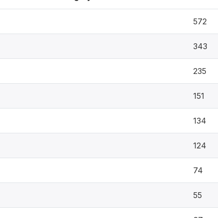
572
343
235
151
134
124
74
55