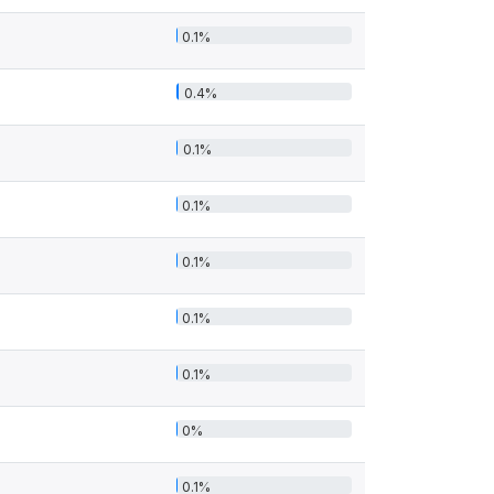
0.1%
0.4%
0.1%
0.1%
0.1%
0.1%
0.1%
0%
0.1%