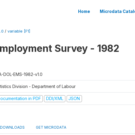
Home
Microdata Catal
.0
/
variable [F1]
mployment Survey - 1982
A-DOL-EMS-1982-v1.0
tistics Division - Department of Labour
ocumentation in PDF
DDI/XML
JSON
DOWNLOADS
GET MICRODATA