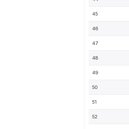
45
46
47
48
49
50
51
52