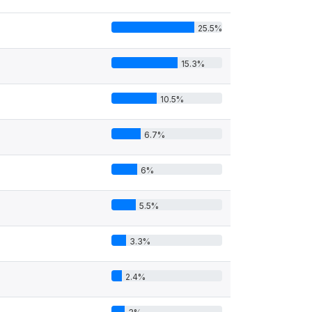
25.5%
15.3%
10.5%
6.7%
6%
5.5%
3.3%
2.4%