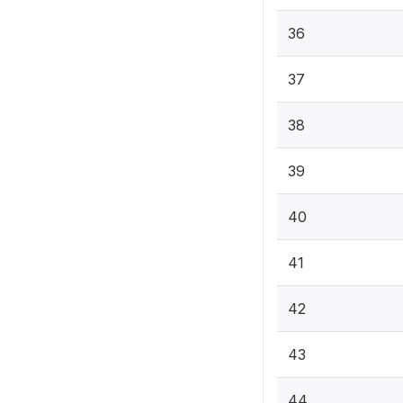
36
37
38
39
40
41
42
43
44