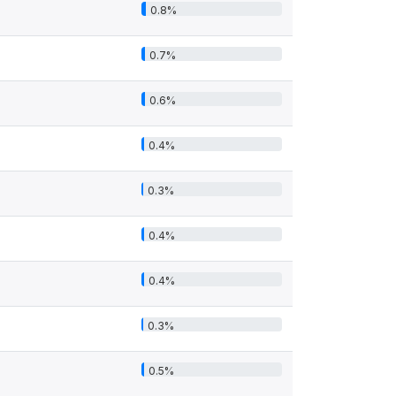
0.8%
0.7%
0.6%
0.4%
0.3%
0.4%
0.4%
0.3%
0.5%