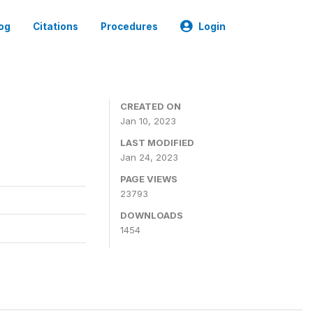
og
Citations
Procedures
Login
CREATED ON
Jan 10, 2023
LAST MODIFIED
Jan 24, 2023
PAGE VIEWS
23793
DOWNLOADS
1454