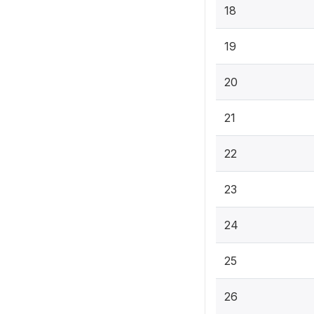
18
19
20
21
22
23
24
25
26