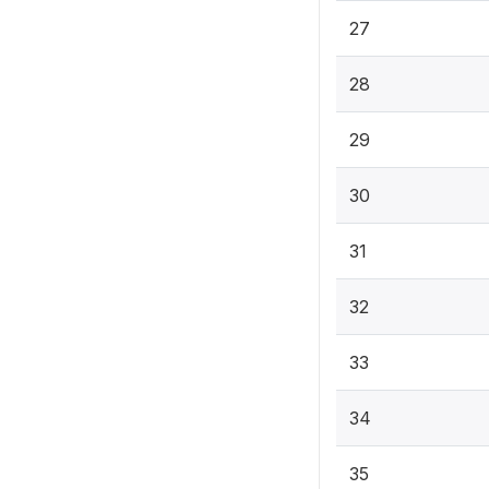
27
28
29
30
31
32
33
34
35