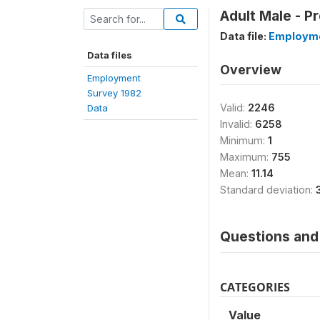
Adult Male - P
Data file:
Employme
Data files
Overview
Employment
Survey 1982
Valid:
2246
Data
Invalid:
6258
Minimum:
1
Maximum:
755
Mean:
11.14
Standard deviation:
Questions and 
CATEGORIES
Value