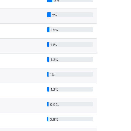
3%
2%
1.5%
1.1%
1.3%
1%
1.3%
0.9%
0.8%