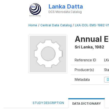
Lanka Datta
DCS Microdata Catalog
Home
/
Central Data Catalog
/
LKA-DOL-EMS-1982-V1
Annual E
Sri Lanka
,
1982
Reference ID
LK
Producer(s)
Sta
Metadata
D
STUDY DESCRIPTION
DATA DICTIONARY