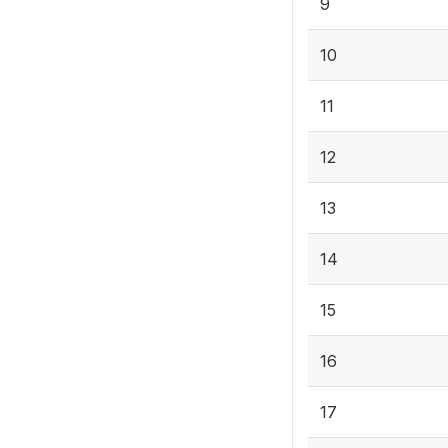
9
10
11
12
13
14
15
16
17