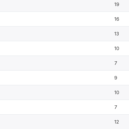
19
16
13
10
7
9
10
7
12