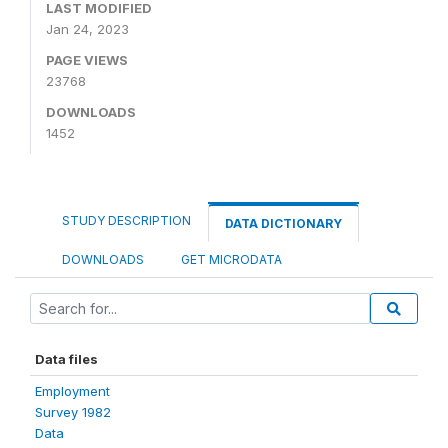
LAST MODIFIED
Jan 24, 2023
PAGE VIEWS
23768
DOWNLOADS
1452
STUDY DESCRIPTION
DATA DICTIONARY
DOWNLOADS
GET MICRODATA
Data files
Employment
Survey 1982
Data