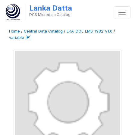
Lanka Datta
DCS Microdata Catalog
Home
/
Central Data Catalog
/
LKA-DOL-EMS-1982-V1.0
/
variable [F1]