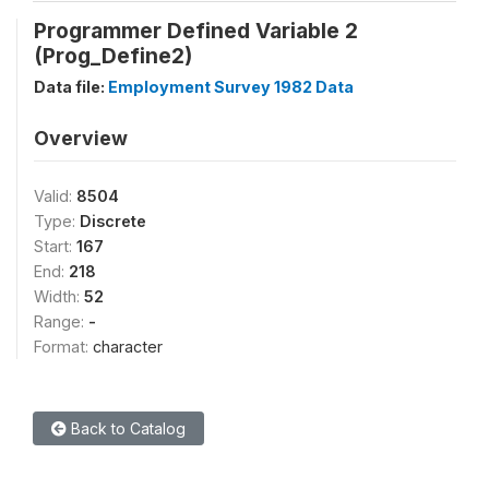
Programmer Defined Variable 2
(Prog_Define2)
Data file:
Employment Survey 1982 Data
Overview
Valid:
8504
Type:
Discrete
Start:
167
End:
218
Width:
52
Range:
-
Format:
character
Back to Catalog