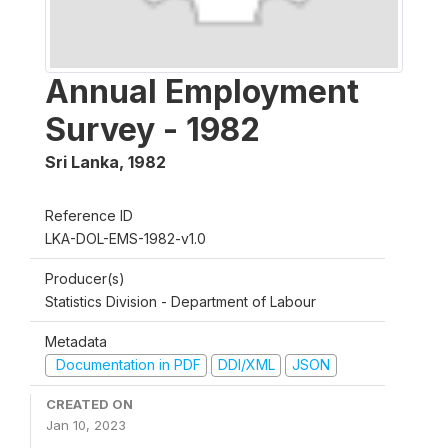
Annual Employment
Survey - 1982
Sri Lanka
,
1982
Reference ID
LKA-DOL-EMS-1982-v1.0
Producer(s)
Statistics Division - Department of Labour
Metadata
Documentation in PDF
DDI/XML
JSON
CREATED ON
Jan 10, 2023