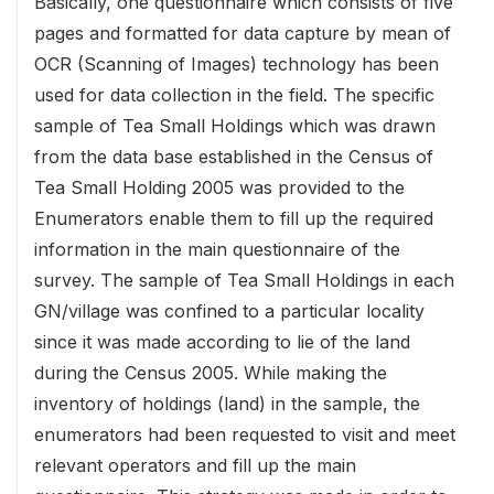
Basically, one questionnaire which consists of five
pages and formatted for data capture by mean of
OCR (Scanning of Images) technology has been
used for data collection in the field. The specific
sample of Tea Small Holdings which was drawn
from the data base established in the Census of
Tea Small Holding 2005 was provided to the
Enumerators enable them to fill up the required
information in the main questionnaire of the
survey. The sample of Tea Small Holdings in each
GN/village was confined to a particular locality
since it was made according to lie of the land
during the Census 2005. While making the
inventory of holdings (land) in the sample, the
enumerators had been requested to visit and meet
relevant operators and fill up the main