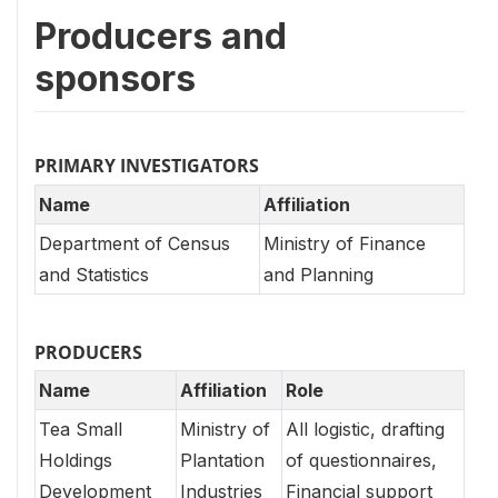
Producers and
sponsors
PRIMARY INVESTIGATORS
Name
Affiliation
Department of Census
Ministry of Finance
and Statistics
and Planning
PRODUCERS
Name
Affiliation
Role
Tea Small
Ministry of
All logistic, drafting
Holdings
Plantation
of questionnaires,
Development
Industries
Financial support