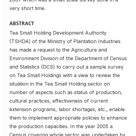
very short time.
ABSTRACT
Tea Small Holding Development Authority
(TSHDA) of the Ministry of Plantation Industries
has made a request to the Agriculture and
Environment Division of the Department of Census
and Statistics (DCS) to carry out a sample survey
on Tea Small Holdings with a view to review the
situation in the Tea Small Holding sector on
number of aspects such as status of production,
cultural practices, effectiveness of current
extension programs, labor shortages, etc., enable
them to implement appropriate policies to enhance
the production capacities. In the year 2005 a
Census covering whole sector was undertaken by