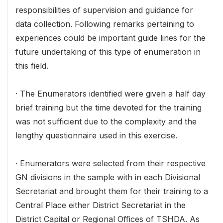
responsibilities of supervision and guidance for
data collection. Following remarks pertaining to
experiences could be important guide lines for the
future undertaking of this type of enumeration in
this field.
· The Enumerators identified were given a half day
brief training but the time devoted for the training
was not sufficient due to the complexity and the
lengthy questionnaire used in this exercise.
· Enumerators were selected from their respective
GN divisions in the sample with in each Divisional
Secretariat and brought them for their training to a
Central Place either District Secretariat in the
District Capital or Regional Offices of TSHDA. As