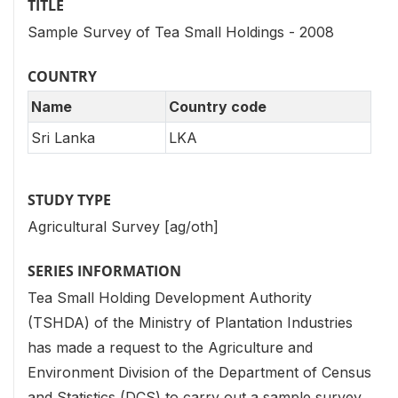
TITLE
Sample Survey of Tea Small Holdings - 2008
COUNTRY
Name
Country code
Sri Lanka
LKA
STUDY TYPE
Agricultural Survey [ag/oth]
SERIES INFORMATION
Tea Small Holding Development Authority
(TSHDA) of the Ministry of Plantation Industries
has made a request to the Agriculture and
Environment Division of the Department of Census
and Statistics (DCS) to carry out a sample survey