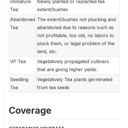
Immature
Newly planted or replanted tea
Tea
extent/bushes
Abandoned
The extent/bushes not plucking and
Tea
abandoned due to reasons such as
not profitable, too old, no labors to
pluck them, or legal problem of the
land, etc.
VP Tea
Vegetatively propagated cultivars
that are giving higher yields.
Seedling
Vegetatively Tea plants germinated
Tea
from tea seeds
Coverage