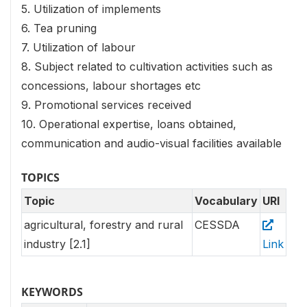
5. Utilization of implements
6. Tea pruning
7. Utilization of labour
8. Subject related to cultivation activities such as
concessions, labour shortages etc
9. Promotional services received
10. Operational expertise, loans obtained,
communication and audio-visual facilities available
TOPICS
Topic
Vocabulary
URI
agricultural, forestry and rural
CESSDA
industry [2.1]
Link
KEYWORDS