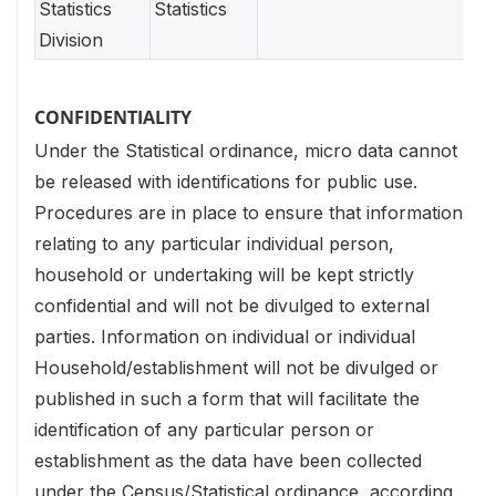
Statistics
Statistics
Division
CONFIDENTIALITY
Under the Statistical ordinance, micro data cannot
be released with identifications for public use.
Procedures are in place to ensure that information
relating to any particular individual person,
household or undertaking will be kept strictly
confidential and will not be divulged to external
parties. Information on individual or individual
Household/establishment will not be divulged or
published in such a form that will facilitate the
identification of any particular person or
establishment as the data have been collected
under the Census/Statistical ordinance, according