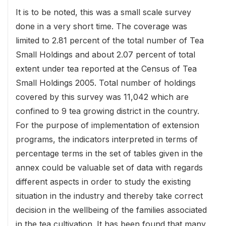
It is to be noted, this was a small scale survey
done in a very short time. The coverage was
limited to 2.81 percent of the total number of Tea
Small Holdings and about 2.07 percent of total
extent under tea reported at the Census of Tea
Small Holdings 2005. Total number of holdings
covered by this survey was 11,042 which are
confined to 9 tea growing district in the country.
For the purpose of implementation of extension
programs, the indicators interpreted in terms of
percentage terms in the set of tables given in the
annex could be valuable set of data with regards
different aspects in order to study the existing
situation in the industry and thereby take correct
decision in the wellbeing of the families associated
in the tea cultivation. It has been found that many