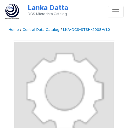
Lanka Datta
DCS Microdata Catalog
Home
/
Central Data Catalog
/
LKA-DCS-STSH-2008-V1.0