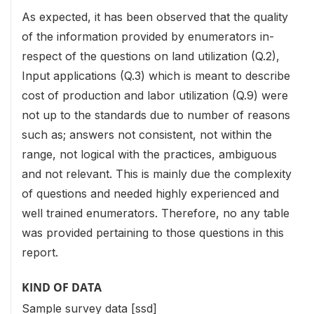
As expected, it has been observed that the quality
of the information provided by enumerators in-
respect of the questions on land utilization (Q.2),
Input applications (Q.3) which is meant to describe
cost of production and labor utilization (Q.9) were
not up to the standards due to number of reasons
such as; answers not consistent, not within the
range, not logical with the practices, ambiguous
and not relevant. This is mainly due the complexity
of questions and needed highly experienced and
well trained enumerators. Therefore, no any table
was provided pertaining to those questions in this
report.
KIND OF DATA
Sample survey data [ssd]