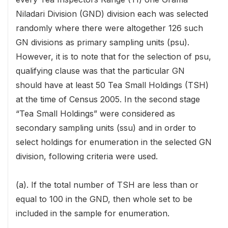
Niladari Division (GND) division each was selected
randomly where there were altogether 126 such
GN divisions as primary sampling units (psu).
However, it is to note that for the selection of psu,
qualifying clause was that the particular GN
should have at least 50 Tea Small Holdings (TSH)
at the time of Census 2005. In the second stage
“Tea Small Holdings” were considered as
secondary sampling units (ssu) and in order to
select holdings for enumeration in the selected GN
division, following criteria were used.
(a). If the total number of TSH are less than or
equal to 100 in the GND, then whole set to be
included in the sample for enumeration.