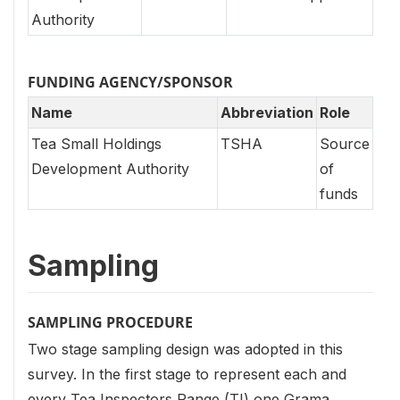
Authority
FUNDING AGENCY/SPONSOR
Name
Abbreviation
Role
Tea Small Holdings
TSHA
Source
Development Authority
of
funds
Sampling
SAMPLING PROCEDURE
Two stage sampling design was adopted in this
survey. In the first stage to represent each and
every Tea Inspectors Range (TI) one Grama