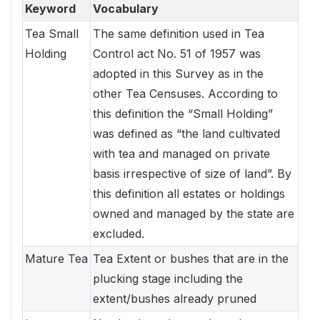
Keyword
Vocabulary
Tea Small
The same definition used in Tea
Holding
Control act No. 51 of 1957 was
adopted in this Survey as in the
other Tea Censuses. According to
this definition the “Small Holding”
was defined as “the land cultivated
with tea and managed on private
basis irrespective of size of land”. By
this definition all estates or holdings
owned and managed by the state are
excluded.
Mature Tea
Tea Extent or bushes that are in the
plucking stage including the
extent/bushes already pruned