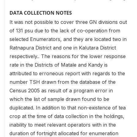
DATA COLLECTION NOTES
It was not possible to cover three GN divisions out
of 131 psu due to the lack of co-operation from
selected Enumerators, and they are located two in
Ratnapura District and one in Kalutara District
respectively.. The reasons for the lower response
rate in the Districts of Matale and Kandy is
attributed to erroneous report with regards to the
number TSH drawn from the database of the
Census 2005 as result of a program error in
which the list of sample drawn found to be
duplicated. In addition to that non-existence of tea
crop at the time of data collection in the holdings,
inability to meet relevant operators with in the
duration of fortnight allocated for enumeration