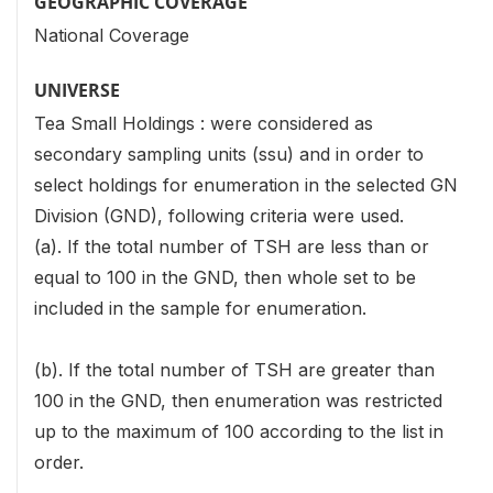
GEOGRAPHIC COVERAGE
National Coverage
UNIVERSE
Tea Small Holdings : were considered as
secondary sampling units (ssu) and in order to
select holdings for enumeration in the selected GN
Division (GND), following criteria were used.
(a). If the total number of TSH are less than or
equal to 100 in the GND, then whole set to be
included in the sample for enumeration.
(b). If the total number of TSH are greater than
100 in the GND, then enumeration was restricted
up to the maximum of 100 according to the list in
order.