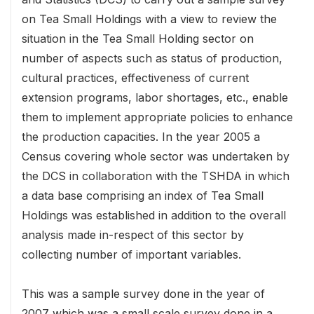
on Tea Small Holdings with a view to review the
situation in the Tea Small Holding sector on
number of aspects such as status of production,
cultural practices, effectiveness of current
extension programs, labor shortages, etc., enable
them to implement appropriate policies to enhance
the production capacities. In the year 2005 a
Census covering whole sector was undertaken by
the DCS in collaboration with the TSHDA in which
a data base comprising an index of Tea Small
Holdings was established in addition to the overall
analysis made in-respect of this sector by
collecting number of important variables.
This was a sample survey done in the year of
2007 which was a small scale survey done in a