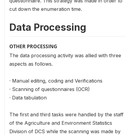
questionnaire. This strategy was made in order to
cut down the enumeration time.
Data Processing
OTHER PROCESSING
The data processing activity was allied with three
aspects as follows.
· Manual editing, coding and Verifications
· Scanning of questionnaires (OCR)
· Data tabulation
The first and third tasks were handled by the staff
of the Agriculture and Environment Statistics
Division of DCS while the scanning was made by