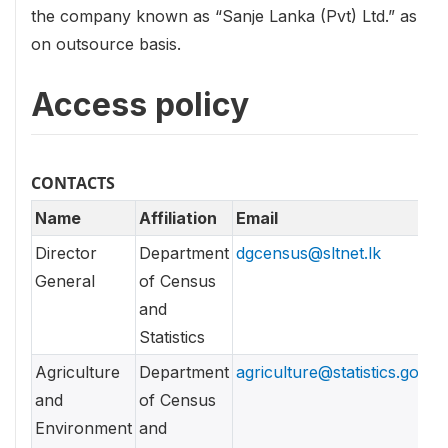
the company known as “Sanje Lanka (Pvt) Ltd.” as
on outsource basis.
Access policy
CONTACTS
Name
Affiliation
Email
Director
Department
dgcensus@sltnet.lk
General
of Census
and
Statistics
Agriculture
Department
agriculture@statistics.gov.lk
and
of Census
Environment
and