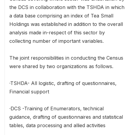
the DCS in collaboration with the TSHDA in which
a data base comprising an index of Tea Small
Holdings was established in addition to the overall
analysis made in-respect of this sector by
collecting number of important variables.
The joint responsibilities in conducting the Census
were shared by two organizations as follows.
·TSHDA- All logistic, drafting of questionnaires,
Financial support
·DCS -Training of Enumerators, technical
guidance, drafting of questionnaires and statistical
tables, data processing and allied activities