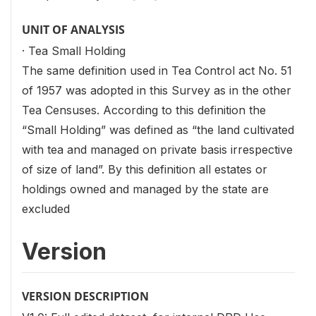
UNIT OF ANALYSIS
· Tea Small Holding
The same definition used in Tea Control act No. 51
of 1957 was adopted in this Survey as in the other
Tea Censuses. According to this definition the
“Small Holding” was defined as “the land cultivated
with tea and managed on private basis irrespective
of size of land”. By this definition all estates or
holdings owned and managed by the state are
excluded
Version
VERSION DESCRIPTION