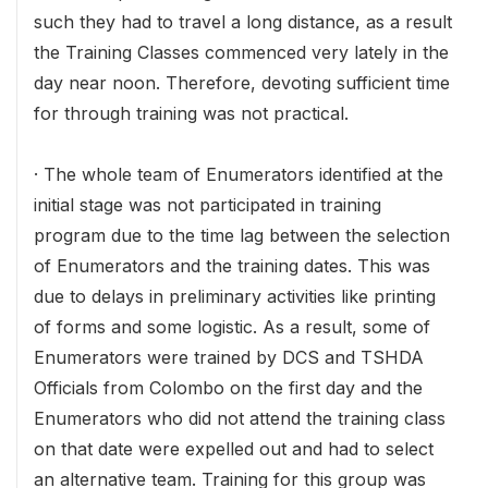
such they had to travel a long distance, as a result
the Training Classes commenced very lately in the
day near noon. Therefore, devoting sufficient time
for through training was not practical.
· The whole team of Enumerators identified at the
initial stage was not participated in training
program due to the time lag between the selection
of Enumerators and the training dates. This was
due to delays in preliminary activities like printing
of forms and some logistic. As a result, some of
Enumerators were trained by DCS and TSHDA
Officials from Colombo on the first day and the
Enumerators who did not attend the training class
on that date were expelled out and had to select
an alternative team. Training for this group was