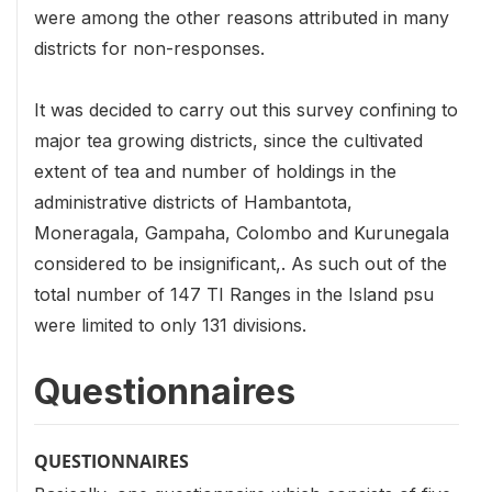
were among the other reasons attributed in many
districts for non-responses.
It was decided to carry out this survey confining to
major tea growing districts, since the cultivated
extent of tea and number of holdings in the
administrative districts of Hambantota,
Moneragala, Gampaha, Colombo and Kurunegala
considered to be insignificant,. As such out of the
total number of 147 TI Ranges in the Island psu
were limited to only 131 divisions.
Questionnaires
QUESTIONNAIRES