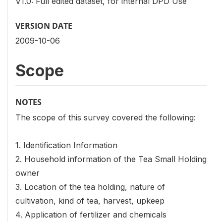
V1.0: Full edited dataset, for internal DPD Use
VERSION DATE
2009-10-06
Scope
NOTES
The scope of this survey covered the following:
1. Identification Information
2. Household information of the Tea Small Holding
owner
3. Location of the tea holding, nature of
cultivation, kind of tea, harvest, upkeep
4. Application of fertilizer and chemicals