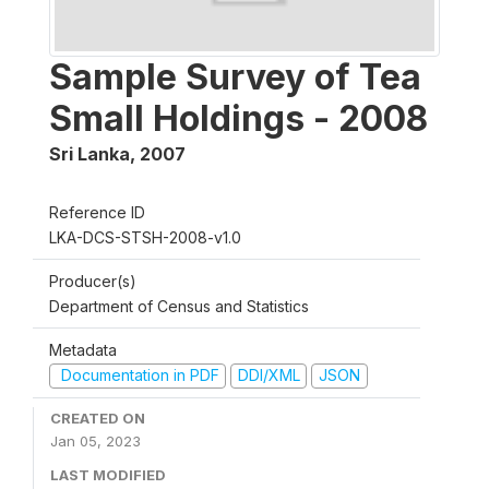
Sample Survey of Tea
Small Holdings - 2008
Sri Lanka
,
2007
Reference ID
LKA-DCS-STSH-2008-v1.0
Producer(s)
Department of Census and Statistics
Metadata
Documentation in PDF
DDI/XML
JSON
CREATED ON
Jan 05, 2023
LAST MODIFIED