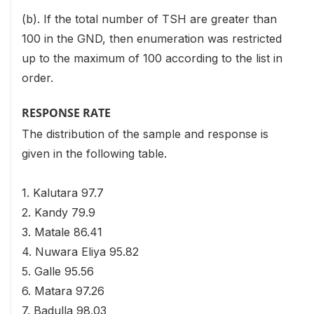
(b). If the total number of TSH are greater than
100 in the GND, then enumeration was restricted
up to the maximum of 100 according to the list in
order.
RESPONSE RATE
The distribution of the sample and response is
given in the following table.
1. Kalutara 97.7
2. Kandy 79.9
3. Matale 86.41
4. Nuwara Eliya 95.82
5. Galle 95.56
6. Matara 97.26
7. Badulla 98.03