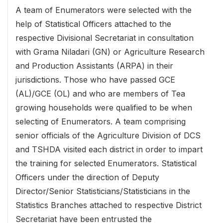
A team of Enumerators were selected with the
help of Statistical Officers attached to the
respective Divisional Secretariat in consultation
with Grama Niladari (GN) or Agriculture Research
and Production Assistants (ARPA) in their
jurisdictions. Those who have passed GCE
(AL)/GCE (OL) and who are members of Tea
growing households were qualified to be when
selecting of Enumerators. A team comprising
senior officials of the Agriculture Division of DCS
and TSHDA visited each district in order to impart
the training for selected Enumerators. Statistical
Officers under the direction of Deputy
Director/Senior Statisticians/Statisticians in the
Statistics Branches attached to respective District
Secretariat have been entrusted the