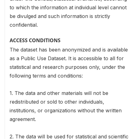
to which the information at individual level cannot
be divulged and such information is strictly
confidential.
ACCESS CONDITIONS
The dataset has been anonymized and is available
as a Public Use Dataset. It is accessible to all for
statistical and research purposes only, under the
following terms and conditions:
1. The data and other materials will not be
redistributed or sold to other individuals,
institutions, or organizations without the written
agreement.
2. The data will be used for statistical and scientific