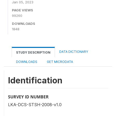
Jan 05, 2023
PAGE VIEWS
99260
DOWNLOADS
1848
DATA DICTIONARY
STUDY DESCRIPTION
DOWNLOADS
GET MICRODATA
Identification
SURVEY ID NUMBER
LKA-DCS-STSH-2008-v1.0