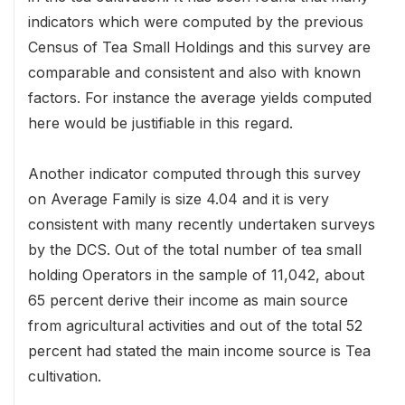
indicators which were computed by the previous
Census of Tea Small Holdings and this survey are
comparable and consistent and also with known
factors. For instance the average yields computed
here would be justifiable in this regard.
Another indicator computed through this survey
on Average Family is size 4.04 and it is very
consistent with many recently undertaken surveys
by the DCS. Out of the total number of tea small
holding Operators in the sample of 11,042, about
65 percent derive their income as main source
from agricultural activities and out of the total 52
percent had stated the main income source is Tea
cultivation.