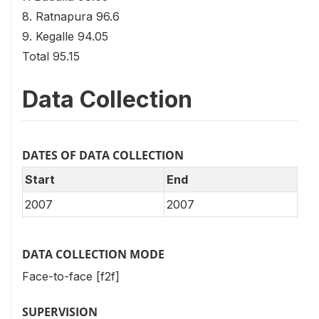
8. Ratnapura 96.6
9. Kegalle 94.05
Total 95.15
Data Collection
DATES OF DATA COLLECTION
Start
End
2007
2007
DATA COLLECTION MODE
Face-to-face [f2f]
SUPERVISION