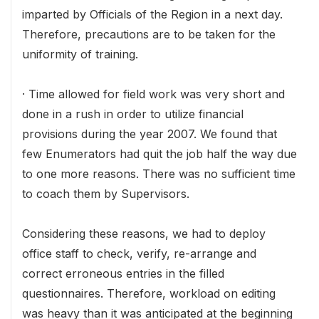
imparted by Officials of the Region in a next day.
Therefore, precautions are to be taken for the
uniformity of training.
· Time allowed for field work was very short and
done in a rush in order to utilize financial
provisions during the year 2007. We found that
few Enumerators had quit the job half the way due
to one more reasons. There was no sufficient time
to coach them by Supervisors.
Considering these reasons, we had to deploy
office staff to check, verify, re-arrange and
correct erroneous entries in the filled
questionnaires. Therefore, workload on editing
was heavy than it was anticipated at the beginning