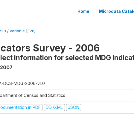
Home
Microdata Catal
1.0
/
variable [F26]
cators Survey - 2006
llect information for selected MDG Indica
 2007
A-DCS-MDG-2006-v1.0
partment of Census and Statistics
ocumentation in PDF
DDI/XML
JSON