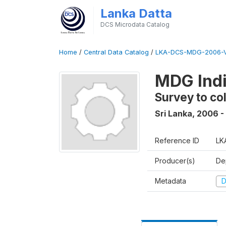
Lanka Datta
DCS Microdata Catalog
Home
/
Central Data Catalog
/
LKA-DCS-MDG-2006-V
MDG Indi
Survey to co
Sri Lanka
,
2006 -
Reference ID
LK
Producer(s)
De
Metadata
D