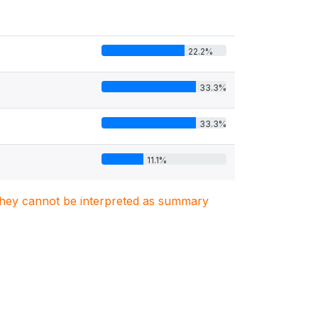
22.2%
33.3%
33.3%
11.1%
. They cannot be interpreted as summary