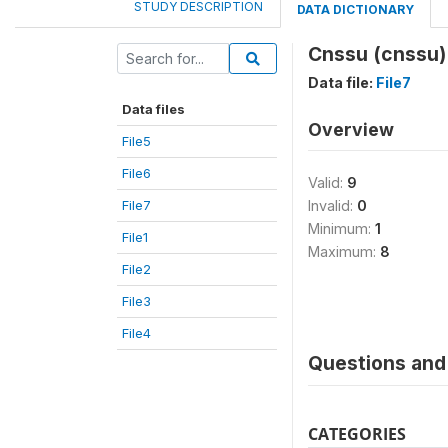
STUDY DESCRIPTION
DATA DICTIONARY
Cnssu (cnssu)
Data file:
File7
Data files
Overview
File5
File6
Valid:
9
File7
Invalid:
0
Minimum:
1
File1
Maximum:
8
File2
File3
File4
Questions and 
CATEGORIES