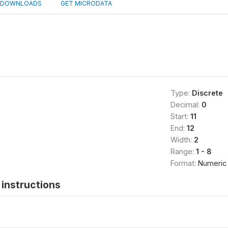
DOWNLOADS
GET MICRODATA
Type:
Discrete
Decimal:
0
Start:
11
End:
12
Width:
2
Range:
1 - 8
Format:
Numeric
instructions