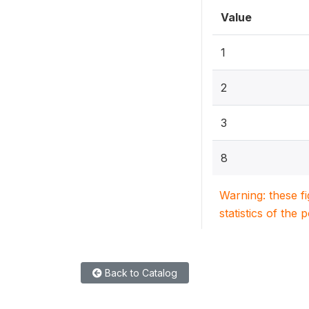
Value
1
2
3
8
Warning: these f
statistics of the 
Back to Catalog