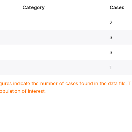
Category
Cases
2
3
3
1
igures indicate the number of cases found in the data file
population of interest.