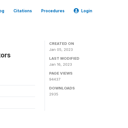
og
Citations
Procedures
Login
CREATED ON
Jan 05, 2023
tors
LAST MODIFIED
Jan 16, 2023
PAGE VIEWS
94437
DOWNLOADS
2935