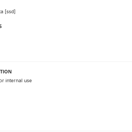
a [ssd]
S
PTION
for internal use