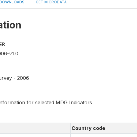
DOWNLOADS
GET MICRODATA
ation
ER
06-v1.0
urvey - 2006
information for selected MDG Indicators
Country code