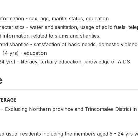
mation - sex, age, marital status, education
ristics - water and sanitation, usage of solid fuels, tele
 information related to slums and shanties.
d shanties - satisfaction of basic needs, domestic violen
14 yrs) - education
 yrs) - literacy, tertiary education, knowledge of AIDS
e
VERAGE
- Excluding Northern province and Trincomalee District in
 usual residents including the members aged 5 - 24 yrs wh