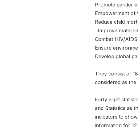
Promote gender eq
Empowerment of
Reduce child morta
. Improve maternal
Combat HIV/AIDS 
Ensure environmen
Develop global pa
They consist of 18
considered as the 
Forty eight statis
and Statistics as 
indicators to show
information for 12