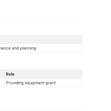
inance and planning
Role
Providing equipment grant