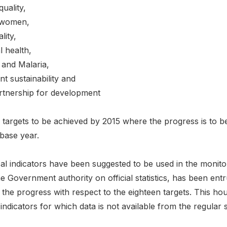
uality,
 women,
lity,
 health,
and Malaria,
t sustainability and
rtnership for development
 targets to be achieved by 2015 where the progress is to be
base year.
tical indicators have been suggested to be used in the mon
the Government authority on official statistics, has been en
 the progress with respect to the eighteen targets. This ho
 indicators for which data is not available from the regular