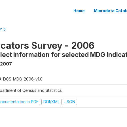
Home
Microdata Catal
1.0
cators Survey - 2006
llect information for selected MDG Indica
 2007
A-DCS-MDG-2006-v1.0
partment of Census and Statistics
ocumentation in PDF
DDI/XML
JSON