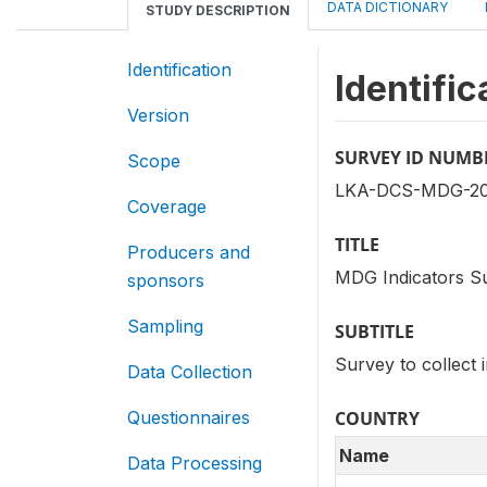
DATA DICTIONARY
STUDY DESCRIPTION
Identification
Identific
Version
SURVEY ID NUMB
Scope
LKA-DCS-MDG-20
Coverage
TITLE
Producers and
MDG Indicators S
sponsors
Sampling
SUBTITLE
Survey to collect 
Data Collection
Questionnaires
COUNTRY
Name
Data Processing