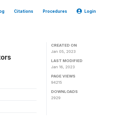
og
Citations
Procedures
Login
CREATED ON
Jan 05, 2023
tors
LAST MODIFIED
Jan 16, 2023
PAGE VIEWS
94215
DOWNLOADS
2929