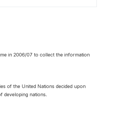
ime in 2006/07 to collect the information
es of the United Nations decided upon
of developing nations.