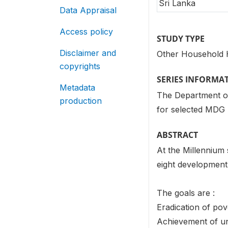
Sri Lanka
Data Appraisal
Access policy
STUDY TYPE
Disclaimer and
Other Household 
copyrights
SERIES INFORMA
Metadata
The Department of 
production
for selected MDG 
ABSTRACT
At the Millennium
eight development 
The goals are :
Eradication of po
Achievement of un