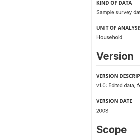
KIND OF DATA
Sample survey dat
UNIT OF ANALYSI
Household
Version
VERSION DESCRI
v1.0: Edited data, 
VERSION DATE
2008
Scope