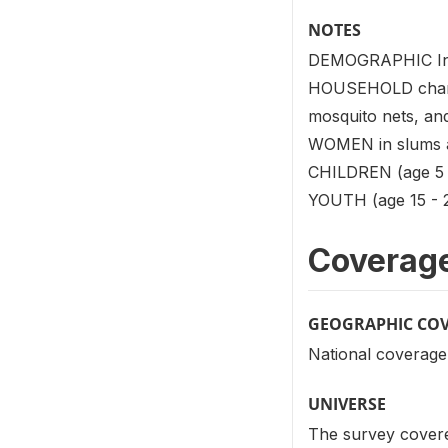
NOTES
DEMOGRAPHIC Infor
HOUSEHOLD characte
mosquito nets, and
WOMEN in slums an
CHILDREN (age 5 -
YOUTH (age 15 - 24
Coverag
GEOGRAPHIC CO
National coverage 
UNIVERSE
The survey covered