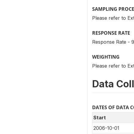
SAMPLING PROC
Please refer to Ex
RESPONSE RATE
Response Rate - 9
WEIGHTING
Please refer to Ex
Data Col
DATES OF DATA 
Start
2006-10-01