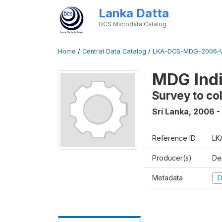
Lanka Datta
DCS Microdata Catalog
Home
/
Central Data Catalog
/
LKA-DCS-MDG-2006-V
MDG Indi
Survey to co
Sri Lanka
,
2006 -
Reference ID
LK
Producer(s)
De
Metadata
D