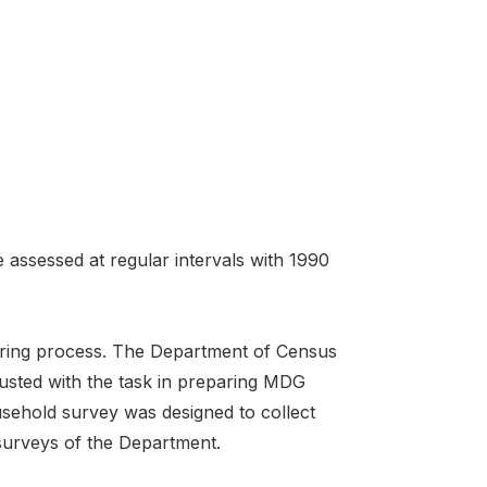
 assessed at regular intervals with 1990
itoring process. The Department of Census
trusted with the task in preparing MDG
usehold survey was designed to collect
 surveys of the Department.