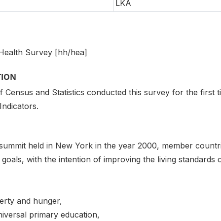
LKA
Health Survey [hh/hea]
TION
Census and Statistics conducted this survey for the first t
Indicators.
 summit held in New York in the year 2000, member countri
goals, with the intention of improving the living standards 
verty and hunger,
iversal primary education,