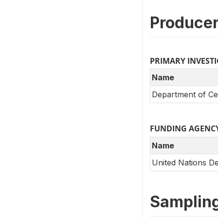
Producer
PRIMARY INVEST
Name
Department of Cen
FUNDING AGENC
Name
United Nations 
Samplin