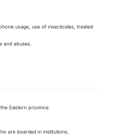
phone usage, use of insecticides, treated
ce and abuses.
 the Eastern province.
o are boarded in institutions.