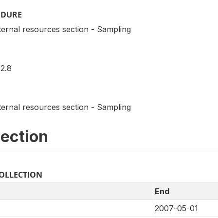
EDURE
ternal resources section - Sampling
2.8
ternal resources section - Sampling
lection
COLLECTION
End
2007-05-01