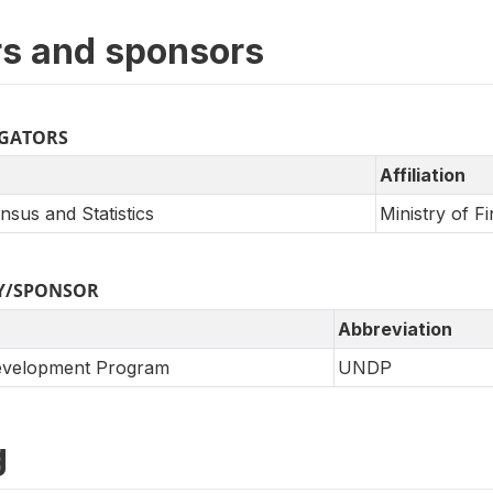
s and sponsors
IGATORS
Affiliation
sus and Statistics
Ministry of F
Y/SPONSOR
Abbreviation
Development Program
UNDP
g