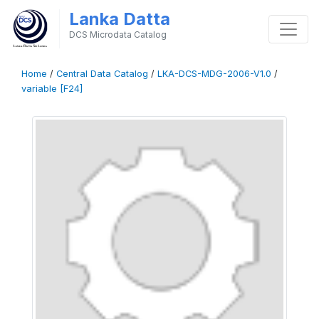
Lanka Datta
DCS Microdata Catalog
Home
/
Central Data Catalog
/
LKA-DCS-MDG-2006-V1.0
/
variable [F24]