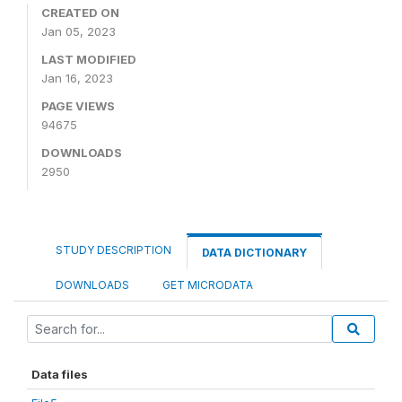
CREATED ON
Jan 05, 2023
LAST MODIFIED
Jan 16, 2023
PAGE VIEWS
94675
DOWNLOADS
2950
STUDY DESCRIPTION
DATA DICTIONARY
DOWNLOADS
GET MICRODATA
Data files