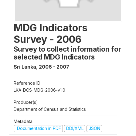
MDG Indicators
Survey - 2006
Survey to collect information for
selected MDG Indicators
Sri Lanka
,
2006 - 2007
Reference ID
LKA-DCS-MDG-2006-v1.0
Producer(s)
Department of Census and Statistics
Metadata
Documentation in PDF
DDI/XML
JSON