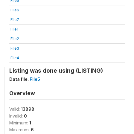
File5
File6
File7
File1
File2
File3
File4
Listing was done using (LISTING)
Data file:
File5
Overview
Valid:
13898
Invalid:
0
Minimum:
1
Maximum:
6