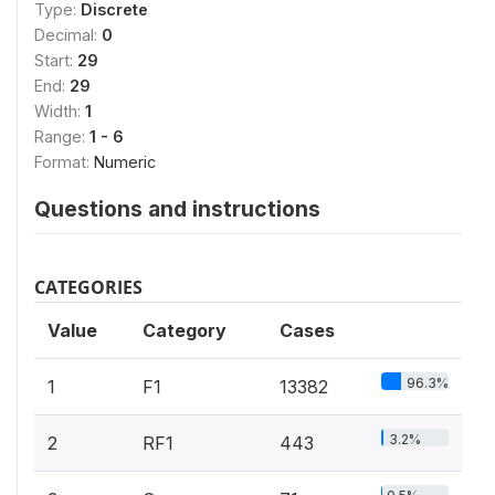
Type:
Discrete
Decimal:
0
Start:
29
End:
29
Width:
1
Range:
1 - 6
Format:
Numeric
Questions and instructions
CATEGORIES
Value
Category
Cases
96.3%
1
F1
13382
3.2%
2
RF1
443