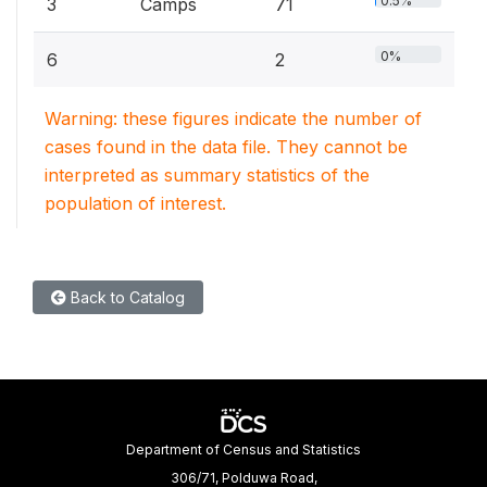
0.5%
3
Camps
71
0%
6
2
Warning: these figures indicate the number of
cases found in the data file. They cannot be
interpreted as summary statistics of the
population of interest.
Back to Catalog
Department of Census and Statistics
306/71, Polduwa Road,