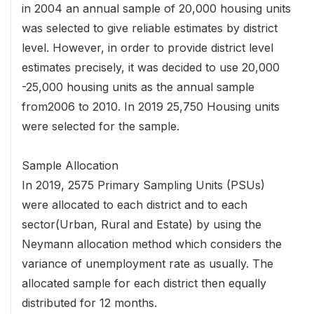
in 2004 an annual sample of 20,000 housing units
was selected to give reliable estimates by district
level. However, in order to provide district level
estimates precisely, it was decided to use 20,000
-25,000 housing units as the annual sample
from2006 to 2010. In 2019 25,750 Housing units
were selected for the sample.
Sample Allocation
In 2019, 2575 Primary Sampling Units (PSUs)
were allocated to each district and to each
sector(Urban, Rural and Estate) by using the
Neymann allocation method which considers the
variance of unemployment rate as usually. The
allocated sample for each district then equally
distributed for 12 months.