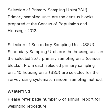
Selection of Primary Sampling Units(PSU)
Primary sampling units are the census blocks
prepared at the Census of Population and
Housing - 2012.
Selection of Secondary Sampling Units (SSU)
Secondary Sampling Units are the housing units in
the selected 2575 primary sampling units (census
blocks). From each selected primary sampling
unit, 10 housing units (SSU) are selected for the
survey using systematic random sampling method.
WEIGHTING
Please refer page number 6 of annual report for
weighting procedure