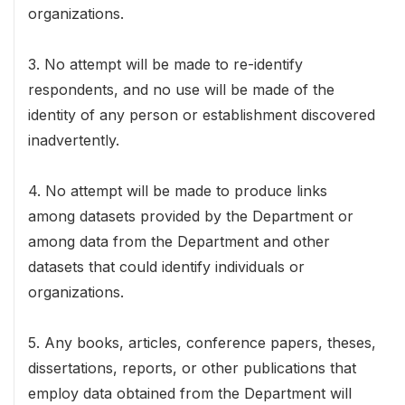
organizations.
3. No attempt will be made to re-identify
respondents, and no use will be made of the
identity of any person or establishment discovered
inadvertently.
4. No attempt will be made to produce links
among datasets provided by the Department or
among data from the Department and other
datasets that could identify individuals or
organizations.
5. Any books, articles, conference papers, theses,
dissertations, reports, or other publications that
employ data obtained from the Department will