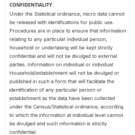
CONFIDENTIALITY
Under the Statistical ordinance, micro data cannot
be released with identifications for public use.
Procedures are in place to ensure that information
relating to any particular individual person,
household or undertaking will be kept strictly
confidential and will not be divulged to external
parties. Information on individual or individual
Household/establishment will not be divulged or
published in such a form that will facilitate the
identification of any particular person or
establishment as the data have been collected
under the Census/Statistical ordinance, according
to which the information at individual level cannot
be divulged and such information is strictly
confidential.