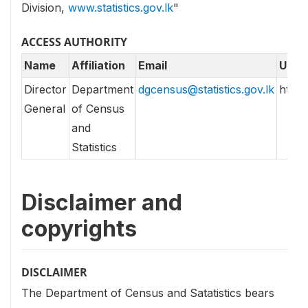
Division,
www.statistics.gov.lk
"
ACCESS AUTHORITY
Name
Affiliation
Email
URL
Director
Department
dgcensus@statistics.gov.lk
http//
General
of Census
and
Statistics
Disclaimer and
copyrights
DISCLAIMER
The Department of Census and Satatistics bears