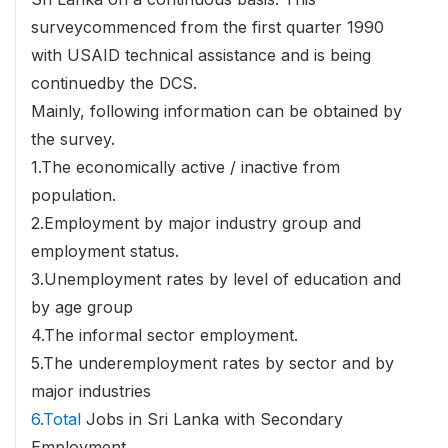
surveycommenced from the first quarter 1990
with USAID technical assistance and is being
continuedby the DCS.
Mainly, following information can be obtained by
the survey.
1.The economically active / inactive from
population.
2.Employment by major industry group and
employment status.
3.Unemployment rates by level of education and
by age group
4.The informal sector employment.
5.The underemployment rates by sector and by
major industries
6.Total
Jobs in Sri Lanka with Secondary
Employment