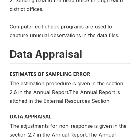
2. Sending data to the head office through each
district offices.
Computer edit check programs are used to
capture unusual observations in the data files.
Data Appraisal
ESTIMATES OF SAMPLING ERROR
The estimation procedure is given in the section
2.6 in the Annual Report.The Annual Report is
attched in the External Resources Section.
DATA APPRAISAL
The adjustments for non-response is given in the
section 2.7 in the Annual Report.The Annual