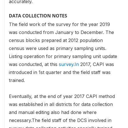
accurately.
DATA COLLECTION NOTES
The field work of the survey for the year 2019
was conducted from January to December. The
census blocks prepared at 2012 population
census were used as primary sampling units.
Listing operation for primary sampling unit update
was conducted, at this
survey.In
2017, CAPI was
introduced in 1st quarter and the field staff was
trained.
Eventually, at the end of year 2017 CAPI method
was established in all districts for data collection
and manual editing also had done where
necessary.The field staff of the DCS involved in