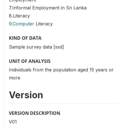
7.Informal Employment in Sri Lanka
8.Literacy
9.Computer
Literacy
KIND OF DATA
Sample survey data [ssd]
UNIT OF ANALYSIS
Individuals from the population aged 15 years or
more
Version
VERSION DESCRIPTION
V01