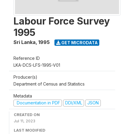
Labour Force Survey
1995
Sri Lanka
,
1995
GET MICRODATA
Reference ID
LKA-DCS-LFS-1995-V01
Producer(s)
Department of Census and Statistics
Metadata
Documentation in PDF
DDI/XML
JSON
CREATED ON
Jul 11, 2023
LAST MODIFIED