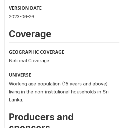
VERSION DATE
2023-06-26
Coverage
GEOGRAPHIC COVERAGE
National Coverage
UNIVERSE
Working age population (15 years and above)
living in the non-institutional households in Sri
Lanka.
Producers and
sponsors