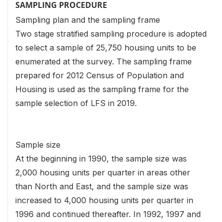
SAMPLING PROCEDURE
Sampling plan and the sampling frame
Two stage stratified sampling procedure is adopted
to select a sample of 25,750 housing units to be
enumerated at the survey. The sampling frame
prepared for 2012 Census of Population and
Housing is used as the sampling frame for the
sample selection of LFS in 2019.
Sample size
At the beginning in 1990, the sample size was
2,000 housing units per quarter in areas other
than North and East, and the sample size was
increased to 4,000 housing units per quarter in
1996 and continued thereafter. In 1992, 1997 and