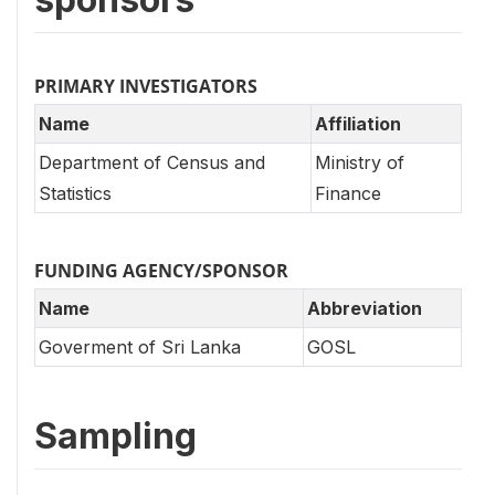
PRIMARY INVESTIGATORS
Name
Affiliation
Department of Census and
Ministry of
Statistics
Finance
FUNDING AGENCY/SPONSOR
Name
Abbreviation
Goverment of Sri Lanka
GOSL
Sampling