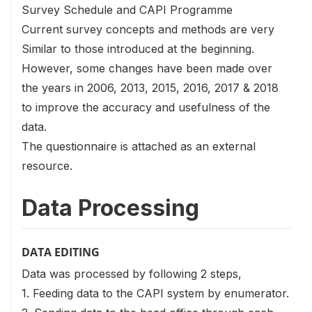
Survey Schedule and CAPI Programme
Current survey concepts and methods are very
Similar to those introduced at the beginning.
However, some changes have been made over
the years in 2006, 2013, 2015, 2016, 2017 & 2018
to improve the accuracy and usefulness of the
data.
The questionnaire is attached as an external
resource.
Data Processing
DATA EDITING
Data was processed by following 2 steps,
1. Feeding data to the CAPI system by enumerator.