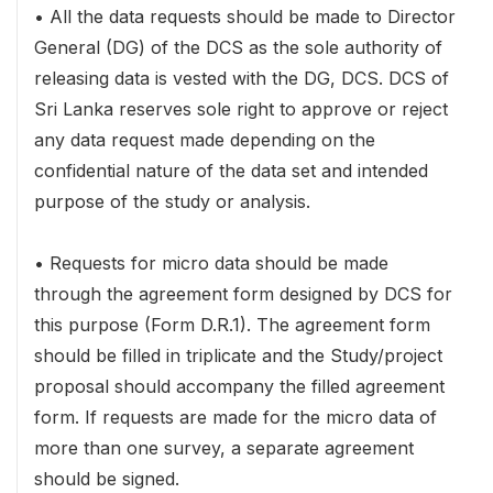
• All the data requests should be made to Director
General (DG) of the DCS as the sole authority of
releasing data is vested with the DG, DCS. DCS of
Sri Lanka reserves sole right to approve or reject
any data request made depending on the
confidential nature of the data set and intended
purpose of the study or analysis.
• Requests for micro data should be made
through the agreement form designed by DCS for
this purpose (Form D.R.1). The agreement form
should be filled in triplicate and the Study/project
proposal should accompany the filled agreement
form. If requests are made for the micro data of
more than one survey, a separate agreement
should be signed.