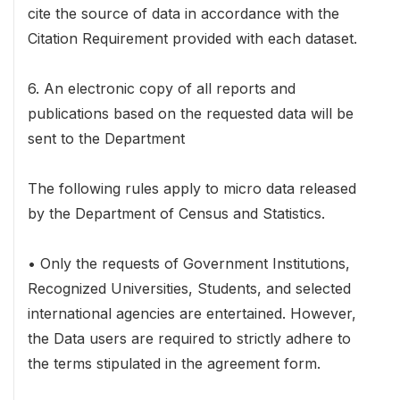
cite the source of data in accordance with the
Citation Requirement provided with each dataset.
6. An electronic copy of all reports and
publications based on the requested data will be
sent to the Department
The following rules apply to micro data released
by the Department of Census and Statistics.
• Only the requests of Government Institutions,
Recognized Universities, Students, and selected
international agencies are entertained. However,
the Data users are required to strictly adhere to
the terms stipulated in the agreement form.