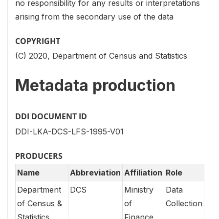
no responsibility for any results or interpretations
arising from the secondary use of the data
COPYRIGHT
(C) 2020, Department of Census and Statistics
Metadata production
DDI DOCUMENT ID
DDI-LKA-DCS-LFS-1995-V01
PRODUCERS
Name
Abbreviation
Affiliation
Role
Department
DCS
Ministry
Data
of Census &
of
Collection
Statistics
Finance