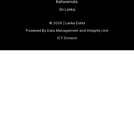
Battaramulla.
Sri Lanka
©
2026 | Lanka Datta
Powered By Data Management and Integrity Unit
ICT Division