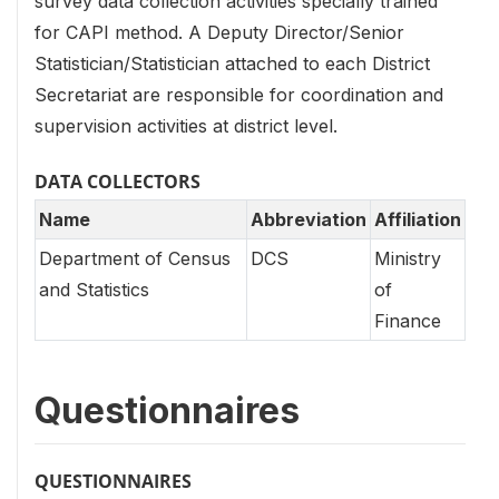
survey data collection activities specially trained
for CAPI method. A Deputy Director/Senior
Statistician/Statistician attached to each District
Secretariat are responsible for coordination and
supervision activities at district level.
DATA COLLECTORS
Name
Abbreviation
Affiliation
Department of Census
DCS
Ministry
and Statistics
of
Finance
Questionnaires
QUESTIONNAIRES