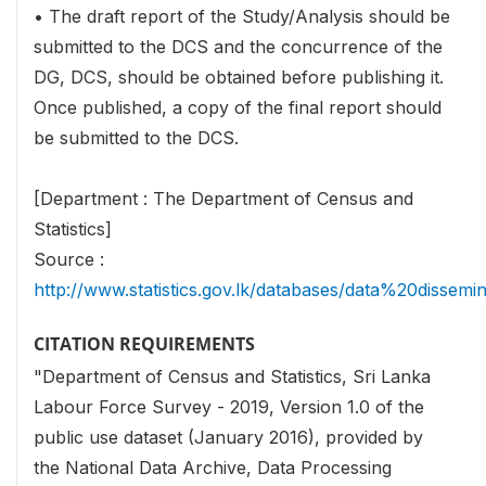
• The draft report of the Study/Analysis should be
submitted to the DCS and the concurrence of the
DG, DCS, should be obtained before publishing it.
Once published, a copy of the final report should
be submitted to the DCS.
[Department : The Department of Census and
Statistics]
Source :
http://www.statistics.gov.lk/databases/data%20dissemi
CITATION REQUIREMENTS
"Department of Census and Statistics, Sri Lanka
Labour Force Survey - 2019, Version 1.0 of the
public use dataset (January 2016), provided by
the National Data Archive, Data Processing