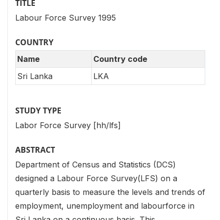
TITLE
Labour Force Survey 1995
COUNTRY
Name
Country code
Sri Lanka
LKA
STUDY TYPE
Labor Force Survey [hh/lfs]
ABSTRACT
Department of Census and Statistics (DCS)
designed a Labour Force Survey(LFS) on a
quarterly basis to measure the levels and trends of
employment, unemployment and labourforce in
Sri Lanka on a continuous basis. This