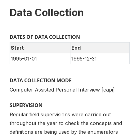
Data Collection
DATES OF DATA COLLECTION
Start
End
1995-01-01
1995-12-31
DATA COLLECTION MODE
Computer Assisted Personal Interview [capi]
SUPERVISION
Regular field supervisions were carried out
throughout the year to check the concepts and
definitions are being used by the enumerators