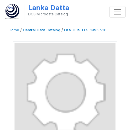
Lanka Datta
DCS Microdata Catalog
Home
/
Central Data Catalog
/
LKA-DCS-LFS-1995-V01