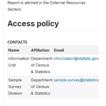
Report is attched in the External Resources
Section.
Access policy
CONTACTS
Name
Affiliation
Email
Information
Department
information@statistic.gov.lk
Unit
of Census
& Statistics
Sample
Department
sample.survey@statistics.gov
Survey
of Census
Division
& Statistics