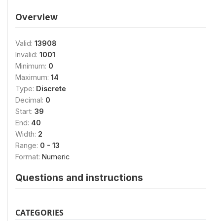
Overview
Valid:
13908
Invalid:
1001
Minimum:
0
Maximum:
14
Type:
Discrete
Decimal:
0
Start:
39
End:
40
Width:
2
Range:
0 - 13
Format:
Numeric
Questions and instructions
CATEGORIES