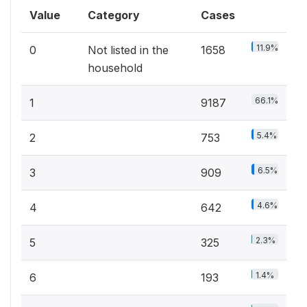
Value
Category
Cases
11.9%
0
Not listed in the
1658
household
66.1%
1
9187
5.4%
2
753
6.5%
3
909
4.6%
4
642
2.3%
5
325
1.4%
6
193