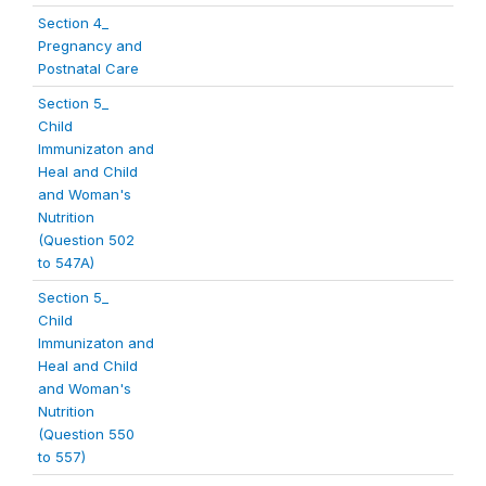
Section 4_
Pregnancy and
Postnatal Care
Section 5_
Child
Immunizaton and
Heal and Child
and Woman's
Nutrition
(Question 502
to 547A)
Section 5_
Child
Immunizaton and
Heal and Child
and Woman's
Nutrition
(Question 550
to 557)