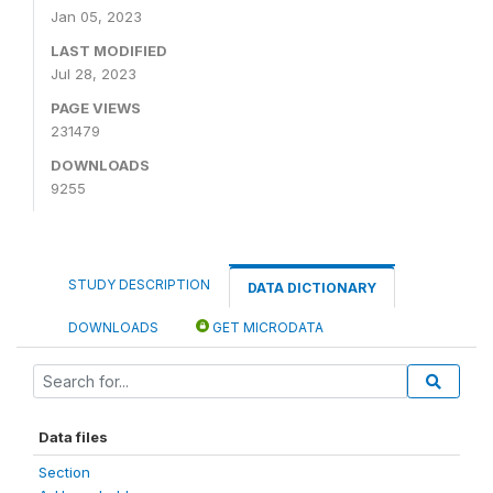
Jan 05, 2023
LAST MODIFIED
Jul 28, 2023
PAGE VIEWS
231479
DOWNLOADS
9255
STUDY DESCRIPTION
DATA DICTIONARY
DOWNLOADS
GET MICRODATA
Data files
Section