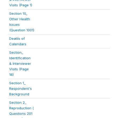
Visits (Page 1)
Section 10_
Other Health
Issues
(Question 1001)
Deatils of
Calendars
Section_
Identification
& Interviewer
Visits (Page
18)
Section 1_
Respondent's
Background
Section 2_
Reproduction (
Questions 201