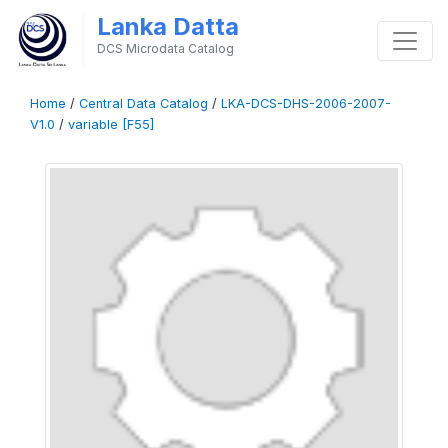
Lanka Datta
DCS Microdata Catalog
Home
/
Central Data Catalog
/
LKA-DCS-DHS-2006-2007-
V1.0
/
variable [F55]