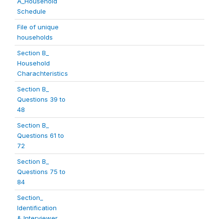
A_Household
Schedule
File of unique
households
Section B_
Household
Charachteristics
Section B_
Questions 39 to
48
Section B_
Questions 61 to
72
Section B_
Questions 75 to
84
Section_
Identification
& Interviewer