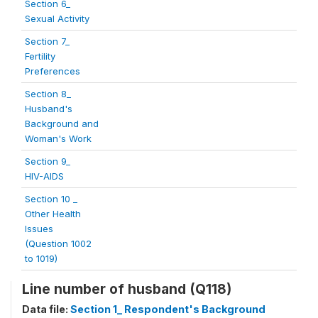
Section 6_
Sexual Activity
Section 7_
Fertility
Preferences
Section 8_
Husband's
Background and
Woman's Work
Section 9_
HIV-AIDS
Section 10 _
Other Health
Issues
(Question 1002
to 1019)
Line number of husband (Q118)
Data file:
Section 1_ Respondent's Background