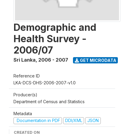
Demographic and
Health Survey -
2006/07
Sri Lanka
,
2006 - 2007
GET MICRODATA
Reference ID
LKA-DCS-DHS-2006-2007-v1.0
Producer(s)
Department of Census and Statistics
Metadata
Documentation in PDF
DDI/XML
JSON
CREATED ON