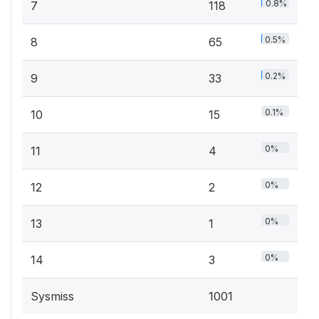
0.8%
7
118
0.5%
8
65
0.2%
9
33
0.1%
10
15
0%
11
4
0%
12
2
0%
13
1
0%
14
3
Sysmiss
1001