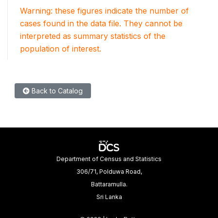
Warning: these figures indicate the number of
cases found in the data file. They cannot be
interpreted as summary statistics of the
population of interest.
Back to Catalog
Department of Census and Statistics
306/71, Polduwa Road,
Battaramulla.
Sri Lanka