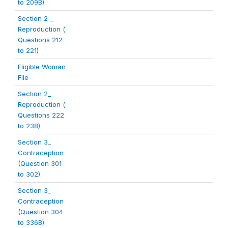
to 209B)
Section 2 _
Reproduction (
Questions 212
to 221)
Eligible Woman
File
Section 2_
Reproduction (
Questions 222
to 238)
Section 3_
Contraception
(Question 301
to 302)
Section 3_
Contraception
(Question 304
to 336B)