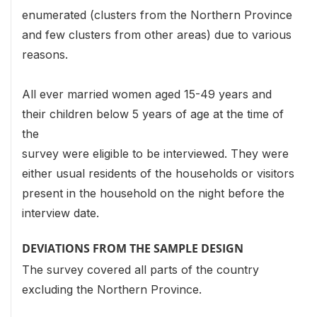
enumerated (clusters from the Northern Province
and few clusters from other areas) due to various
reasons.
All ever married women aged 15-49 years and
their children below 5 years of age at the time of
the
survey were eligible to be interviewed. They were
either usual residents of the households or visitors
present in the household on the night before the
interview date.
DEVIATIONS FROM THE SAMPLE DESIGN
The survey covered all parts of the country
excluding the Northern Province.