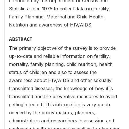
conducted by the Department of Census and
Statistics since 1975 to collect data on Fertility,
Family Planning, Maternal and Child Health,
Nutrition and awareness of HIV/AIDS.
ABSTRACT
The primary objective of the survey is to provide
up-to-date and reliable information on fertility,
mortality, family planning, child nutrition, health
status of children and also to assess the
awareness about HIV/AIDS and other sexually
transmitted diseases, the knowledge of how it is
transmitted and the preventive measures to avoid
getting infected. This information is very much
needed by the policy makers, planners,
administrators and researchers in assessing and
evaluating health programs as well as to plan new