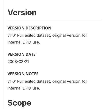
Version
VERSION DESCRIPTION
v1.0: Full edited dataset, original version for
internal DPD use.
VERSION DATE
2008-08-21
VERSION NOTES
v1.0: Full edited dataset, original version for
internal DPD use.
Scope