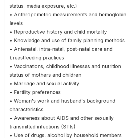
status, media exposure, etc.)
• Anthropometric measurements and hemoglobin
levels
• Reproductive history and child mortality
• Knowledge and use of family planning methods
• Antenatal, intra-natal, post-natal care and
breastfeeding practices
• Vaccinations, childhood illnesses and nutrition
status of mothers and children
• Marriage and sexual activity
• Fertility preferences
• Woman's work and husband's background
characteristics
• Awareness about AIDS and other sexually
transmitted infections (STIs)
• Use of drugs, alcohol by household members