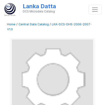
Lanka Datta
DCS Microdata Catalog
Home
/
Central Data Catalog
/
LKA-DCS-DHS-2006-2007-
V1.0