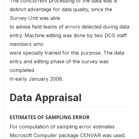
The concurrent processing of the data was a
distinct advantage for data quality, since the
Survey Unit was able
to advise field teams of errors detected during data
entry. Machine editing was done by two DCS staff
members who
were specially trained for this purpose. The data
entry and editing phase of the survey was
completed
in early January 2008.
Data Appraisal
ESTIMATES OF SAMPLING ERROR
For computation of sampling error estimates
Microsoft Computer package CENVAR was used.