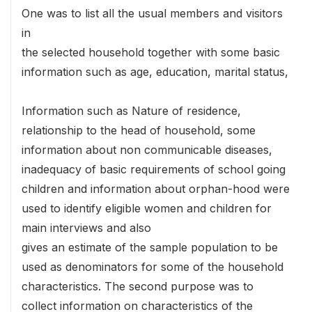
One was to list all the usual members and visitors
in
the selected household together with some basic
information such as age, education, marital status,
Information such as Nature of residence,
relationship to the head of household, some
information about non communicable diseases,
inadequacy of basic requirements of school going
children and information about orphan-hood were
used to identify eligible women and children for
main interviews and also
gives an estimate of the sample population to be
used as denominators for some of the household
characteristics. The second purpose was to
collect information on characteristics of the