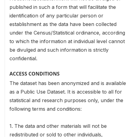
published in such a form that will facilitate the
identification of any particular person or
establishment as the data have been collected
under the Census/Statistical ordinance, according
to which the information at individual level cannot
be divulged and such information is strictly
confidential.
ACCESS CONDITIONS
The dataset has been anonymized and is available
as a Public Use Dataset. It is accessible to all for
statistical and research purposes only, under the
following terms and conditions:
1. The data and other materials will not be
redistributed or sold to other individuals,