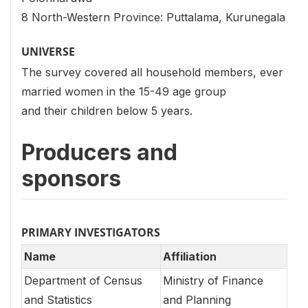
8 North-Western Province: Puttalama, Kurunegala
UNIVERSE
The survey covered all household members, ever
married women in the 15-49 age group
and their children below 5 years.
Producers and
sponsors
PRIMARY INVESTIGATORS
Name
Affiliation
Department of Census
Ministry of Finance
and Statistics
and Planning