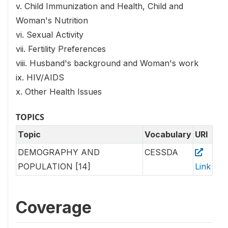
v. Child Immunization and Health, Child and
Woman's Nutrition
vi. Sexual Activity
vii. Fertility Preferences
viii. Husband's background and Woman's work
ix. HIV/AIDS
x. Other Health Issues
TOPICS
Topic
Vocabulary
URI
DEMOGRAPHY AND
CESSDA
POPULATION [14]
Link
Coverage