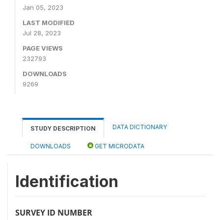
Jan 05, 2023
LAST MODIFIED
Jul 28, 2023
PAGE VIEWS
232793
DOWNLOADS
9269
DATA DICTIONARY
STUDY DESCRIPTION
DOWNLOADS
GET MICRODATA
Identification
SURVEY ID NUMBER