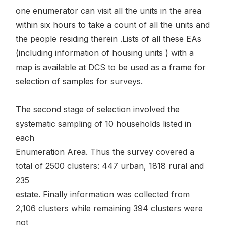
one enumerator can visit all the units in the area
within six hours to take a count of all the units and
the people residing therein .Lists of all these EAs
(including information of housing units ) with a
map is available at DCS to be used as a frame for
selection of samples for surveys.
The second stage of selection involved the
systematic sampling of 10 households listed in
each
Enumeration Area. Thus the survey covered a
total of 2500 clusters: 447 urban, 1818 rural and
235
estate. Finally information was collected from
2,106 clusters while remaining 394 clusters were
not