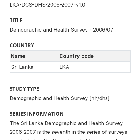
LKA-DCS-DHS-2006-2007-v1.0
TITLE
Demographic and Health Survey - 2006/07
COUNTRY
Name
Country code
Sri Lanka
LKA
STUDY TYPE
Demographic and Health Survey [hh/dhs]
SERIES INFORMATION
The Sri Lanka Demographic and Health Survey
2006-2007 is the seventh in the series of surveys