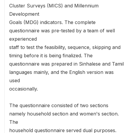
Cluster Surveys (MICS) and Millennium
Development
Goals (MDG) indicators. The complete
questionnaire was pre-tested by a team of well
experienced
staff to test the feasibility, sequence, skipping and
timing before it is being finalized. The
questionnaire was prepared in Sinhalese and Tamil
languages mainly, and the English version was
used
occasionally.
The questionnaire consisted of two sections
namely household section and women's section.
The
household questionnaire served dual purposes.