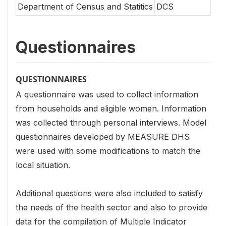
Department of Census and Statitics
DCS
Questionnaires
QUESTIONNAIRES
A questionnaire was used to collect information
from households and eligible women. Information
was collected through personal interviews. Model
questionnaires developed by MEASURE DHS
were used with some modifications to match the
local situation.
Additional questions were also included to satisfy
the needs of the health sector and also to provide
data for the compilation of Multiple Indicator