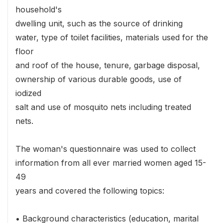
household's
dwelling unit, such as the source of drinking
water, type of toilet facilities, materials used for the
floor
and roof of the house, tenure, garbage disposal,
ownership of various durable goods, use of
iodized
salt and use of mosquito nets including treated
nets.
The woman's questionnaire was used to collect
information from all ever married women aged 15-
49
years and covered the following topics:
• Background characteristics (education, marital