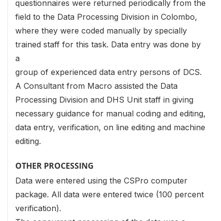
questionnaires were returned periodically from the
field to the Data Processing Division in Colombo,
where they were coded manually by specially
trained staff for this task. Data entry was done by
a
group of experienced data entry persons of DCS.
A Consultant from Macro assisted the Data
Processing Division and DHS Unit staff in giving
necessary guidance for manual coding and editing,
data entry, verification, on line editing and machine
editing.
OTHER PROCESSING
Data were entered using the CSPro computer
package. All data were entered twice (100 percent
verification).