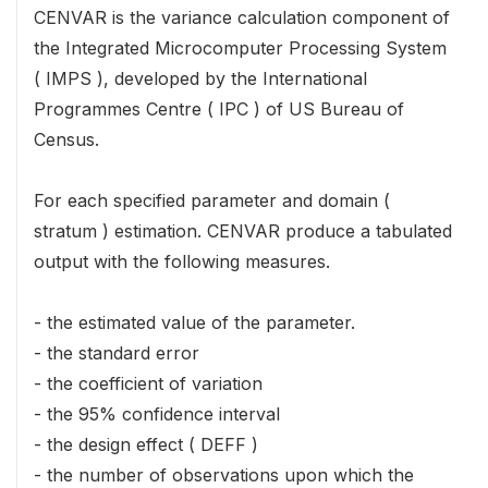
CENVAR is the variance calculation component of
the Integrated Microcomputer Processing System
( IMPS ), developed by the International
Programmes Centre ( IPC ) of US Bureau of
Census.
For each specified parameter and domain (
stratum ) estimation. CENVAR produce a tabulated
output with the following measures.
- the estimated value of the parameter.
- the standard error
- the coefficient of variation
- the 95% confidence interval
- the design effect ( DEFF )
- the number of observations upon which the