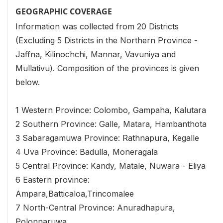
GEOGRAPHIC COVERAGE
Information was collected from 20 Districts
(Excluding 5 Districts in the Northern Province -
Jaffna, Kilinochchi, Mannar, Vavuniya and
Mullativu). Composition of the provinces is given
below.
1 Western Province: Colombo, Gampaha, Kalutara
2 Southern Province: Galle, Matara, Hambanthota
3 Sabaragamuwa Province: Rathnapura, Kegalle
4 Uva Province: Badulla, Moneragala
5 Central Province: Kandy, Matale, Nuwara - Eliya
6 Eastern province:
Ampara,Batticaloa,Trincomalee
7 North-Central Province: Anuradhapura,
Polonnaruwa