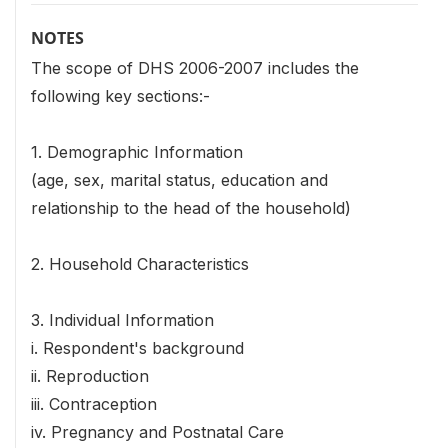
NOTES
The scope of DHS 2006-2007 includes the
following key sections:-
1. Demographic Information
(age, sex, marital status, education and
relationship to the head of the household)
2. Household Characteristics
3. Individual Information
i. Respondent's background
ii. Reproduction
iii. Contraception
iv. Pregnancy and Postnatal Care