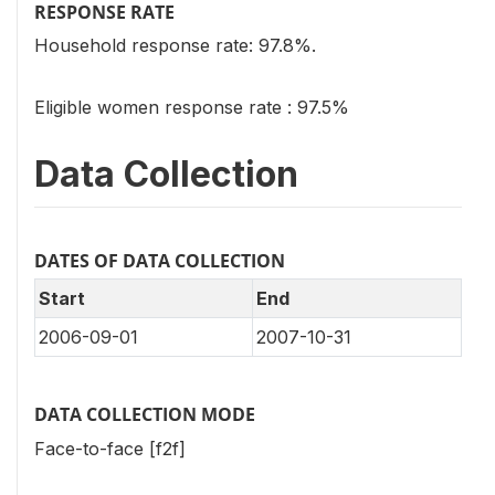
RESPONSE RATE
Household response rate: 97.8%.
Eligible women response rate : 97.5%
Data Collection
DATES OF DATA COLLECTION
Start
End
2006-09-01
2007-10-31
DATA COLLECTION MODE
Face-to-face [f2f]