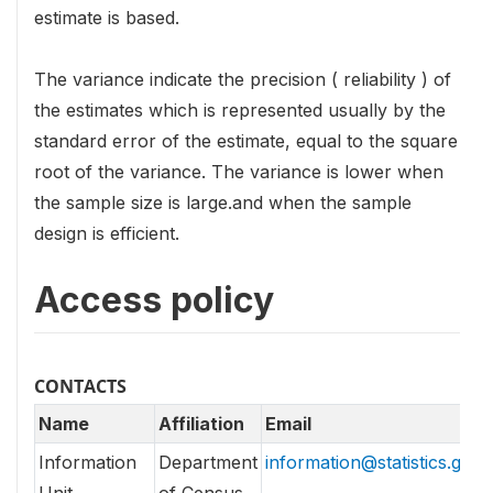
estimate is based.
The variance indicate the precision ( reliability ) of
the estimates which is represented usually by the
standard error of the estimate, equal to the square
root of the variance. The variance is lower when
the sample size is large.and when the sample
design is efficient.
Access policy
CONTACTS
Name
Affiliation
Email
Information
Department
information@statistics.gov.l