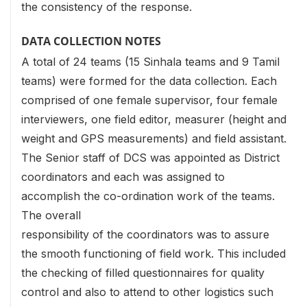
the consistency of the response.
DATA COLLECTION NOTES
A total of 24 teams (15 Sinhala teams and 9 Tamil
teams) were formed for the data collection. Each
comprised of one female supervisor, four female
interviewers, one field editor, measurer (height and
weight and GPS measurements) and field assistant.
The Senior staff of DCS was appointed as District
coordinators and each was assigned to
accomplish the co-ordination work of the teams.
The overall
responsibility of the coordinators was to assure
the smooth functioning of field work. This included
the checking of filled questionnaires for quality
control and also to attend to other logistics such