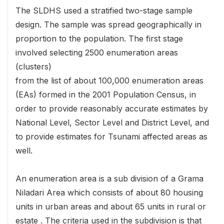
The SLDHS used a stratified two-stage sample
design. The sample was spread geographically in
proportion to the population. The first stage
involved selecting 2500 enumeration areas
(clusters)
from the list of about 100,000 enumeration areas
(EAs) formed in the 2001 Population Census, in
order to provide reasonably accurate estimates by
National Level, Sector Level and District Level, and
to provide estimates for Tsunami affected areas as
well.
An enumeration area is a sub division of a Grama
Niladari Area which consists of about 80 housing
units in urban areas and about 65 units in rural or
estate . The criteria used in the subdivision is that