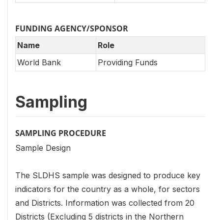
FUNDING AGENCY/SPONSOR
Name
Role
World Bank
Providing Funds
Sampling
SAMPLING PROCEDURE
Sample Design
The SLDHS sample was designed to produce key
indicators for the country as a whole, for sectors
and Districts. Information was collected from 20
Districts (Excluding 5 districts in the Northern