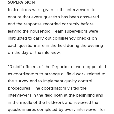
SUPERVISION
Instructions were given to the interviewers to
ensure that every question has been answered
and the response recorded correctly before
leaving the household. Team supervisors were
instructed to carry out consistency checks on
each questionnaire in the field during the evening
on the day of the interview.
10 staff officers of the Department were appointed
as coordinators to arrange all field work related to
the survey and to implement quality control
procedures. The coordinators visited the
interviewers in the field both at the beginning and
in the middle of the fieldwork and reviewed the
questionnaires completed by every interviewer for