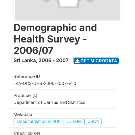
Demographic and
Health Survey -
2006/07
Sri Lanka
,
2006 - 2007
GET MICRODATA
Reference ID
LKA-DCS-DHS-2006-2007-v1.0
Producer(s)
Department of Census and Statistics
Metadata
Documentation in PDF
DDI/XML
JSON
CREATED ON