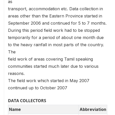
as
transport, accommodation etc. Data collection in
areas other than the Eastern Province started in
September 2006 and continued for 5 to 7 months.
During this period field work had to be stopped
temporarily for a period of about one month due
to the heavy rainfall in most parts of the country.
The
field work of areas covering Tamil speaking
communities started much later due to various
reasons.
The field work which started in May 2007
continued up to October 2007
DATA COLLECTORS
Name
Abbreviation