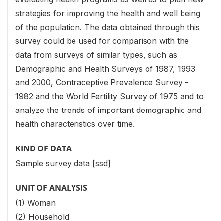
strategies for improving the health and well being
of the population. The data obtained through this
survey could be used for comparison with the
data from surveys of similar types, such as
Demographic and Health Surveys of 1987, 1993
and 2000, Contraceptive Prevalence Survey -
1982 and the World Fertility Survey of 1975 and to
analyze the trends of important demographic and
health characteristics over time.
KIND OF DATA
Sample survey data [ssd]
UNIT OF ANALYSIS
(1) Woman
(2) Household