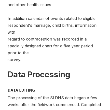
and other health issues
In addition calendar of events related to eligible
respondent's marriage, child births, information
with
regard to contraception was recorded in a
specially designed chart for a five year period
prior to the
survey.
Data Processing
DATA EDITING
The processing of the SLDHS data began a few
weeks after the fieldwork commenced. Completed