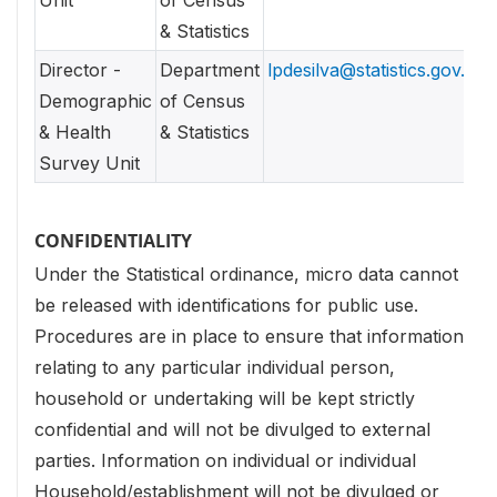
Unit
of Census
& Statistics
Director -
Department
lpdesilva@statistics.gov.lk
Demographic
of Census
& Health
& Statistics
Survey Unit
CONFIDENTIALITY
Under the Statistical ordinance, micro data cannot
be released with identifications for public use.
Procedures are in place to ensure that information
relating to any particular individual person,
household or undertaking will be kept strictly
confidential and will not be divulged to external
parties. Information on individual or individual
Household/establishment will not be divulged or