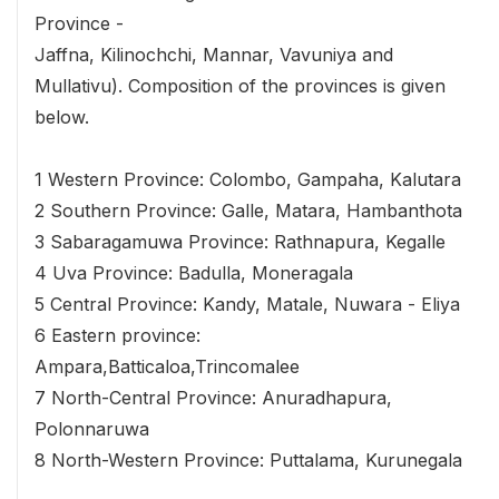
Province -
Jaffna, Kilinochchi, Mannar, Vavuniya and
Mullativu). Composition of the provinces is given
below.
1 Western Province: Colombo, Gampaha, Kalutara
2 Southern Province: Galle, Matara, Hambanthota
3 Sabaragamuwa Province: Rathnapura, Kegalle
4 Uva Province: Badulla, Moneragala
5 Central Province: Kandy, Matale, Nuwara - Eliya
6 Eastern province:
Ampara,Batticaloa,Trincomalee
7 North-Central Province: Anuradhapura,
Polonnaruwa
8 North-Western Province: Puttalama, Kurunegala