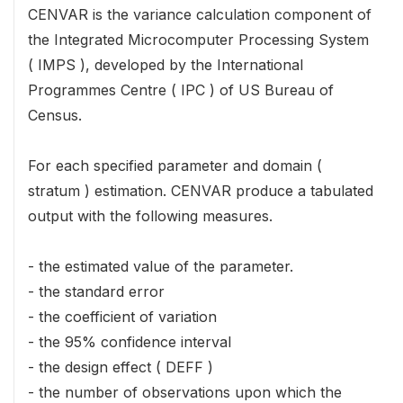
CENVAR is the variance calculation component of
the Integrated Microcomputer Processing System
( IMPS ), developed by the International
Programmes Centre ( IPC ) of US Bureau of
Census.
For each specified parameter and domain (
stratum ) estimation. CENVAR produce a tabulated
output with the following measures.
- the estimated value of the parameter.
- the standard error
- the coefficient of variation
- the 95% confidence interval
- the design effect ( DEFF )
- the number of observations upon which the