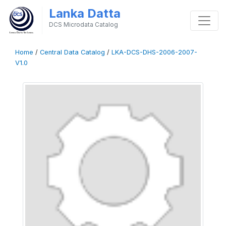
Lanka Datta
DCS Microdata Catalog
Home
/
Central Data Catalog
/
LKA-DCS-DHS-2006-2007-
V1.0