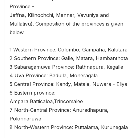
Province -
Jaffna, Kilinochchi, Mannar, Vavuniya and
Mullativu). Composition of the provinces is given
below.
1 Western Province: Colombo, Gampaha, Kalutara
2 Southern Province: Galle, Matara, Hambanthota
3 Sabaragamuwa Province: Rathnapura, Kegalle
4 Uva Province: Badulla, Moneragala
5 Central Province: Kandy, Matale, Nuwara - Eliya
6 Eastern province:
Ampara,Batticaloa,Trincomalee
7 North-Central Province: Anuradhapura,
Polonnaruwa
8 North-Western Province: Puttalama, Kurunegala