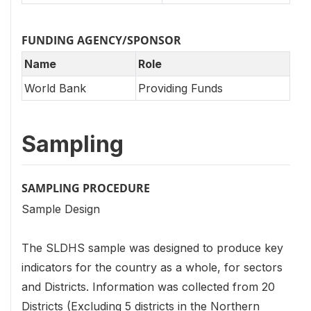
FUNDING AGENCY/SPONSOR
Name
Role
World Bank
Providing Funds
Sampling
SAMPLING PROCEDURE
Sample Design
The SLDHS sample was designed to produce key
indicators for the country as a whole, for sectors
and Districts. Information was collected from 20
Districts (Excluding 5 districts in the Northern