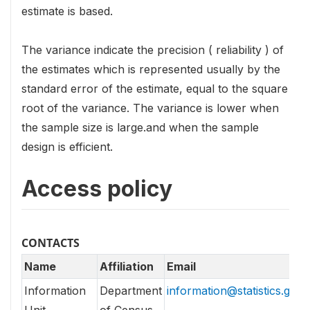
estimate is based.
The variance indicate the precision ( reliability ) of
the estimates which is represented usually by the
standard error of the estimate, equal to the square
root of the variance. The variance is lower when
the sample size is large.and when the sample
design is efficient.
Access policy
CONTACTS
Name
Affiliation
Email
Information
Department
information@statistics.gov.l