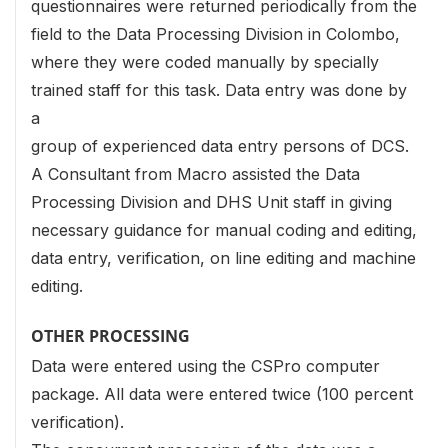
questionnaires were returned periodically from the
field to the Data Processing Division in Colombo,
where they were coded manually by specially
trained staff for this task. Data entry was done by
a
group of experienced data entry persons of DCS.
A Consultant from Macro assisted the Data
Processing Division and DHS Unit staff in giving
necessary guidance for manual coding and editing,
data entry, verification, on line editing and machine
editing.
OTHER PROCESSING
Data were entered using the CSPro computer
package. All data were entered twice (100 percent
verification).