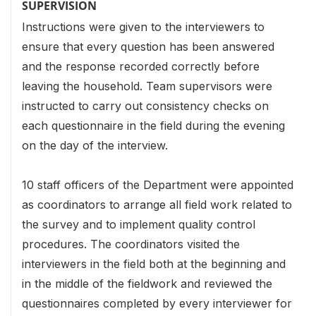
SUPERVISION
Instructions were given to the interviewers to
ensure that every question has been answered
and the response recorded correctly before
leaving the household. Team supervisors were
instructed to carry out consistency checks on
each questionnaire in the field during the evening
on the day of the interview.
10 staff officers of the Department were appointed
as coordinators to arrange all field work related to
the survey and to implement quality control
procedures. The coordinators visited the
interviewers in the field both at the beginning and
in the middle of the fieldwork and reviewed the
questionnaires completed by every interviewer for