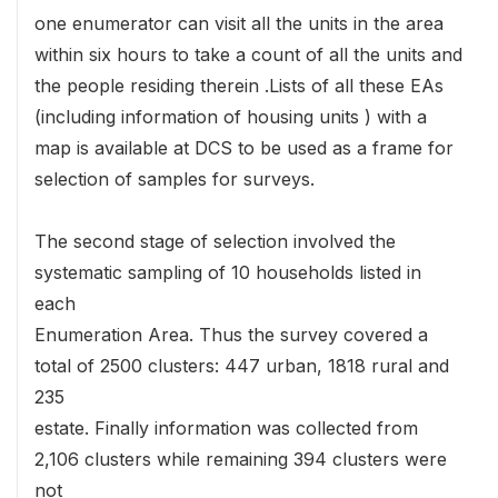
one enumerator can visit all the units in the area
within six hours to take a count of all the units and
the people residing therein .Lists of all these EAs
(including information of housing units ) with a
map is available at DCS to be used as a frame for
selection of samples for surveys.
The second stage of selection involved the
systematic sampling of 10 households listed in
each
Enumeration Area. Thus the survey covered a
total of 2500 clusters: 447 urban, 1818 rural and
235
estate. Finally information was collected from
2,106 clusters while remaining 394 clusters were
not