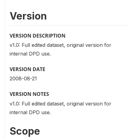
Version
VERSION DESCRIPTION
v1.0: Full edited dataset, original version for
internal DPD use.
VERSION DATE
2008-08-21
VERSION NOTES
v1.0: Full edited dataset, original version for
internal DPD use.
Scope