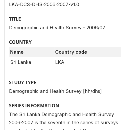
LKA-DCS-DHS-2006-2007-v1.0
TITLE
Demographic and Health Survey - 2006/07
COUNTRY
Name
Country code
Sri Lanka
LKA
STUDY TYPE
Demographic and Health Survey [hh/dhs]
SERIES INFORMATION
The Sri Lanka Demographic and Health Survey
2006-2007 is the seventh in the series of surveys