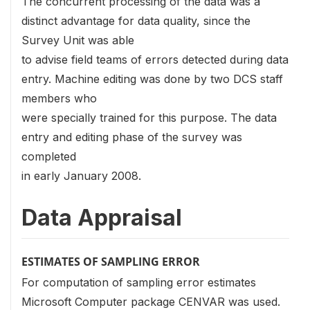
The concurrent processing of the data was a
distinct advantage for data quality, since the
Survey Unit was able
to advise field teams of errors detected during data
entry. Machine editing was done by two DCS staff
members who
were specially trained for this purpose. The data
entry and editing phase of the survey was
completed
in early January 2008.
Data Appraisal
ESTIMATES OF SAMPLING ERROR
For computation of sampling error estimates
Microsoft Computer package CENVAR was used.