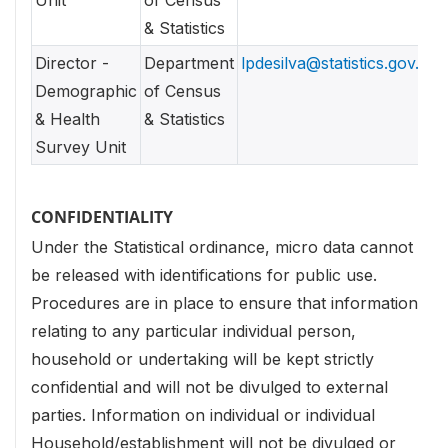
Unit
of Census
& Statistics
Director -
Department
lpdesilva@statistics.gov.lk
Demographic
of Census
& Health
& Statistics
Survey Unit
CONFIDENTIALITY
Under the Statistical ordinance, micro data cannot
be released with identifications for public use.
Procedures are in place to ensure that information
relating to any particular individual person,
household or undertaking will be kept strictly
confidential and will not be divulged to external
parties. Information on individual or individual
Household/establishment will not be divulged or