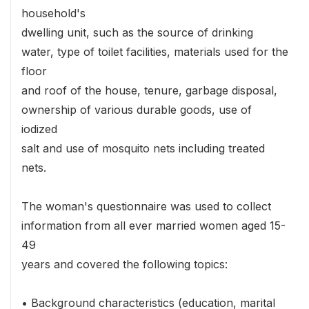
household's
dwelling unit, such as the source of drinking
water, type of toilet facilities, materials used for the
floor
and roof of the house, tenure, garbage disposal,
ownership of various durable goods, use of
iodized
salt and use of mosquito nets including treated
nets.
The woman's questionnaire was used to collect
information from all ever married women aged 15-
49
years and covered the following topics:
• Background characteristics (education, marital