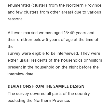
enumerated (clusters from the Northern Province
and few clusters from other areas) due to various
reasons.
All ever married women aged 15-49 years and
their children below 5 years of age at the time of
the
survey were eligible to be interviewed. They were
either usual residents of the households or visitors
present in the household on the night before the
interview date.
DEVIATIONS FROM THE SAMPLE DESIGN
The survey covered all parts of the country
excluding the Northern Province.