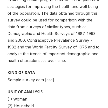
strategies for improving the health and well being
of the population. The data obtained through this
survey could be used for comparison with the
data from surveys of similar types, such as
Demographic and Health Surveys of 1987, 1993
and 2000, Contraceptive Prevalence Survey -
1982 and the World Fertility Survey of 1975 and to
analyze the trends of important demographic and
health characteristics over time.
KIND OF DATA
Sample survey data [ssd]
UNIT OF ANALYSIS
(1) Woman
(2) Household