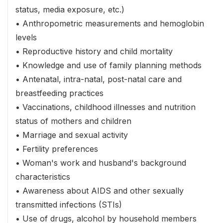
status, media exposure, etc.)
• Anthropometric measurements and hemoglobin
levels
• Reproductive history and child mortality
• Knowledge and use of family planning methods
• Antenatal, intra-natal, post-natal care and
breastfeeding practices
• Vaccinations, childhood illnesses and nutrition
status of mothers and children
• Marriage and sexual activity
• Fertility preferences
• Woman's work and husband's background
characteristics
• Awareness about AIDS and other sexually
transmitted infections (STIs)
• Use of drugs, alcohol by household members