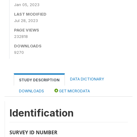
Jan 05, 2023
LAST MODIFIED
Jul 28, 2023
PAGE VIEWS
232818
DOWNLOADS
9270
DATA DICTIONARY
STUDY DESCRIPTION
DOWNLOADS
GET MICRODATA
Identification
SURVEY ID NUMBER