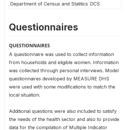
Department of Census and Statitics
DCS
Questionnaires
QUESTIONNAIRES
A questionnaire was used to collect information
from households and eligible women. Information
was collected through personal interviews. Model
questionnaires developed by MEASURE DHS
were used with some modifications to match the
local situation.
Additional questions were also included to satisfy
the needs of the health sector and also to provide
data for the compilation of Multiple Indicator