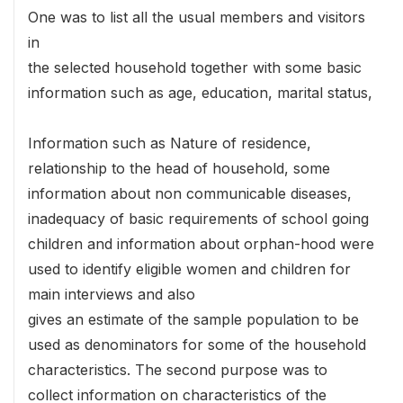
One was to list all the usual members and visitors
in
the selected household together with some basic
information such as age, education, marital status,
Information such as Nature of residence,
relationship to the head of household, some
information about non communicable diseases,
inadequacy of basic requirements of school going
children and information about orphan-hood were
used to identify eligible women and children for
main interviews and also
gives an estimate of the sample population to be
used as denominators for some of the household
characteristics. The second purpose was to
collect information on characteristics of the