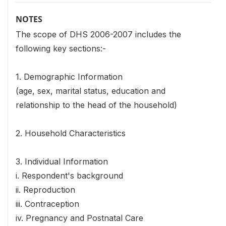
NOTES
The scope of DHS 2006-2007 includes the
following key sections:-
1. Demographic Information
(age, sex, marital status, education and
relationship to the head of the household)
2. Household Characteristics
3. Individual Information
i. Respondent's background
ii. Reproduction
iii. Contraception
iv. Pregnancy and Postnatal Care