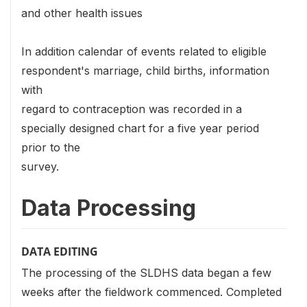
and other health issues
In addition calendar of events related to eligible
respondent's marriage, child births, information
with
regard to contraception was recorded in a
specially designed chart for a five year period
prior to the
survey.
Data Processing
DATA EDITING
The processing of the SLDHS data began a few
weeks after the fieldwork commenced. Completed