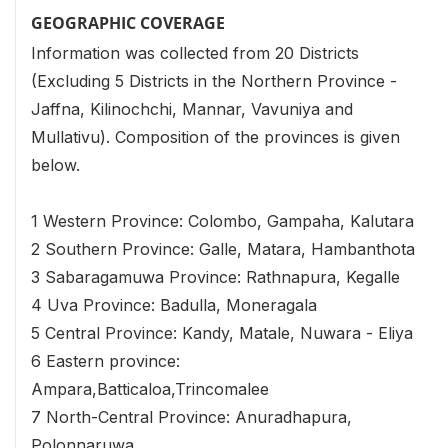
GEOGRAPHIC COVERAGE
Information was collected from 20 Districts
(Excluding 5 Districts in the Northern Province -
Jaffna, Kilinochchi, Mannar, Vavuniya and
Mullativu). Composition of the provinces is given
below.
1 Western Province: Colombo, Gampaha, Kalutara
2 Southern Province: Galle, Matara, Hambanthota
3 Sabaragamuwa Province: Rathnapura, Kegalle
4 Uva Province: Badulla, Moneragala
5 Central Province: Kandy, Matale, Nuwara - Eliya
6 Eastern province:
Ampara,Batticaloa,Trincomalee
7 North-Central Province: Anuradhapura,
Polonnaruwa