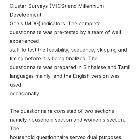
Cluster Surveys (MICS) and Millennium
Development
Goals (MDG) indicators. The complete
questionnaire was pre-tested by a team of well
experienced
staff to test the feasibility, sequence, skipping and
timing before it is being finalized. The
questionnaire was prepared in Sinhalese and Tamil
languages mainly, and the English version was
used
occasionally.
The questionnaire consisted of two sections
namely household section and women's section.
The
household questionnaire served dual purposes.