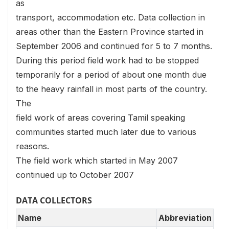
as
transport, accommodation etc. Data collection in
areas other than the Eastern Province started in
September 2006 and continued for 5 to 7 months.
During this period field work had to be stopped
temporarily for a period of about one month due
to the heavy rainfall in most parts of the country.
The
field work of areas covering Tamil speaking
communities started much later due to various
reasons.
The field work which started in May 2007
continued up to October 2007
DATA COLLECTORS
Name
Abbreviation