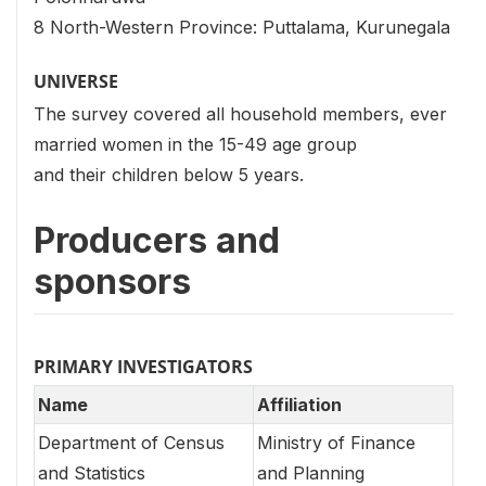
8 North-Western Province: Puttalama, Kurunegala
UNIVERSE
The survey covered all household members, ever
married women in the 15-49 age group
and their children below 5 years.
Producers and
sponsors
PRIMARY INVESTIGATORS
Name
Affiliation
Department of Census
Ministry of Finance
and Statistics
and Planning