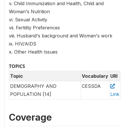
v. Child Immunization and Health, Child and
Woman's Nutrition
vi. Sexual Activity
vii. Fertility Preferences
viii. Husband's background and Woman's work
ix. HIV/AIDS
x. Other Health Issues
TOPICS
Topic
Vocabulary
URI
DEMOGRAPHY AND
CESSDA
POPULATION [14]
Link
Coverage