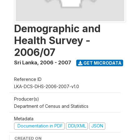
Demographic and
Health Survey -
2006/07
Sri Lanka
,
2006 - 2007
GET MICRODATA
Reference ID
LKA-DCS-DHS-2006-2007-v1.0
Producer(s)
Department of Census and Statistics
Metadata
Documentation in PDF
DDI/XML
JSON
CREATED ON