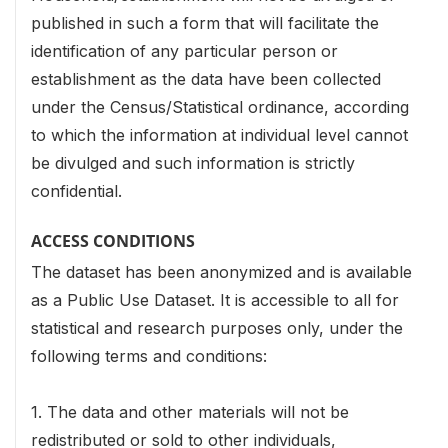
published in such a form that will facilitate the
identification of any particular person or
establishment as the data have been collected
under the Census/Statistical ordinance, according
to which the information at individual level cannot
be divulged and such information is strictly
confidential.
ACCESS CONDITIONS
The dataset has been anonymized and is available
as a Public Use Dataset. It is accessible to all for
statistical and research purposes only, under the
following terms and conditions:
1. The data and other materials will not be
redistributed or sold to other individuals,