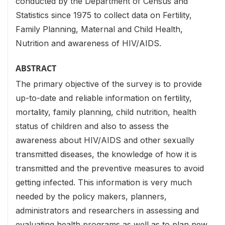
conducted by the Department of Census and
Statistics since 1975 to collect data on Fertility,
Family Planning, Maternal and Child Health,
Nutrition and awareness of HIV/AIDS.
ABSTRACT
The primary objective of the survey is to provide
up-to-date and reliable information on fertility,
mortality, family planning, child nutrition, health
status of children and also to assess the
awareness about HIV/AIDS and other sexually
transmitted diseases, the knowledge of how it is
transmitted and the preventive measures to avoid
getting infected. This information is very much
needed by the policy makers, planners,
administrators and researchers in assessing and
evaluating health programs as well as to plan new