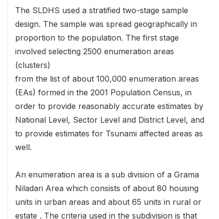
The SLDHS used a stratified two-stage sample
design. The sample was spread geographically in
proportion to the population. The first stage
involved selecting 2500 enumeration areas
(clusters)
from the list of about 100,000 enumeration areas
(EAs) formed in the 2001 Population Census, in
order to provide reasonably accurate estimates by
National Level, Sector Level and District Level, and
to provide estimates for Tsunami affected areas as
well.
An enumeration area is a sub division of a Grama
Niladari Area which consists of about 80 housing
units in urban areas and about 65 units in rural or
estate . The criteria used in the subdivision is that