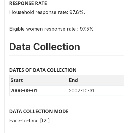
RESPONSE RATE
Household response rate: 97.8%.
Eligible women response rate : 97.5%
Data Collection
DATES OF DATA COLLECTION
Start
End
2006-09-01
2007-10-31
DATA COLLECTION MODE
Face-to-face [f2f]