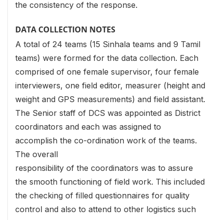
the consistency of the response.
DATA COLLECTION NOTES
A total of 24 teams (15 Sinhala teams and 9 Tamil
teams) were formed for the data collection. Each
comprised of one female supervisor, four female
interviewers, one field editor, measurer (height and
weight and GPS measurements) and field assistant.
The Senior staff of DCS was appointed as District
coordinators and each was assigned to
accomplish the co-ordination work of the teams.
The overall
responsibility of the coordinators was to assure
the smooth functioning of field work. This included
the checking of filled questionnaires for quality
control and also to attend to other logistics such