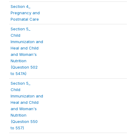
Section 4_
Pregnancy and
Postnatal Care
Section 5_
Child
Immunizaton and
Heal and Child
and Woman's
Nutrition
(Question 502
to 547A)
Section 5_
Child
Immunizaton and
Heal and Child
and Woman's
Nutrition
(Question 550
to 557)