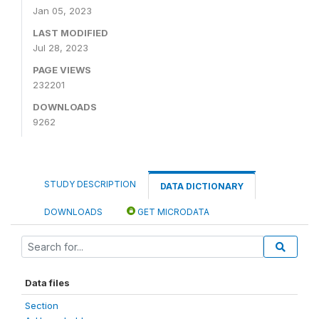
Jan 05, 2023
LAST MODIFIED
Jul 28, 2023
PAGE VIEWS
232201
DOWNLOADS
9262
STUDY DESCRIPTION
DATA DICTIONARY
DOWNLOADS
GET MICRODATA
Data files
Section