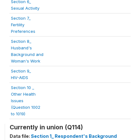
Section 6_
Sexual Activity
Section 7_
Fertility
Preferences
Section 8_
Husband's
Background and
Woman's Work
Section 9_
HIV-AIDS
Section 10 _
Other Health
Issues
(Question 1002
to 1019)
Currently in union (Q114)
Data file:
Section 1_ Respondent's Background