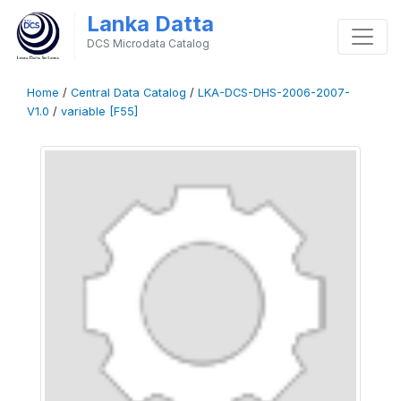
Lanka Datta
DCS Microdata Catalog
Home
/
Central Data Catalog
/
LKA-DCS-DHS-2006-2007-
V1.0
/
variable [F55]