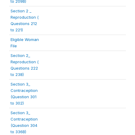
to 209B)
Section 2 _
Reproduction (
Questions 212
to 221)
Eligible Woman
File
Section 2_
Reproduction (
Questions 222
to 238)
Section 3_
Contraception
(Question 301
to 302)
Section 3_
Contraception
(Question 304
to 336B)