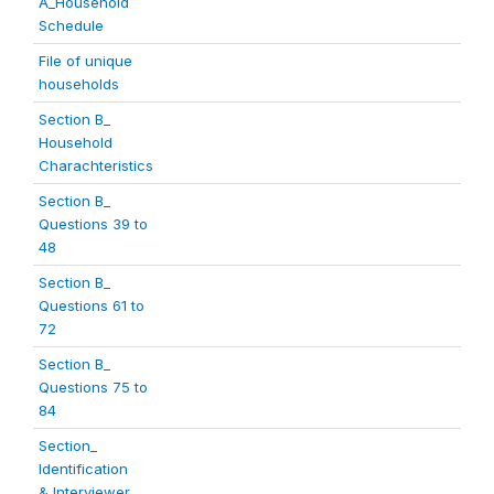
A_Household
Schedule
File of unique
households
Section B_
Household
Charachteristics
Section B_
Questions 39 to
48
Section B_
Questions 61 to
72
Section B_
Questions 75 to
84
Section_
Identification
& Interviewer