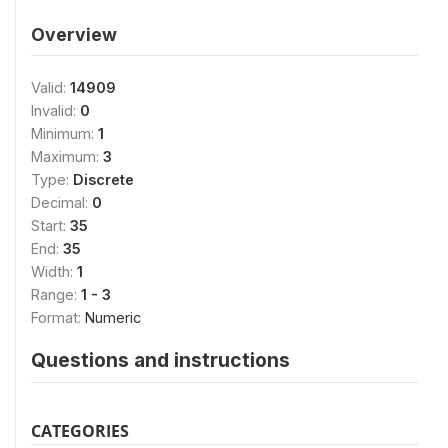
Overview
Valid:
14909
Invalid:
0
Minimum:
1
Maximum:
3
Type:
Discrete
Decimal:
0
Start:
35
End:
35
Width:
1
Range:
1 - 3
Format:
Numeric
Questions and instructions
CATEGORIES