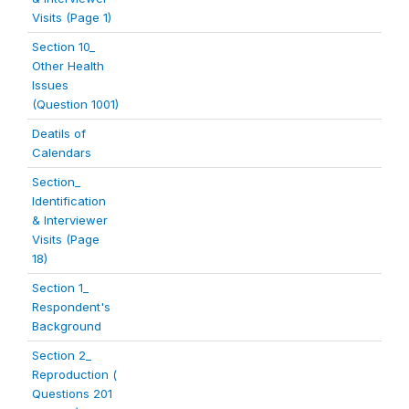
Visits (Page 1)
Section 10_
Other Health
Issues
(Question 1001)
Deatils of
Calendars
Section_
Identification
& Interviewer
Visits (Page
18)
Section 1_
Respondent's
Background
Section 2_
Reproduction (
Questions 201