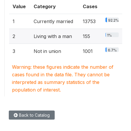
Value
Category
Cases
92.2%
1
Currently married
13753
1%
2
Living with a man
155
6.7%
3
Not in union
1001
Warning: these figures indicate the number of
cases found in the data file. They cannot be
interpreted as summary statistics of the
population of interest.
Back to Catalog