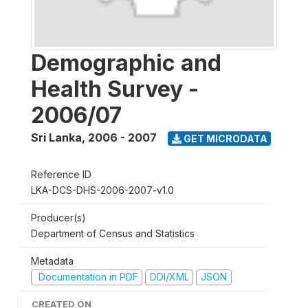
Demographic and
Health Survey -
2006/07
Sri Lanka
,
2006 - 2007
GET MICRODATA
Reference ID
LKA-DCS-DHS-2006-2007-v1.0
Producer(s)
Department of Census and Statistics
Metadata
Documentation in PDF
DDI/XML
JSON
CREATED ON