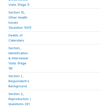
Visits (Page 1)
Section 10_
Other Health
Issues
(Question 1001)
Deatils of
Calendars
Section_
Identification
& Interviewer
Visits (Page
18)
Section 1_
Respondent's
Background
Section 2_
Reproduction (
Questions 201