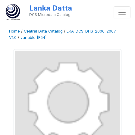
Lanka Datta
DCS Microdata Catalog
Home
/
Central Data Catalog
/
LKA-DCS-DHS-2006-2007-
V1.0
/
variable [F54]