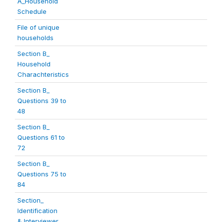
A_Household
Schedule
File of unique
households
Section B_
Household
Charachteristics
Section B_
Questions 39 to
48
Section B_
Questions 61 to
72
Section B_
Questions 75 to
84
Section_
Identification
& Interviewer