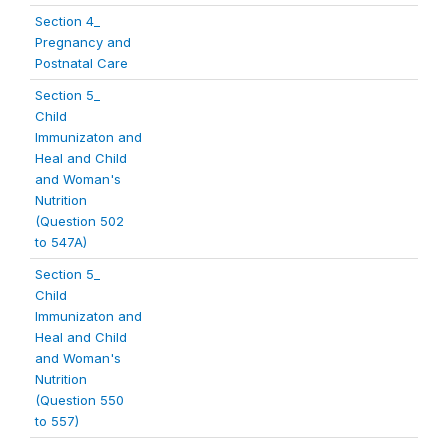
Section 4_
Pregnancy and
Postnatal Care
Section 5_
Child
Immunizaton and
Heal and Child
and Woman's
Nutrition
(Question 502
to 547A)
Section 5_
Child
Immunizaton and
Heal and Child
and Woman's
Nutrition
(Question 550
to 557)