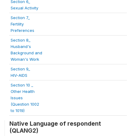
Section 6_
Sexual Activity
Section 7_
Fertility
Preferences
Section 8_
Husband's
Background and
Woman's Work
Section 9_
HIV-AIDS
Section 10 _
Other Health
Issues
(Question 1002
to 1019)
Native Language of respondent
(QLANG2)