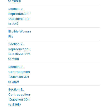
to 209B)
Section 2 _
Reproduction (
Questions 212
to 221)
Eligible Woman
File
Section 2_
Reproduction (
Questions 222
to 238)
Section 3_
Contraception
(Question 301
to 302)
Section 3_
Contraception
(Question 304
to 336B)