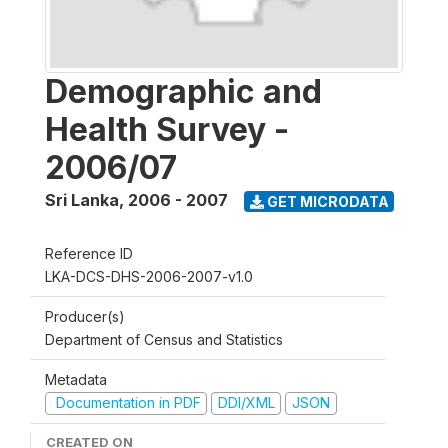
Demographic and
Health Survey -
2006/07
Sri Lanka
,
2006 - 2007
GET MICRODATA
Reference ID
LKA-DCS-DHS-2006-2007-v1.0
Producer(s)
Department of Census and Statistics
Metadata
Documentation in PDF
DDI/XML
JSON
CREATED ON