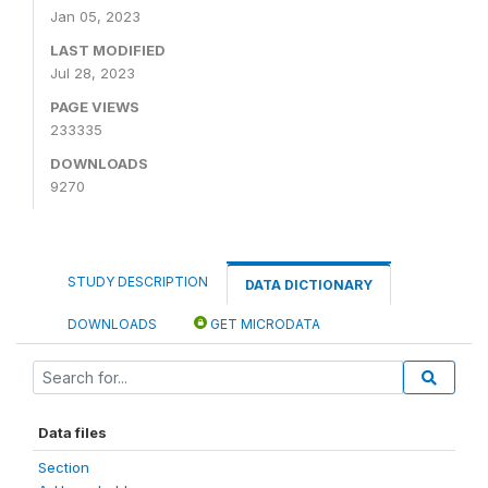
Jan 05, 2023
LAST MODIFIED
Jul 28, 2023
PAGE VIEWS
233335
DOWNLOADS
9270
STUDY DESCRIPTION
DATA DICTIONARY
DOWNLOADS
GET MICRODATA
Data files
Section