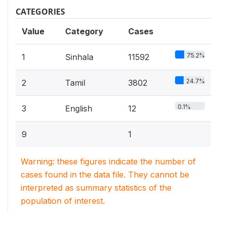
CATEGORIES
Value
Category
Cases
75.2%
1
Sinhala
11592
24.7%
2
Tamil
3802
0.1%
3
English
12
9
1
Warning: these figures indicate the number of
cases found in the data file. They cannot be
interpreted as summary statistics of the
population of interest.