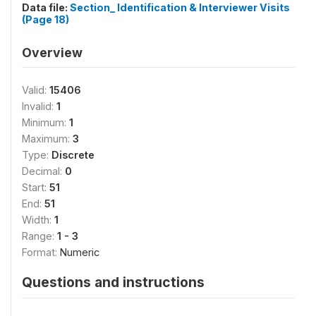
Data file:
Section_ Identification & Interviewer Visits
(Page 18)
Overview
Valid:
15406
Invalid:
1
Minimum:
1
Maximum:
3
Type:
Discrete
Decimal:
0
Start:
51
End:
51
Width:
1
Range:
1 - 3
Format:
Numeric
Questions and instructions