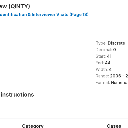
iew (QINTY)
dentification & Interviewer Visits (Page 18)
Type:
Discrete
Decimal:
0
Start:
41
End:
44
Width:
4
Range:
2006 - 
Format:
Numeric
instructions
Category
Cases