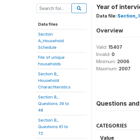
Year of interv
Data file:
Section_ I
Data files
Overview
Section
A_Household
Valid:
15407
Schedule
Invalid:
0
File of unique
Minimum:
2006
households
Maximum:
2007
Section B_
Household
Charachteristics
Section B_
Questions and 
Questions 39 to
48
Section B_
CATEGORIES
Questions 61 to
72
Value