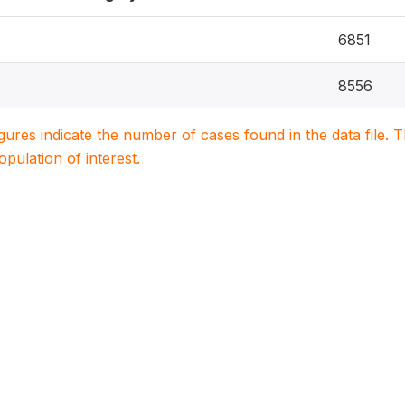
6851
8556
igures indicate the number of cases found in the data file
population of interest.