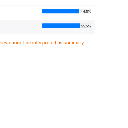
44.5%
55.5%
. They cannot be interpreted as summary