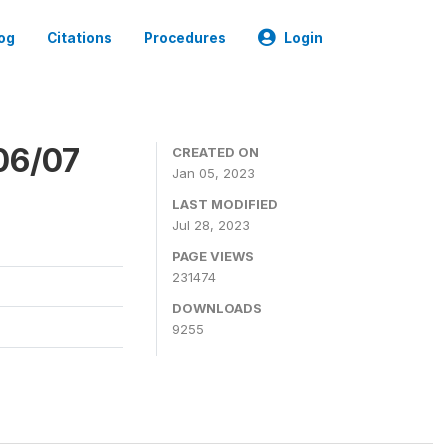
og
Citations
Procedures
Login
06/07
CREATED ON
Jan 05, 2023
LAST MODIFIED
Jul 28, 2023
PAGE VIEWS
231474
DOWNLOADS
9255