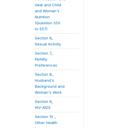
Heal and Child
and Woman's
Nutrition
(Question 550
to 557)
Section 6_
Sexual Activity
Section 7_
Fertility
Preferences
Section 8_
Husband's
Background and
Woman's Work
Section 9_
HIV-AIDS
Section 10 _
Other Health