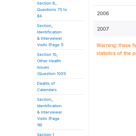
Section B_
Questions 75 to
2006
84
Section_
2007
Identification
& Interviewer
Visits (Page 1)
Warning: these f
statistics of the 
Section 10_
Other Health
Issues
(Question 1001)
Deatils of
Calendars
Section_
Identification
& Interviewer
Visits (Page
18)
Section 1_