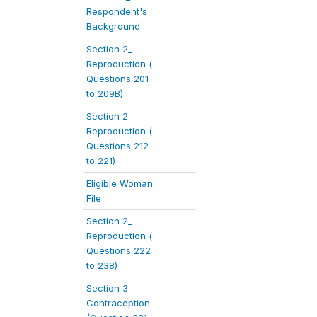
Respondent's
Background
Section 2_
Reproduction (
Questions 201
to 209B)
Section 2 _
Reproduction (
Questions 212
to 221)
Eligible Woman
File
Section 2_
Reproduction (
Questions 222
to 238)
Section 3_
Contraception