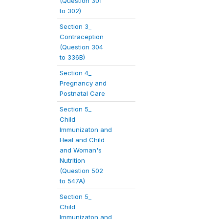
(Question 301
to 302)
Section 3_
Contraception
(Question 304
to 336B)
Section 4_
Pregnancy and
Postnatal Care
Section 5_
Child
Immunizaton and
Heal and Child
and Woman's
Nutrition
(Question 502
to 547A)
Section 5_
Child
Immunizaton and