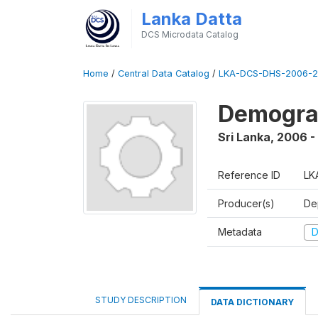
Lanka Datta
DCS Microdata Catalog
Home
/
Central Data Catalog
/
LKA-DCS-DHS-2006-2
Demograp
Sri Lanka
,
2006 -
Reference ID
LK
Producer(s)
De
Metadata
D
STUDY DESCRIPTION
DATA DICTIONARY