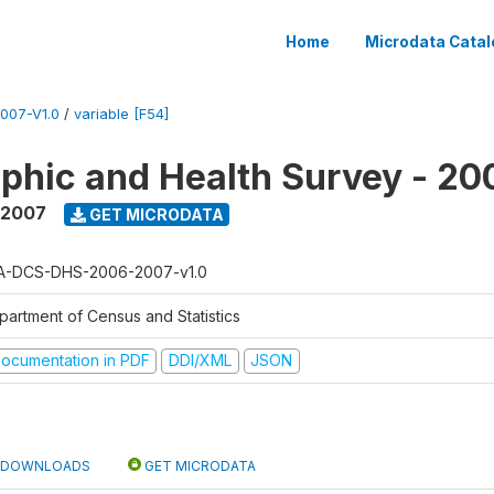
Home
Microdata Catal
007-V1.0
/
variable [F54]
hic and Health Survey - 20
 2007
GET MICRODATA
A-DCS-DHS-2006-2007-v1.0
partment of Census and Statistics
ocumentation in PDF
DDI/XML
JSON
DOWNLOADS
GET MICRODATA