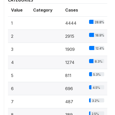
Value
Category
Cases
28.8%
1
4444
18.9%
2
2915
12.4%
3
1909
8.3%
4
1274
5.3%
5
811
4.5%
6
696
3.2%
7
487
2.5%
8
389