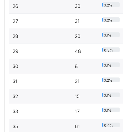
0.2%
26
30
0.2%
27
31
0.1%
28
20
0.3%
29
48
0.1%
30
8
0.2%
31
31
0.1%
32
15
0.1%
33
17
0.4%
35
61