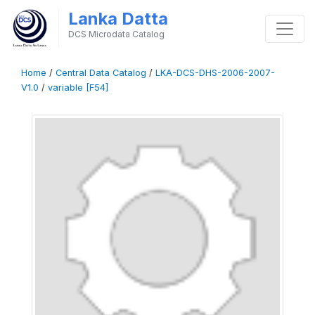
Lanka Datta
DCS Microdata Catalog
Home
/
Central Data Catalog
/
LKA-DCS-DHS-2006-2007-
V1.0
/
variable [F54]