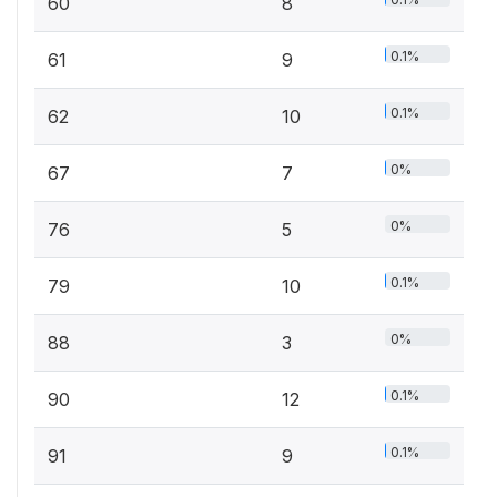
60
8
0.1%
61
9
0.1%
62
10
0%
67
7
0%
76
5
0.1%
79
10
0%
88
3
0.1%
90
12
0.1%
91
9