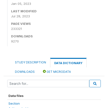
Jan 05, 2023
LAST MODIFIED
Jul 28, 2023
PAGE VIEWS
233321
DOWNLOADS
9270
STUDY DESCRIPTION
DATA DICTIONARY
DOWNLOADS
GET MICRODATA
Data files
Section