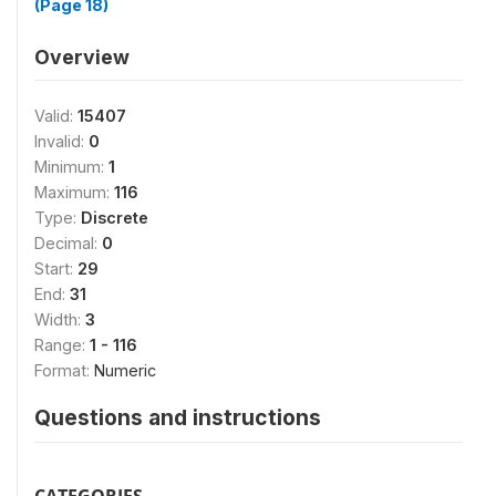
(Page 18)
Overview
Valid:
15407
Invalid:
0
Minimum:
1
Maximum:
116
Type:
Discrete
Decimal:
0
Start:
29
End:
31
Width:
3
Range:
1 - 116
Format:
Numeric
Questions and instructions
CATEGORIES