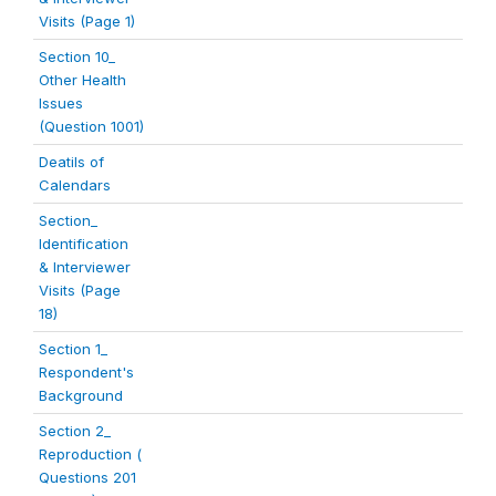
Visits (Page 1)
Section 10_
Other Health
Issues
(Question 1001)
Deatils of
Calendars
Section_
Identification
& Interviewer
Visits (Page
18)
Section 1_
Respondent's
Background
Section 2_
Reproduction (
Questions 201