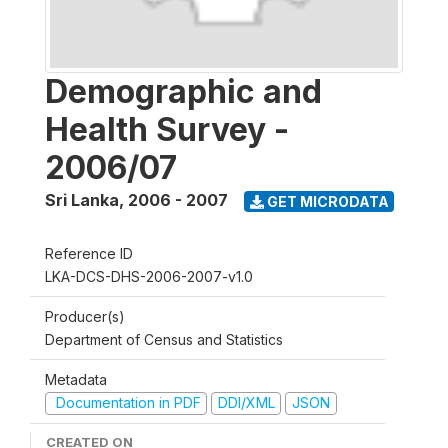
Demographic and
Health Survey -
2006/07
Sri Lanka
,
2006 - 2007
GET MICRODATA
Reference ID
LKA-DCS-DHS-2006-2007-v1.0
Producer(s)
Department of Census and Statistics
Metadata
Documentation in PDF
DDI/XML
JSON
CREATED ON