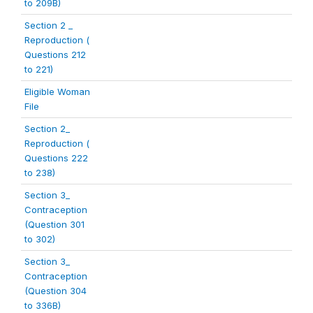
to 209B)
Section 2 _
Reproduction (
Questions 212
to 221)
Eligible Woman
File
Section 2_
Reproduction (
Questions 222
to 238)
Section 3_
Contraception
(Question 301
to 302)
Section 3_
Contraception
(Question 304
to 336B)