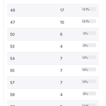
0.1%
46
17
0.1%
47
10
0%
50
6
0%
53
4
0%
54
7
0%
55
7
0%
57
7
0%
59
4
0.1%