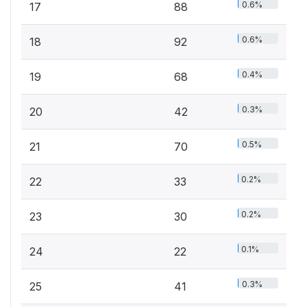
0.6%
17
88
0.6%
18
92
0.4%
19
68
0.3%
20
42
0.5%
21
70
0.2%
22
33
0.2%
23
30
0.1%
24
22
0.3%
25
41