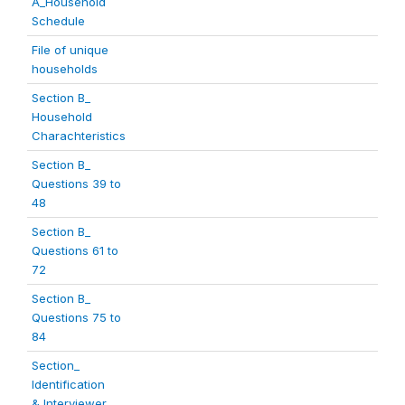
A_Household
Schedule
File of unique
households
Section B_
Household
Charachteristics
Section B_
Questions 39 to
48
Section B_
Questions 61 to
72
Section B_
Questions 75 to
84
Section_
Identification
& Interviewer