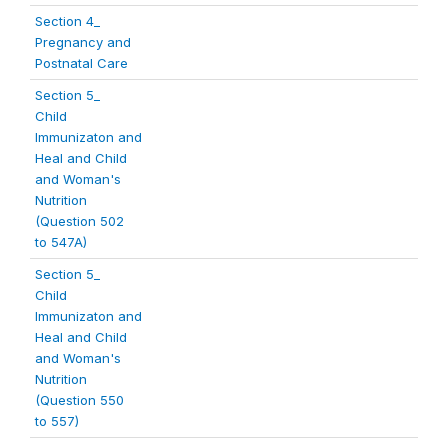
Section 4_
Pregnancy and
Postnatal Care
Section 5_
Child
Immunizaton and
Heal and Child
and Woman's
Nutrition
(Question 502
to 547A)
Section 5_
Child
Immunizaton and
Heal and Child
and Woman's
Nutrition
(Question 550
to 557)