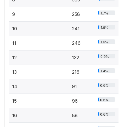
1.7%
9
258
1.6%
10
241
1.6%
11
246
0.9%
12
132
1.4%
13
216
0.6%
14
91
0.6%
15
96
0.6%
16
88