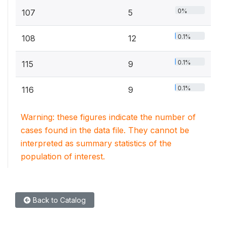
0%
107
5
0.1%
108
12
0.1%
115
9
0.1%
116
9
Warning: these figures indicate the number of
cases found in the data file. They cannot be
interpreted as summary statistics of the
population of interest.
Back to Catalog