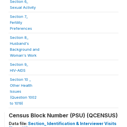
Section 6_
Sexual Activity
Section 7_
Fertility
Preferences
Section 8_
Husband's
Background and
Woman's Work
Section 9_
HIV-AIDS
Section 10 _
Other Health
Issues
(Question 1002
to 1019)
Census Block Number (PSU) (QCENSUS)
Data file:
Section_ Identification & Interviewer Visits