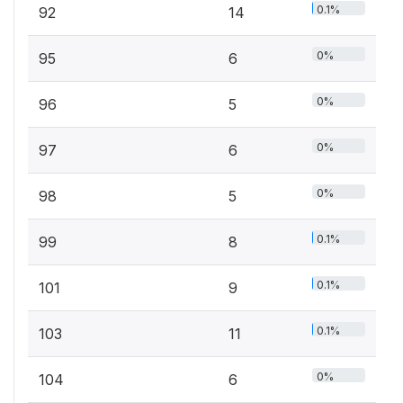
0.1%
92
14
0%
95
6
0%
96
5
0%
97
6
0%
98
5
0.1%
99
8
0.1%
101
9
0.1%
103
11
0%
104
6