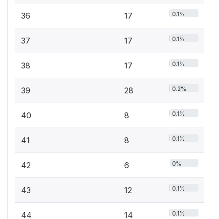
0.1%
36
17
0.1%
37
17
0.1%
38
17
0.2%
39
28
0.1%
40
8
0.1%
41
8
0%
42
6
0.1%
43
12
0.1%
44
14