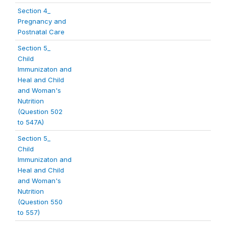
Section 4_
Pregnancy and
Postnatal Care
Section 5_
Child
Immunizaton and
Heal and Child
and Woman's
Nutrition
(Question 502
to 547A)
Section 5_
Child
Immunizaton and
Heal and Child
and Woman's
Nutrition
(Question 550
to 557)