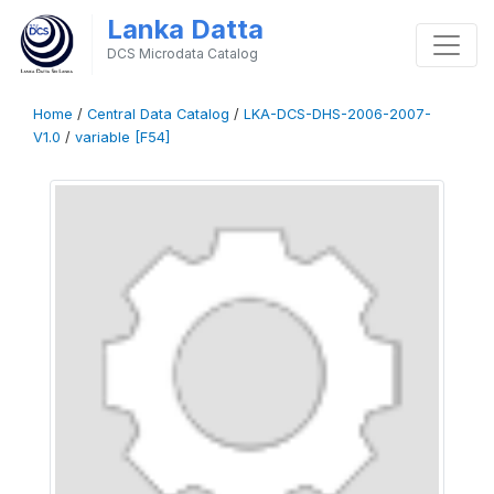
Lanka Datta
DCS Microdata Catalog
Home
/
Central Data Catalog
/
LKA-DCS-DHS-2006-2007-
V1.0
/
variable [F54]