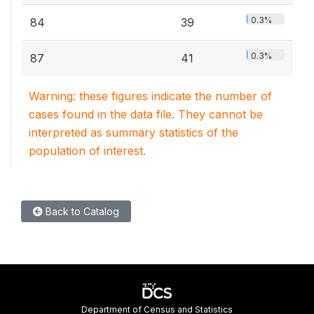
0.3%
84
39
0.3%
87
41
Warning: these figures indicate the number of
cases found in the data file. They cannot be
interpreted as summary statistics of the
population of interest.
Back to Catalog
Department of Census and Statistics