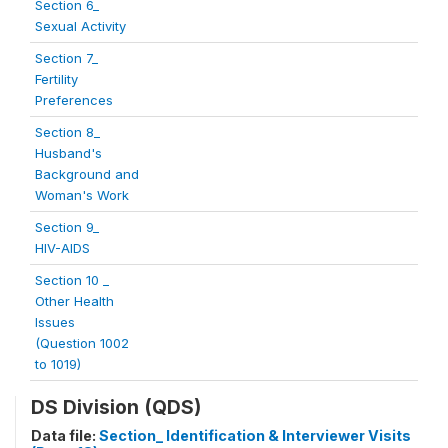
Section 6_
Sexual Activity
Section 7_
Fertility
Preferences
Section 8_
Husband's
Background and
Woman's Work
Section 9_
HIV-AIDS
Section 10 _
Other Health
Issues
(Question 1002
to 1019)
DS Division (QDS)
Data file:
Section_ Identification & Interviewer Visits