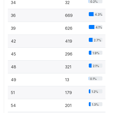
0.2%
34
32
4.3%
36
669
4.1%
39
626
2.7%
42
419
1.9%
45
296
2.1%
48
321
0.1%
49
13
1.2%
51
179
1.3%
54
201