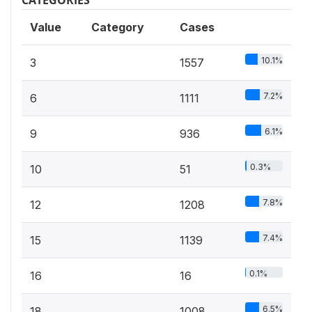
Value
Category
Cases
10.1%
3
1557
7.2%
6
1111
6.1%
9
936
0.3%
10
51
7.8%
12
1208
7.4%
15
1139
0.1%
16
16
6.5%
18
1008