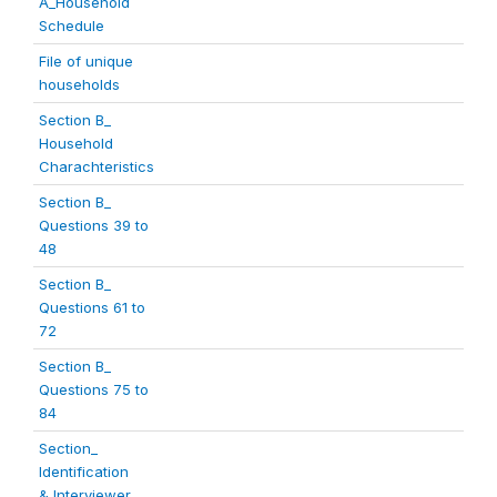
A_Household
Schedule
File of unique
households
Section B_
Household
Charachteristics
Section B_
Questions 39 to
48
Section B_
Questions 61 to
72
Section B_
Questions 75 to
84
Section_
Identification
& Interviewer