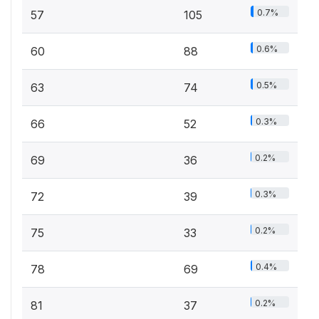
0.7%
57
105
0.6%
60
88
0.5%
63
74
0.3%
66
52
0.2%
69
36
0.3%
72
39
0.2%
75
33
0.4%
78
69
0.2%
81
37