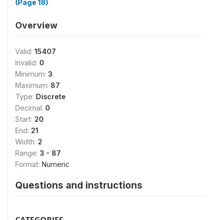
(Page 18)
Overview
Valid:
15407
Invalid:
0
Minimum:
3
Maximum:
87
Type:
Discrete
Decimal:
0
Start:
20
End:
21
Width:
2
Range:
3 - 87
Format:
Numeric
Questions and instructions
CATEGORIES