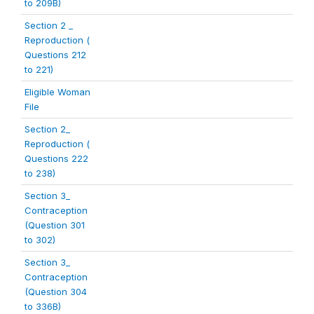
to 209B)
Section 2 _
Reproduction (
Questions 212
to 221)
Eligible Woman
File
Section 2_
Reproduction (
Questions 222
to 238)
Section 3_
Contraception
(Question 301
to 302)
Section 3_
Contraception
(Question 304
to 336B)