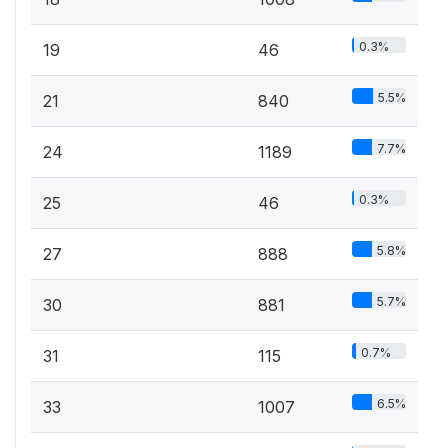
0.3%
19
46
5.5%
21
840
7.7%
24
1189
0.3%
25
46
5.8%
27
888
5.7%
30
881
0.7%
31
115
6.5%
33
1007