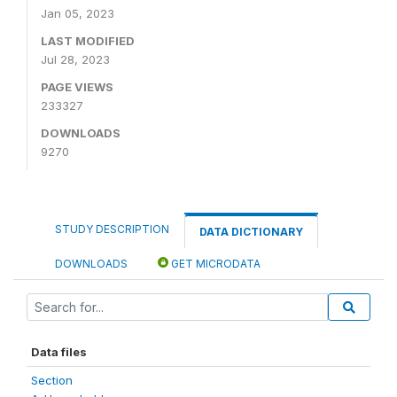
Jan 05, 2023
LAST MODIFIED
Jul 28, 2023
PAGE VIEWS
233327
DOWNLOADS
9270
STUDY DESCRIPTION
DATA DICTIONARY
DOWNLOADS
GET MICRODATA
Data files
Section