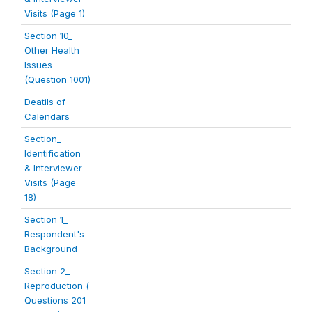
Visits (Page 1)
Section 10_
Other Health
Issues
(Question 1001)
Deatils of
Calendars
Section_
Identification
& Interviewer
Visits (Page
18)
Section 1_
Respondent's
Background
Section 2_
Reproduction (
Questions 201