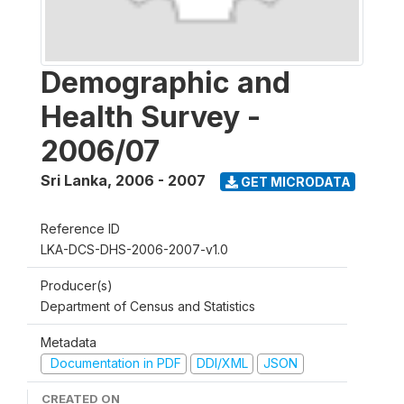
Demographic and
Health Survey -
2006/07
Sri Lanka
,
2006 - 2007
GET MICRODATA
Reference ID
LKA-DCS-DHS-2006-2007-v1.0
Producer(s)
Department of Census and Statistics
Metadata
Documentation in PDF
DDI/XML
JSON
CREATED ON