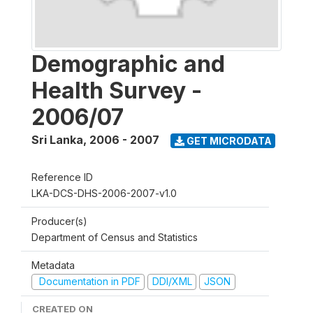
Demographic and
Health Survey -
2006/07
Sri Lanka
,
2006 - 2007
GET MICRODATA
Reference ID
LKA-DCS-DHS-2006-2007-v1.0
Producer(s)
Department of Census and Statistics
Metadata
Documentation in PDF
DDI/XML
JSON
CREATED ON