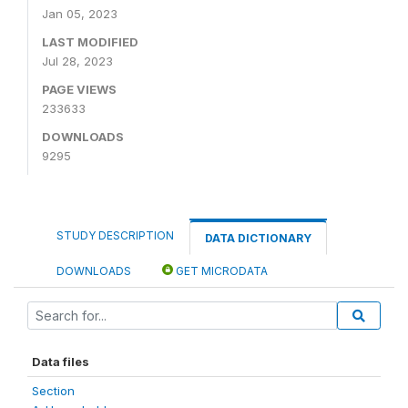
Jan 05, 2023
LAST MODIFIED
Jul 28, 2023
PAGE VIEWS
233633
DOWNLOADS
9295
STUDY DESCRIPTION
DATA DICTIONARY
DOWNLOADS
GET MICRODATA
Data files
Section