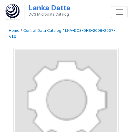
Lanka Datta
DCS Microdata Catalog
Home
/
Central Data Catalog
/
LKA-DCS-DHS-2006-2007-
V1.0