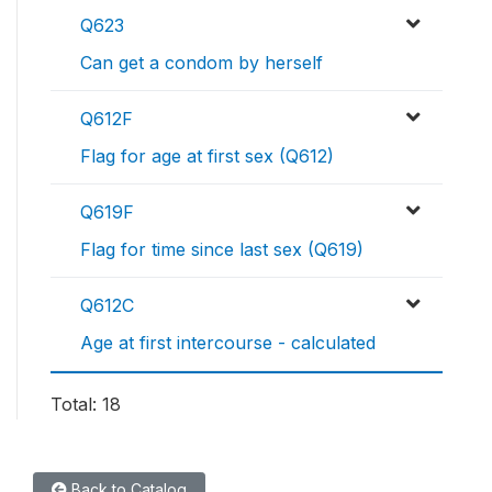
Q623
Can get a condom by herself
Q612F
Flag for age at first sex (Q612)
Q619F
Flag for time since last sex (Q619)
Q612C
Age at first intercourse - calculated
Total: 18
Back to Catalog