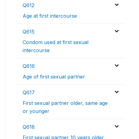
Q612
Age at first intercourse
Q615
Condom used at first sexual
intercourse
Q616
Age of first sexual partner
Q617
First sexual partner older, same age
or younger
Q618
First sexual partner 10 years older