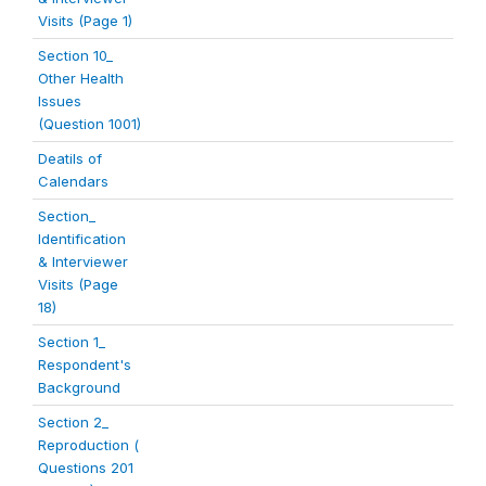
Visits (Page 1)
Section 10_
Other Health
Issues
(Question 1001)
Deatils of
Calendars
Section_
Identification
& Interviewer
Visits (Page
18)
Section 1_
Respondent's
Background
Section 2_
Reproduction (
Questions 201