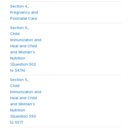
Section 4_
Pregnancy and
Postnatal Care
Section 5_
Child
Immunizaton and
Heal and Child
and Woman's
Nutrition
(Question 502
to 547A)
Section 5_
Child
Immunizaton and
Heal and Child
and Woman's
Nutrition
(Question 550
to 557)