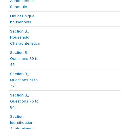
A_Household
Schedule
File of unique
households
Section B_
Household
Charachteristics
Section B_
Questions 39 to
48
Section B_
Questions 61 to
72
Section B_
Questions 75 to
84
Section_
Identification
& Interviewer