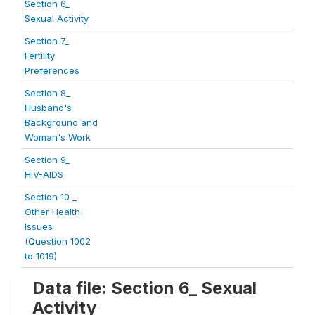
Section 6_
Sexual Activity
Section 7_
Fertility
Preferences
Section 8_
Husband's
Background and
Woman's Work
Section 9_
HIV-AIDS
Section 10 _
Other Health
Issues
(Question 1002
to 1019)
Data file: Section 6_ Sexual
Activity