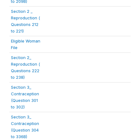
to 209B)
Section 2 _
Reproduction (
Questions 212
to 221)
Eligible Woman
File
Section 2_
Reproduction (
Questions 222
to 238)
Section 3_
Contraception
(Question 301
to 302)
Section 3_
Contraception
(Question 304
to 336B)