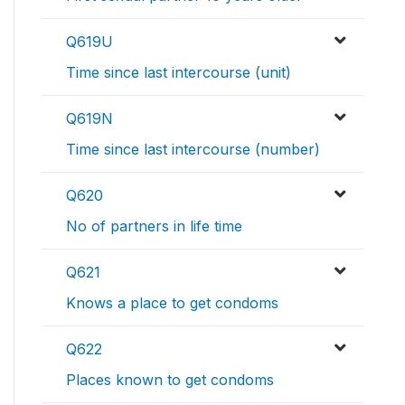
Q619U
Time since last intercourse (unit)
Q619N
Time since last intercourse (number)
Q620
No of partners in life time
Q621
Knows a place to get condoms
Q622
Places known to get condoms