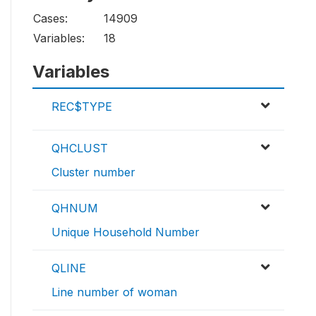
Cases:
14909
Variables:
18
Variables
REC$TYPE
QHCLUST
Cluster number
QHNUM
Unique Household Number
QLINE
Line number of woman