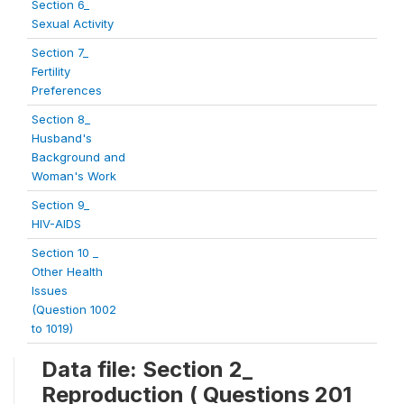
Section 6_
Sexual Activity
Section 7_
Fertility
Preferences
Section 8_
Husband's
Background and
Woman's Work
Section 9_
HIV-AIDS
Section 10 _
Other Health
Issues
(Question 1002
to 1019)
Data file: Section 2_
Reproduction ( Questions 201