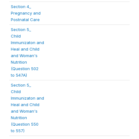
Section 4_
Pregnancy and
Postnatal Care
Section 5_
Child
Immunizaton and
Heal and Child
and Woman's
Nutrition
(Question 502
to 547A)
Section 5_
Child
Immunizaton and
Heal and Child
and Woman's
Nutrition
(Question 550
to 557)