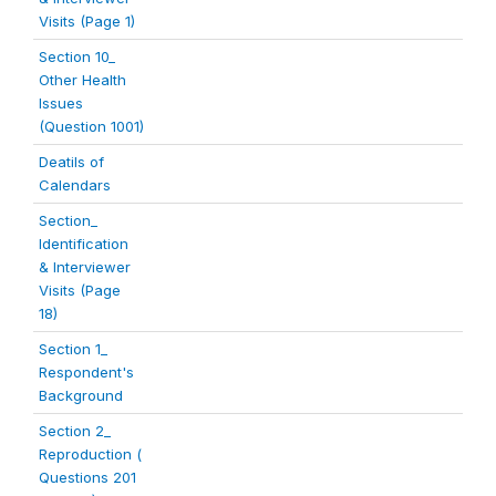
Visits (Page 1)
Section 10_
Other Health
Issues
(Question 1001)
Deatils of
Calendars
Section_
Identification
& Interviewer
Visits (Page
18)
Section 1_
Respondent's
Background
Section 2_
Reproduction (
Questions 201