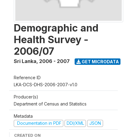
Demographic and
Health Survey -
2006/07
Sri Lanka
,
2006 - 2007
GET MICRODATA
Reference ID
LKA-DCS-DHS-2006-2007-v1.0
Producer(s)
Department of Census and Statistics
Metadata
Documentation in PDF
DDI/XML
JSON
CREATED ON