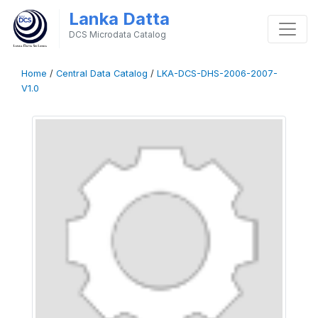
Lanka Datta
DCS Microdata Catalog
Home
/
Central Data Catalog
/
LKA-DCS-DHS-2006-2007-
V1.0