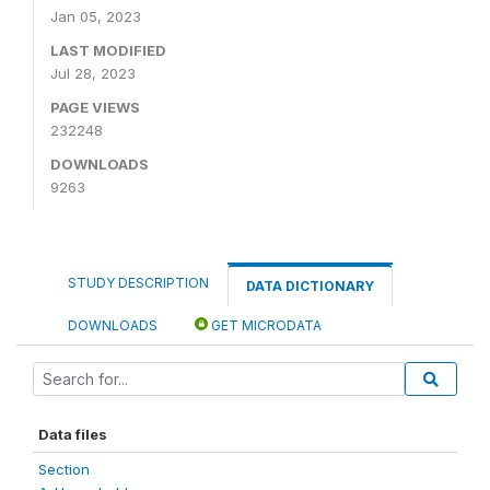
Jan 05, 2023
LAST MODIFIED
Jul 28, 2023
PAGE VIEWS
232248
DOWNLOADS
9263
STUDY DESCRIPTION
DATA DICTIONARY
DOWNLOADS
GET MICRODATA
Data files
Section