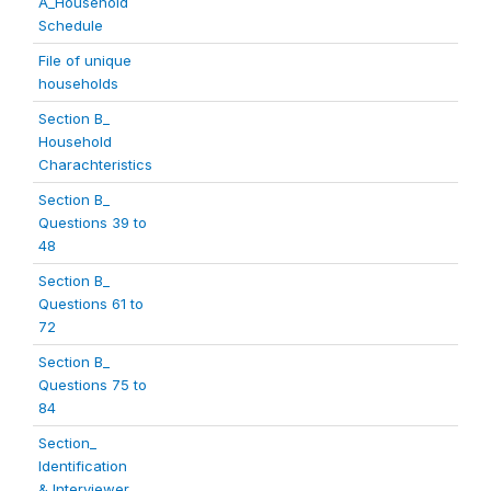
A_Household
Schedule
File of unique
households
Section B_
Household
Charachteristics
Section B_
Questions 39 to
48
Section B_
Questions 61 to
72
Section B_
Questions 75 to
84
Section_
Identification
& Interviewer