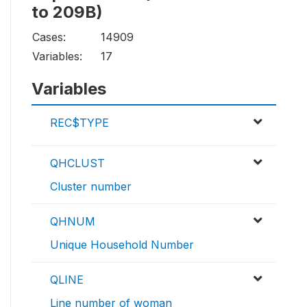
to 209B)
Cases:
14909
Variables:
17
Variables
REC$TYPE
QHCLUST
Cluster number
QHNUM
Unique Household Number
QLINE
Line number of woman