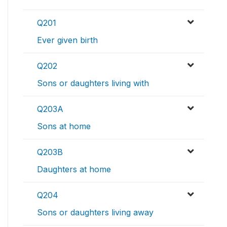
Q201
Ever given birth
Q202
Sons or daughters living with
Q203A
Sons at home
Q203B
Daughters at home
Q204
Sons or daughters living away