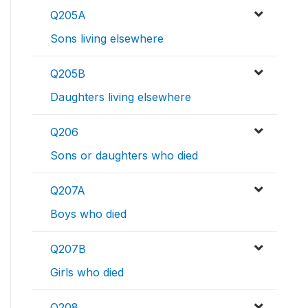
Q205A
Sons living elsewhere
Q205B
Daughters living elsewhere
Q206
Sons or daughters who died
Q207A
Boys who died
Q207B
Girls who died
Q208