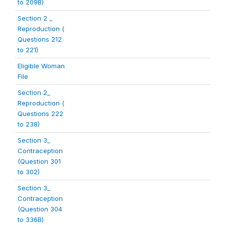
to 209B)
Section 2 _
Reproduction (
Questions 212
to 221)
Eligible Woman
File
Section 2_
Reproduction (
Questions 222
to 238)
Section 3_
Contraception
(Question 301
to 302)
Section 3_
Contraception
(Question 304
to 336B)