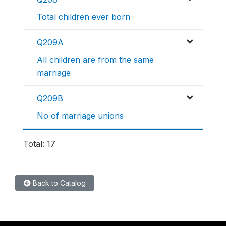
Total children ever born
Q209A
All children are from the same
marriage
Q209B
No of marriage unions
Total: 17
Back to Catalog