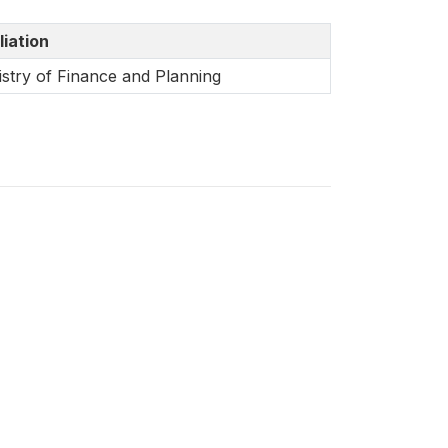
liation
istry of Finance and Planning