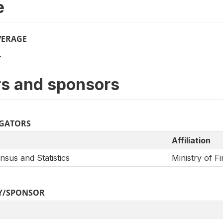
e
VERAGE
.
s and sponsors
IGATORS
Affiliation
sus and Statistics
Ministry of F
Y/SPONSOR