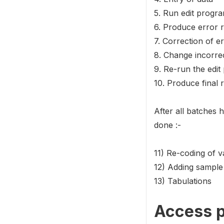
5. Run edit progra
6. Produce error r
7. Correction of e
8. Change incorrec
9. Re-run the edi
10. Produce final 
After all batches 
done :-
11) Re-coding of v
12) Adding sample
13) Tabulations
Access p