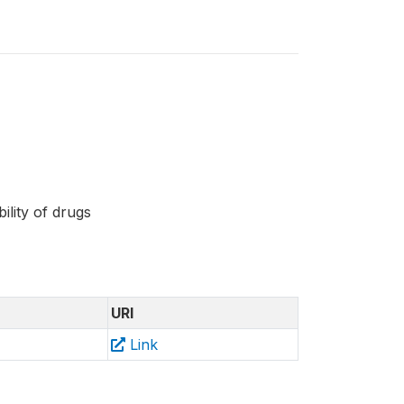
bility of drugs
URI
Link