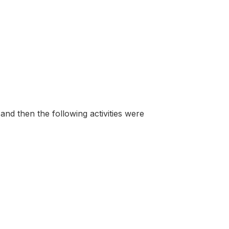
and then the following activities were