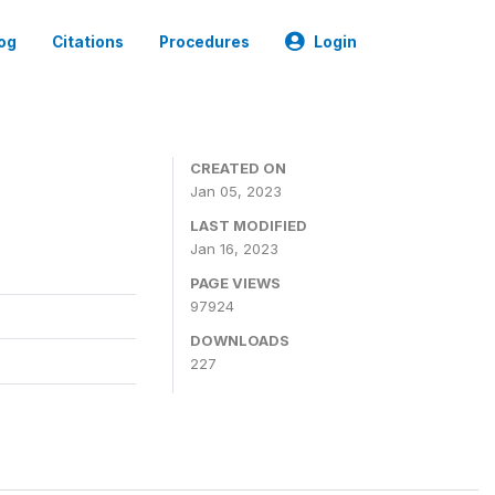
og
Citations
Procedures
Login
CREATED ON
Jan 05, 2023
LAST MODIFIED
Jan 16, 2023
PAGE VIEWS
97924
DOWNLOADS
227