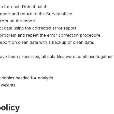
m for each District batch
eport and return to the Survey office
rrors on the report
t data using the corrected error report
t program and repeat the error correction procedure
report on clean data with a backup of clean data.
have been processed, all data files were combined together 
ariables needed for analysis
 weights
olicy