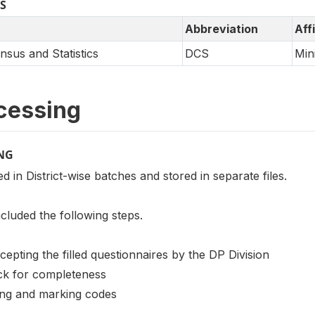
S
Abbreviation
Affi
sus and Statistics
DCS
Min
cessing
NG
 in District-wise batches and stored in separate files.
cluded the following steps.
cepting the filled questionnaires by the DP Division
eck for completeness
ting and marking codes