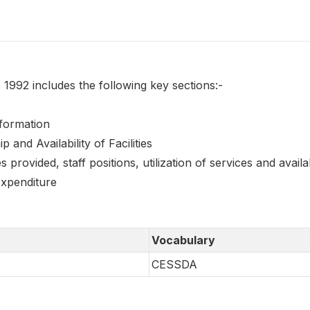
1992 includes the following key sections:-
Information
 and Availability of Facilities
s provided, staff positions, utilization of services and availa
xpenditure
Vocabulary
CESSDA