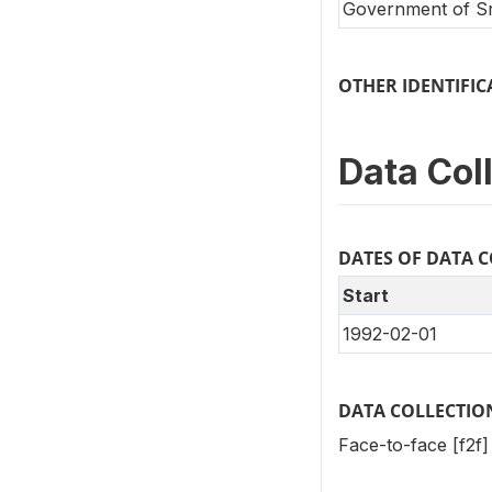
Government of Sr
OTHER IDENTIF
Data Col
DATES OF DATA 
Start
1992-02-01
DATA COLLECTIO
Face-to-face [f2f]