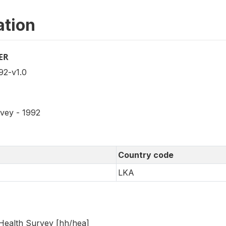
ation
ER
2-v1.0
rvey - 1992
Country code
LKA
Health Survey [hh/hea]