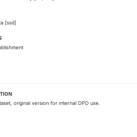
a [ssd]
S
ablishment
PTION
ataset, original version for internal DPD use.