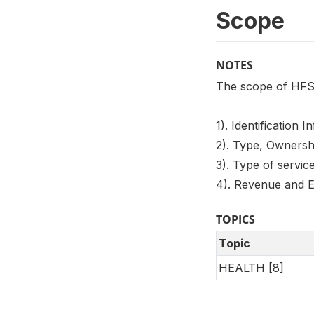
Scope
NOTES
The scope of HFS 
1). Identification 
2). Type, Ownership
3). Type of service
4). Revenue and E
TOPICS
Topic
HEALTH [8]