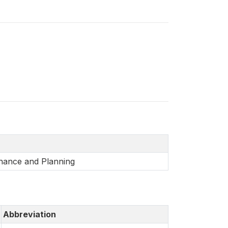
inance and Planning
Abbreviation