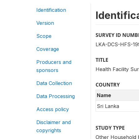
Identification
Identific
Version
SURVEY ID NUMB
Scope
LKA-DCS-HFS-199
Coverage
TITLE
Producers and
Health Facility Su
sponsors
Data Collection
COUNTRY
Name
Data Processing
Sri Lanka
Access policy
Disclaimer and
STUDY TYPE
copyrights
Other Household 