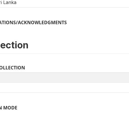
i Lanka
ICATIONS/ACKNOWLEDGMENTS
lection
COLLECTION
N MODE