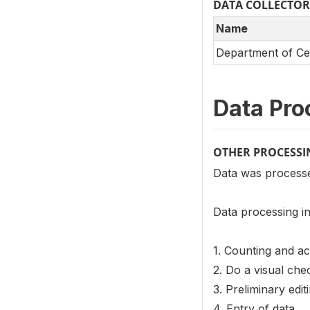
DATA COLLECTOR
Name
Department of Cen
Data Pro
OTHER PROCESSI
Data was processed
Data processing in
1. Counting and ac
2. Do a visual ch
3. Preliminary edi
4. Entry of data