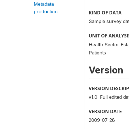
Metadata
production
KIND OF DATA
Sample survey dat
UNIT OF ANALYSI
Health Sector Est
Patients
Version
VERSION DESCRI
v1.0: Full edited d
VERSION DATE
2009-07-28