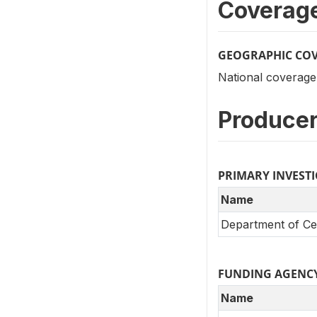
Coverag
GEOGRAPHIC CO
National coverage
Producer
PRIMARY INVEST
Name
Department of Cen
FUNDING AGENC
Name