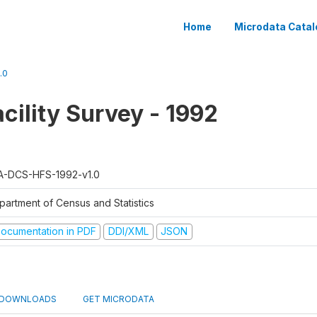
Home
Microdata Catal
.0
cility Survey - 1992
A-DCS-HFS-1992-v1.0
partment of Census and Statistics
ocumentation in PDF
DDI/XML
JSON
DOWNLOADS
GET MICRODATA