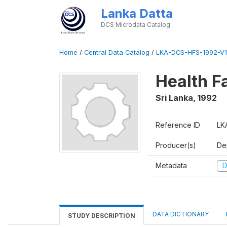
Lanka Datta
DCS Microdata Catalog
Home
/
Central Data Catalog
/
LKA-DCS-HFS-1992-V1
Health Fa
Sri Lanka
,
1992
Reference ID
LK
Producer(s)
De
Metadata
D
DATA DICTIONARY
STUDY DESCRIPTION