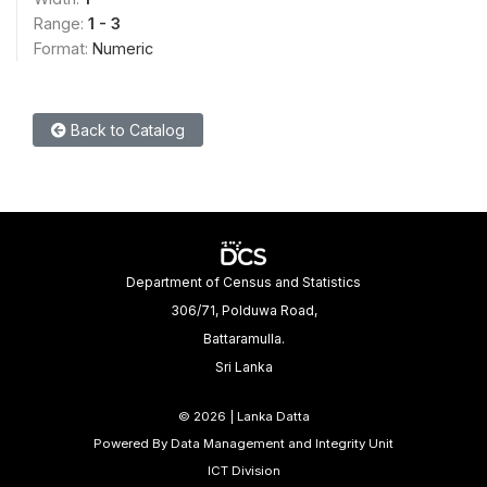
Range:
1 - 3
Format:
Numeric
Back to Catalog
Department of Census and Statistics
306/71, Polduwa Road,
Battaramulla.
Sri Lanka
©
2026 | Lanka Datta
Powered By Data Management and Integrity Unit
ICT Division