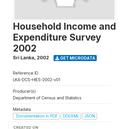
Household Income and
Expenditure Survey
2002
Sri Lanka
,
2002
GET MICRODATA
Reference ID
LKA-DCS-HIES-2002-v01
Producer(s)
Department of Census and Statistics
Metadata
Documentation in PDF
DDI/XML
JSON
CREATED ON