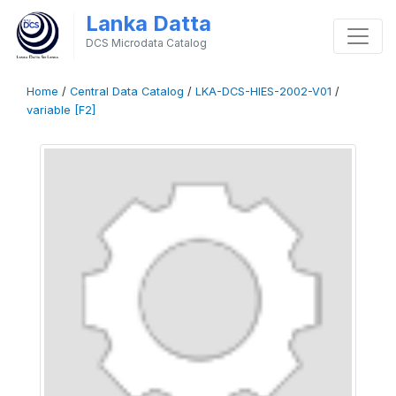
Lanka Datta
DCS Microdata Catalog
Home
/
Central Data Catalog
/
LKA-DCS-HIES-2002-V01
/
variable [F2]