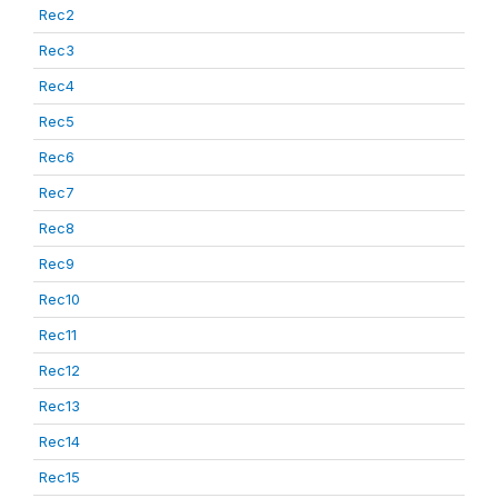
Rec2
Rec3
Rec4
Rec5
Rec6
Rec7
Rec8
Rec9
Rec10
Rec11
Rec12
Rec13
Rec14
Rec15