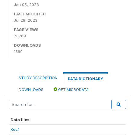
Jan 05, 2023
LAST MODIFIED
Jul 28, 2023
PAGE VIEWS
70769
DOWNLOADS
1589
STUDY DESCRIPTION
DATA DICTIONARY
DOWNLOADS
GET MICRODATA
Data files
Rec1