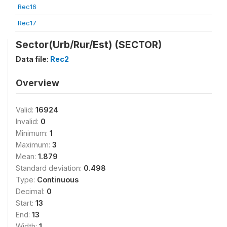
Rec16
Rec17
Sector(Urb/Rur/Est) (SECTOR)
Data file:
Rec2
Overview
Valid:
16924
Invalid:
0
Minimum:
1
Maximum:
3
Mean:
1.879
Standard deviation:
0.498
Type:
Continuous
Decimal:
0
Start:
13
End:
13
Width:
1