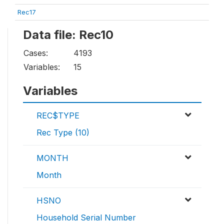
Rec17
Data file: Rec10
Cases:
4193
Variables:
15
Variables
REC$TYPE
Rec Type (10)
MONTH
Month
HSNO
Household Serial Number