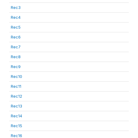
Rec3
Rec4
Rec5
Rec6
Rec7
Rec8
Rec9
Rec10
Rec11
Rec12
Rec13
Rec14
Rec15
Rec16