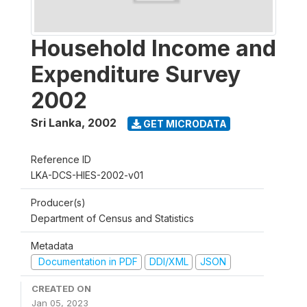
Household Income and
Expenditure Survey
2002
Sri Lanka
,
2002
GET MICRODATA
Reference ID
LKA-DCS-HIES-2002-v01
Producer(s)
Department of Census and Statistics
Metadata
Documentation in PDF
DDI/XML
JSON
CREATED ON
Jan 05, 2023