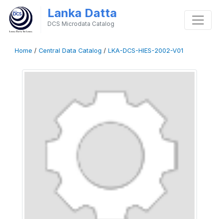
Lanka Datta
DCS Microdata Catalog
Home
/
Central Data Catalog
/
LKA-DCS-HIES-2002-V01