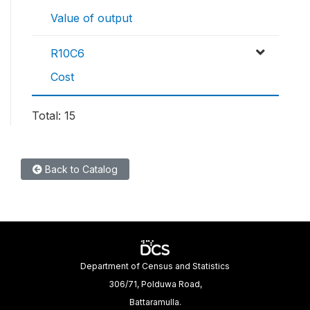
Value of output
R10C6
Cost
Total: 15
Back to Catalog
Department of Census and Statistics
306/71, Polduwa Road,
Battaramulla.