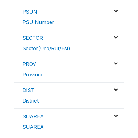
PSUN
PSU Number
SECTOR
Sector(Urb/Rur/Est)
PROV
Province
DIST
District
SUAREA
SUAREA