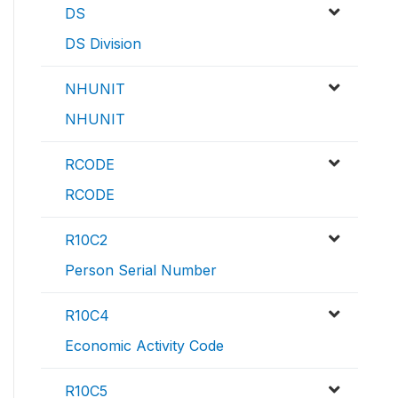
DS
DS Division
NHUNIT
NHUNIT
RCODE
RCODE
R10C2
Person Serial Number
R10C4
Economic Activity Code
R10C5