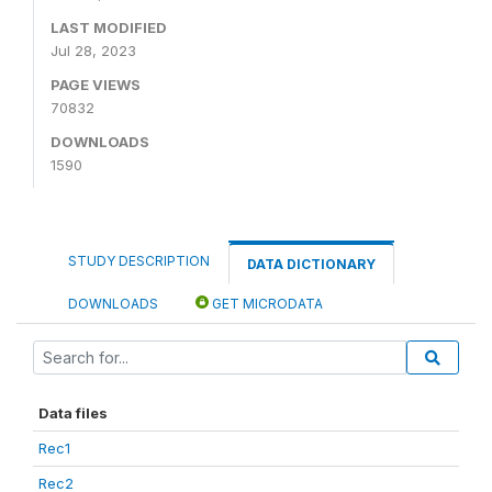
LAST MODIFIED
Jul 28, 2023
PAGE VIEWS
70832
DOWNLOADS
1590
STUDY DESCRIPTION
DATA DICTIONARY
DOWNLOADS
GET MICRODATA
Data files
Rec1
Rec2