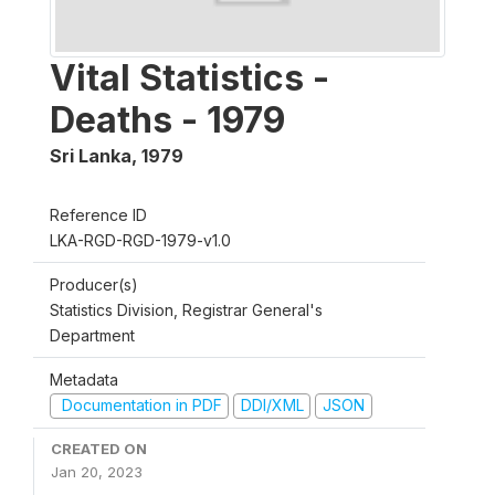
Vital Statistics -
Deaths - 1979
Sri Lanka
,
1979
Reference ID
LKA-RGD-RGD-1979-v1.0
Producer(s)
Statistics Division, Registrar General's
Department
Metadata
Documentation in PDF
DDI/XML
JSON
CREATED ON
Jan 20, 2023