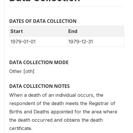
DATES OF DATA COLLECTION
Start
End
1979-01-01
1979-12-31
DATA COLLECTION MODE
Other [oth]
DATA COLLECTION NOTES
When a death of an individual occurs, the
respondent of the death meets the Registrar of
Births and Deaths appointed for the area where
the death occurred and obtains the death
certificate.