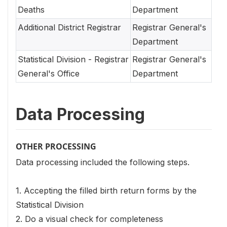
Deaths
Department
Additional District Registrar
Registrar General's
Department
Statistical Division - Registrar
Registrar General's
General's Office
Department
Data Processing
OTHER PROCESSING
Data processing included the following steps.
1. Accepting the filled birth return forms by the
Statistical Division
2. Do a visual check for completeness