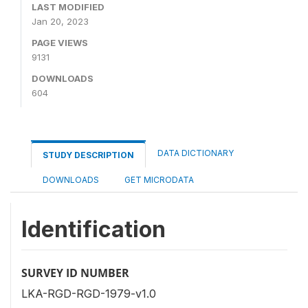
LAST MODIFIED
Jan 20, 2023
PAGE VIEWS
9131
DOWNLOADS
604
DATA DICTIONARY
STUDY DESCRIPTION
DOWNLOADS
GET MICRODATA
Identification
SURVEY ID NUMBER
LKA-RGD-RGD-1979-v1.0