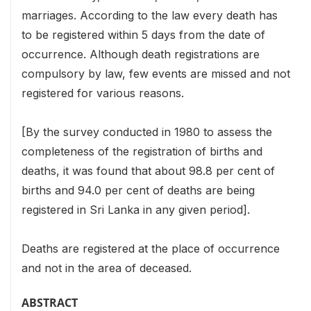
marriages. According to the law every death has
to be registered within 5 days from the date of
occurrence. Although death registrations are
compulsory by law, few events are missed and not
registered for various reasons.
[By the survey conducted in 1980 to assess the
completeness of the registration of births and
deaths, it was found that about 98.8 per cent of
births and 94.0 per cent of deaths are being
registered in Sri Lanka in any given period].
Deaths are registered at the place of occurrence
and not in the area of deceased.
ABSTRACT