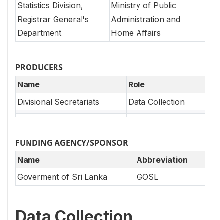
Statistics Division,
Ministry of Public
Registrar General's
Administration and
Department
Home Affairs
PRODUCERS
Name
Role
Divisional Secretariats
Data Collection
FUNDING AGENCY/SPONSOR
Name
Abbreviation
Goverment of Sri Lanka
GOSL
Data Collection