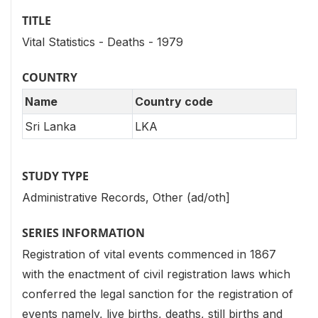
TITLE
Vital Statistics - Deaths - 1979
COUNTRY
Name
Country code
Sri Lanka
LKA
STUDY TYPE
Administrative Records, Other (ad/oth]
SERIES INFORMATION
Registration of vital events commenced in 1867
with the enactment of civil registration laws which
conferred the legal sanction for the registration of
events namely, live births, deaths, still births and