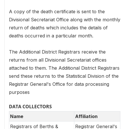
A copy of the death certificate is sent to the
Divisional Secretariat Office along with the monthly
return of deaths which includes the details of
deaths occurred in a particular month.
The Additional District Registrars receive the
returns from all Divisional Secretariat offices
attached to them. The Additional District Registrars
send these returns to the Statistical Division of the
Registrar General's Office for data processing
purposes
DATA COLLECTORS
Name
Affiliation
Registrars of Berths &
Registrar General's