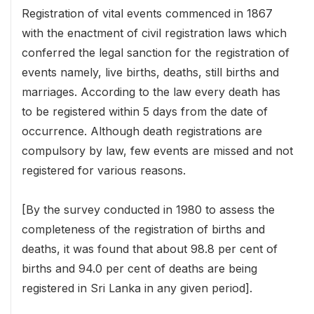
Registration of vital events commenced in 1867
with the enactment of civil registration laws which
conferred the legal sanction for the registration of
events namely, live births, deaths, still births and
marriages. According to the law every death has
to be registered within 5 days from the date of
occurrence. Although death registrations are
compulsory by law, few events are missed and not
registered for various reasons.
[By the survey conducted in 1980 to assess the
completeness of the registration of births and
deaths, it was found that about 98.8 per cent of
births and 94.0 per cent of deaths are being
registered in Sri Lanka in any given period].