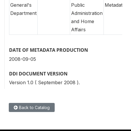
General's
Public
Metadata
Department
Administration
and Home
Affairs
DATE OF METADATA PRODUCTION
2008-09-05
DDI DOCUMENT VERSION
Version 1.0 ( September 2008 ).
Back to Catalog