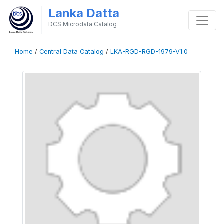
Lanka Datta
DCS Microdata Catalog
Home
/
Central Data Catalog
/
LKA-RGD-RGD-1979-V1.0