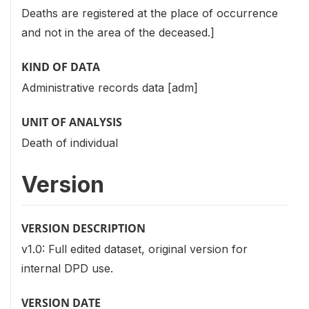
Deaths are registered at the place of occurrence
and not in the area of the deceased.]
KIND OF DATA
Administrative records data [adm]
UNIT OF ANALYSIS
Death of individual
Version
VERSION DESCRIPTION
v1.0: Full edited dataset, original version for
internal DPD use.
VERSION DATE