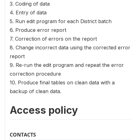
3. Coding of data
4. Entry of data
5. Run edit program for each District batch
6. Produce error report
7. Correction of errors on the report
8. Change incorrect data using the corrected error
report
9. Re-run the edit program and repeat the error
correction procedure
10. Produce final tables on clean data with a
backup of clean data.
Access policy
CONTACTS