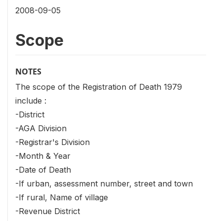
2008-09-05
Scope
NOTES
The scope of the Registration of Death 1979
include :
-District
-AGA Division
-Registrar's Division
-Month & Year
-Date of Death
-If urban, assessment number, street and town
-If rural, Name of village
-Revenue District