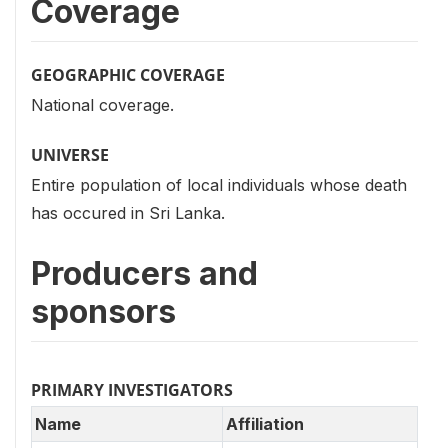
Coverage
GEOGRAPHIC COVERAGE
National coverage.
UNIVERSE
Entire population of local individuals whose death
has occured in Sri Lanka.
Producers and
sponsors
PRIMARY INVESTIGATORS
Name
Affiliation