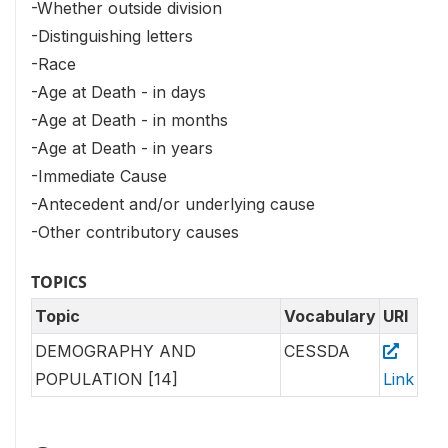
-Whether outside division
-Distinguishing letters
-Race
-Age at Death - in days
-Age at Death - in months
-Age at Death - in years
-Immediate Cause
-Antecedent and/or underlying cause
-Other contributory causes
TOPICS
Topic
Vocabulary
URI
DEMOGRAPHY AND
CESSDA
POPULATION [14]
Link