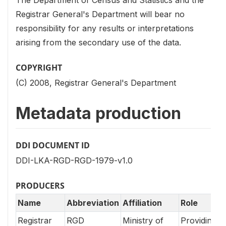
Registrar General's Department will bear no
responsibility for any results or interpretations
arising from the secondary use of the data.
COPYRIGHT
(C) 2008, Registrar General's Department
Metadata production
DDI DOCUMENT ID
DDI-LKA-RGD-RGD-1979-v1.0
PRODUCERS
Name
Abbreviation
Affiliation
Role
Registrar
RGD
Ministry of
Providing