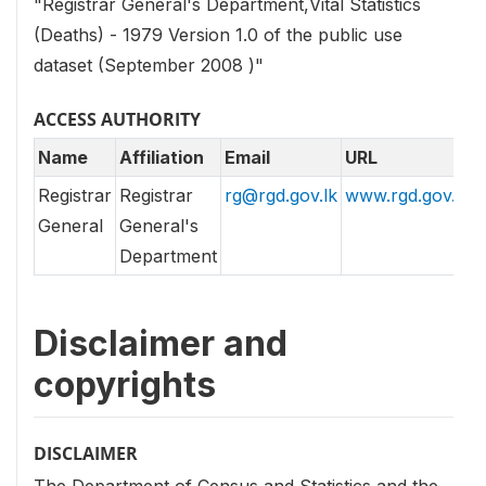
"Registrar General's Department,Vital Statistics
(Deaths) - 1979 Version 1.0 of the public use
dataset (September 2008 )"
ACCESS AUTHORITY
Name
Affiliation
Email
URL
Registrar
Registrar
rg@rgd.gov.lk
www.rgd.gov.lk
General
General's
Department
Disclaimer and
copyrights
DISCLAIMER
The Department of Census and Statistics and the