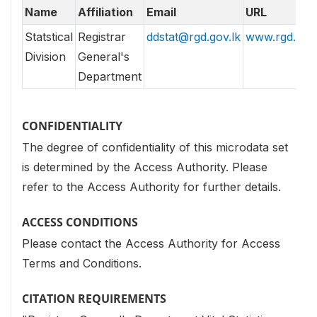
Name
Affiliation
Email
URL
Statstical
Registrar
ddstat@rgd.gov.lk
www.rgd.gov.
Division
General's
Department
CONFIDENTIALITY
The degree of confidentiality of this microdata set
is determined by the Access Authority. Please
refer to the Access Authority for further details.
ACCESS CONDITIONS
Please contact the Access Authority for Access
Terms and Conditions.
CITATION REQUIREMENTS