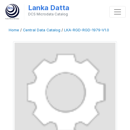
Lanka Datta
DCS Microdata Catalog
Home
/
Central Data Catalog
/
LKA-RGD-RGD-1979-V1.0