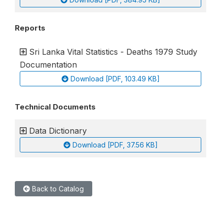
Reports
Sri Lanka Vital Statistics - Deaths 1979 Study
Documentation
Download [PDF, 103.49 KB]
Technical Documents
Data Dictionary
Download [PDF, 37.56 KB]
Back to Catalog