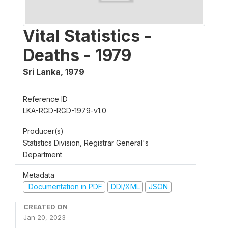
Vital Statistics -
Deaths - 1979
Sri Lanka
,
1979
Reference ID
LKA-RGD-RGD-1979-v1.0
Producer(s)
Statistics Division, Registrar General's
Department
Metadata
Documentation in PDF
DDI/XML
JSON
CREATED ON
Jan 20, 2023