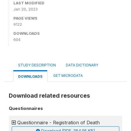
LAST MODIFIED
Jan 20, 2023
PAGE VIEWS
9122
DOWNLOADS
604
STUDY DESCRIPTION
DATA DICTIONARY
GET MICRODATA
DOWNLOADS
Download related resources
Questionnaires
Questionnaire - Registration of Death
Download [PDF, 384.95 KB]