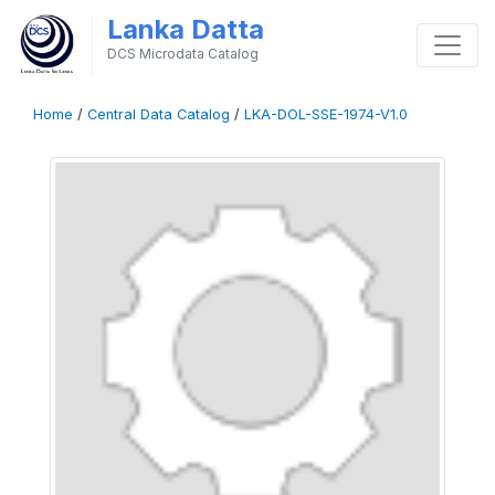
Lanka Datta
DCS Microdata Catalog
Home
/
Central Data Catalog
/
LKA-DOL-SSE-1974-V1.0