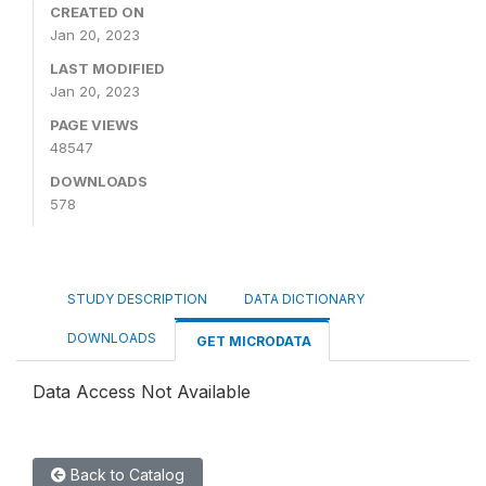
CREATED ON
Jan 20, 2023
LAST MODIFIED
Jan 20, 2023
PAGE VIEWS
48547
DOWNLOADS
578
STUDY DESCRIPTION
DATA DICTIONARY
DOWNLOADS
GET MICRODATA
Data Access Not Available
Back to Catalog