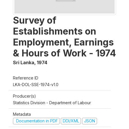
Survey of
Establishments on
Employment, Earnings
& Hours of Work - 1974
Sri Lanka
,
1974
Reference ID
LKA-DOL-SSE-1974-v1.0
Producer(s)
Statistics Division - Department of Labour
Metadata
Documentation in PDF
DDI/XML
JSON