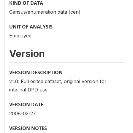
KIND OF DATA
Census/enumeration data [cen]
UNIT OF ANALYSIS
Employee
Version
VERSION DESCRIPTION
v1.0: Full edited dataset, original version for
internal DPD use.
VERSION DATE
2008-02-27
VERSION NOTES