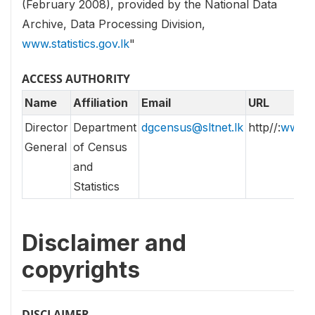
(February 2008), provided by the National Data
Archive, Data Processing Division,
www.statistics.gov.lk
"
ACCESS AUTHORITY
Name
Affiliation
Email
URL
Director
Department
dgcensus@sltnet.lk
http//:
www.st
General
of Census
and
Statistics
Disclaimer and
copyrights
DISCLAIMER