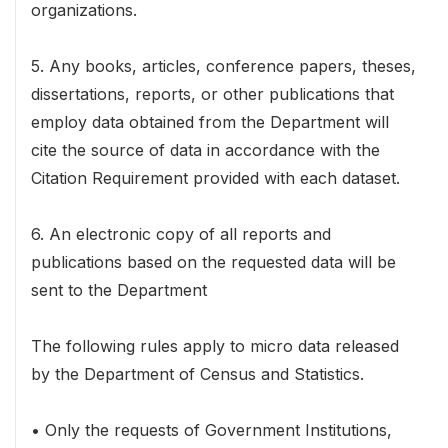
organizations.
5. Any books, articles, conference papers, theses,
dissertations, reports, or other publications that
employ data obtained from the Department will
cite the source of data in accordance with the
Citation Requirement provided with each dataset.
6. An electronic copy of all reports and
publications based on the requested data will be
sent to the Department
The following rules apply to micro data released
by the Department of Census and Statistics.
• Only the requests of Government Institutions,