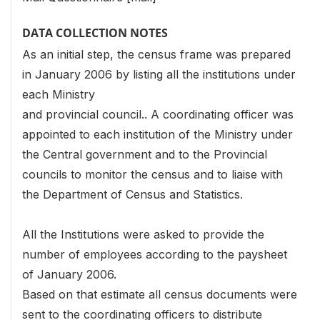
DATA COLLECTION NOTES
As an initial step, the census frame was prepared
in January 2006 by listing all the institutions under
each Ministry
and provincial council.. A coordinating officer was
appointed to each institution of the Ministry under
the Central government and to the Provincial
councils to monitor the census and to liaise with
the Department of Census and Statistics.
All the Institutions were asked to provide the
number of employees according to the paysheet
of January 2006.
Based on that estimate all census documents were
sent to the coordinating officers to distribute