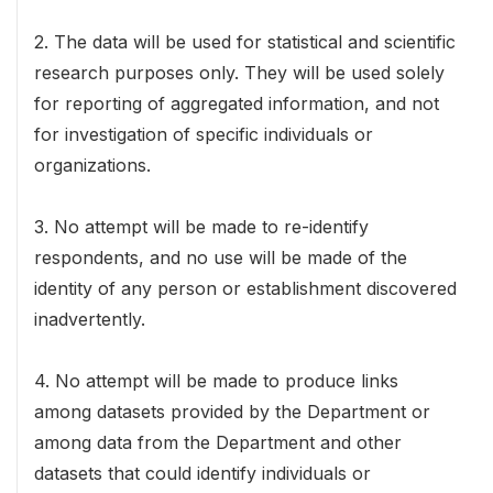
2. The data will be used for statistical and scientific
research purposes only. They will be used solely
for reporting of aggregated information, and not
for investigation of specific individuals or
organizations.
3. No attempt will be made to re-identify
respondents, and no use will be made of the
identity of any person or establishment discovered
inadvertently.
4. No attempt will be made to produce links
among datasets provided by the Department or
among data from the Department and other
datasets that could identify individuals or