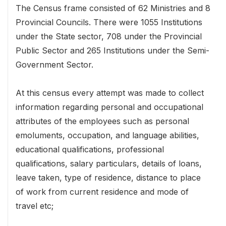
The Census frame consisted of 62 Ministries and 8
Provincial Councils. There were 1055 Institutions
under the State sector, 708 under the Provincial
Public Sector and 265 Institutions under the Semi-
Government Sector.
At this census every attempt was made to collect
information regarding personal and occupational
attributes of the employees such as personal
emoluments, occupation, and language abilities,
educational qualifications, professional
qualifications, salary particulars, details of loans,
leave taken, type of residence, distance to place
of work from current residence and mode of
travel etc;