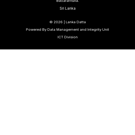
Battaramulla.
Sri Lanka
©
2026 | Lanka Datta
Powered By Data Management and Integrity Unit
ICT Division