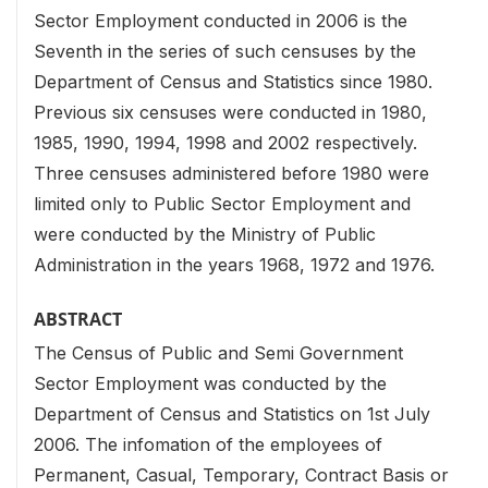
Sector Employment conducted in 2006 is the
Seventh in the series of such censuses by the
Department of Census and Statistics since 1980.
Previous six censuses were conducted in 1980,
1985, 1990, 1994, 1998 and 2002 respectively.
Three censuses administered before 1980 were
limited only to Public Sector Employment and
were conducted by the Ministry of Public
Administration in the years 1968, 1972 and 1976.
ABSTRACT
The Census of Public and Semi Government
Sector Employment was conducted by the
Department of Census and Statistics on 1st July
2006. The infomation of the employees of
Permanent, Casual, Temporary, Contract Basis or