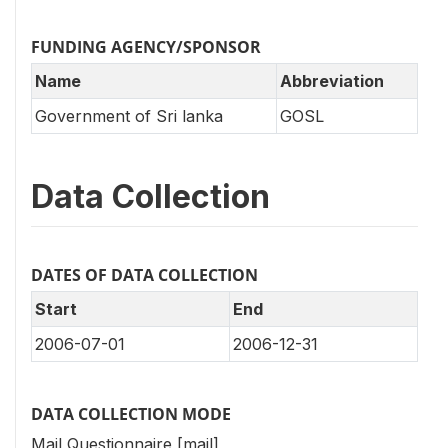
FUNDING AGENCY/SPONSOR
Name
Abbreviation
Government of Sri lanka
GOSL
Data Collection
DATES OF DATA COLLECTION
Start
End
2006-07-01
2006-12-31
DATA COLLECTION MODE
Mail Questionnaire [mail]