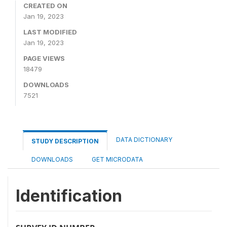
CREATED ON
Jan 19, 2023
LAST MODIFIED
Jan 19, 2023
PAGE VIEWS
18479
DOWNLOADS
7521
DATA DICTIONARY
STUDY DESCRIPTION
DOWNLOADS
GET MICRODATA
Identification