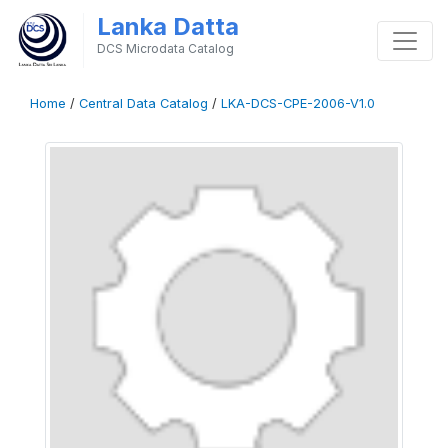
Lanka Datta
DCS Microdata Catalog
Home
/
Central Data Catalog
/
LKA-DCS-CPE-2006-V1.0