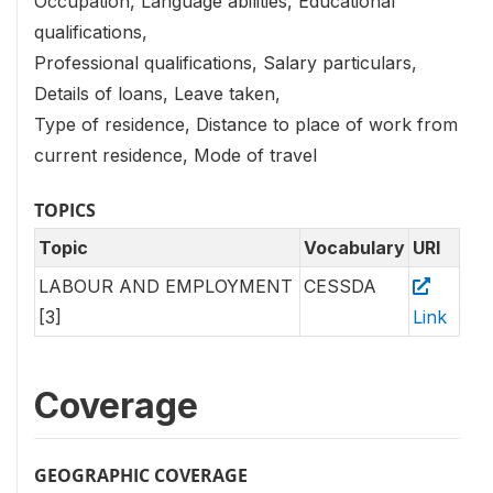
Occupation, Language abilities, Educational
qualifications,
Professional qualifications, Salary particulars,
Details of loans, Leave taken,
Type of residence, Distance to place of work from
current residence, Mode of travel
TOPICS
Topic
Vocabulary
URI
LABOUR AND EMPLOYMENT
CESSDA
[3]
Link
Coverage
GEOGRAPHIC COVERAGE