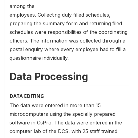
among the
employees. Collecting duly filled schedules,
preparing the summary form and returning filed
schedules were responsibilities of the coordinating
officers. The information was collected through a
postal enquiry where every employee had to fill a
questionnaire individually.
Data Processing
DATA EDITING
The data were entered in more than 15
microcomputers using the specially prepared
software in CsPro. The data were entered in the
computer lab of the DCS, with 25 staff trained