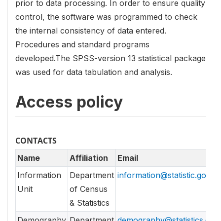
prior to data processing. In order to ensure quality
control, the software was programmed to check
the internal consistency of data entered.
Procedures and standard programs
developed.The SPSS-version 13 statistical package
was used for data tabulation and analysis.
Access policy
CONTACTS
Name
Affiliation
Email
Information
Department
information@statistic.gov.lk
Unit
of Census
& Statistics
Demography
Department
demography@statistics.gov.