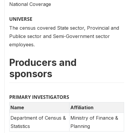
National Coverage
UNIVERSE
The census covered State sector, Provincial and
Publice sector and Semi-Government sector
employees.
Producers and
sponsors
PRIMARY INVESTIGATORS
Name
Affiliation
Department of Census &
Ministry of Finance &
Statistics
Planning