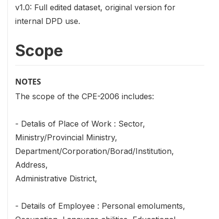
v1.0: Full edited dataset, original version for
internal DPD use.
Scope
NOTES
The scope of the CPE-2006 includes:
- Detalis of Place of Work : Sector,
Ministry/Provincial Ministry,
Department/Corporation/Borad/Institution,
Address,
Administrative District,
- Details of Employee : Personal emoluments,