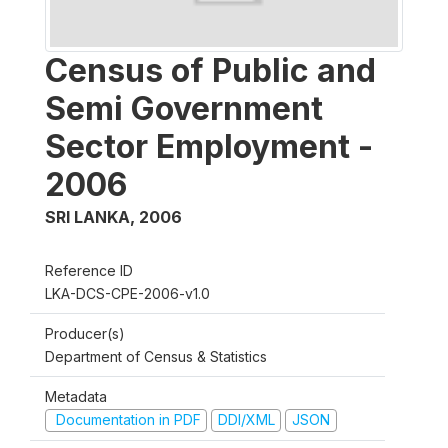
Census of Public and
Semi Government
Sector Employment -
2006
SRI LANKA
,
2006
Reference ID
LKA-DCS-CPE-2006-v1.0
Producer(s)
Department of Census & Statistics
Metadata
Documentation in PDF
DDI/XML
JSON