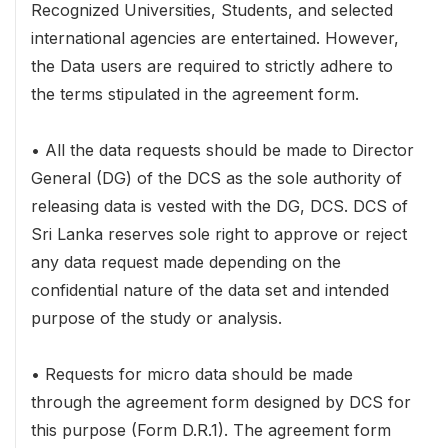
Recognized Universities, Students, and selected
international agencies are entertained. However,
the Data users are required to strictly adhere to
the terms stipulated in the agreement form.
• All the data requests should be made to Director
General (DG) of the DCS as the sole authority of
releasing data is vested with the DG, DCS. DCS of
Sri Lanka reserves sole right to approve or reject
any data request made depending on the
confidential nature of the data set and intended
purpose of the study or analysis.
• Requests for micro data should be made
through the agreement form designed by DCS for
this purpose (Form D.R.1). The agreement form