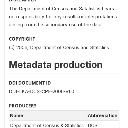
The Department of Census and Satatistics bears
no responsibility for any results or interpretations
arising from the secondary use of the data.
COPYRIGHT
(c) 2006, Department of Census and Statistics
Metadata production
DDI DOCUMENT ID
DDI-LKA-DCS-CPE-2006-v1.0
PRODUCERS
Name
Abbreviation
Department of Census & Statistics
DCS