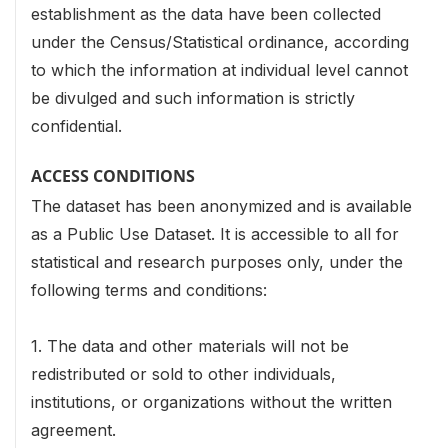
establishment as the data have been collected
under the Census/Statistical ordinance, according
to which the information at individual level cannot
be divulged and such information is strictly
confidential.
ACCESS CONDITIONS
The dataset has been anonymized and is available
as a Public Use Dataset. It is accessible to all for
statistical and research purposes only, under the
following terms and conditions:
1. The data and other materials will not be
redistributed or sold to other individuals,
institutions, or organizations without the written
agreement.