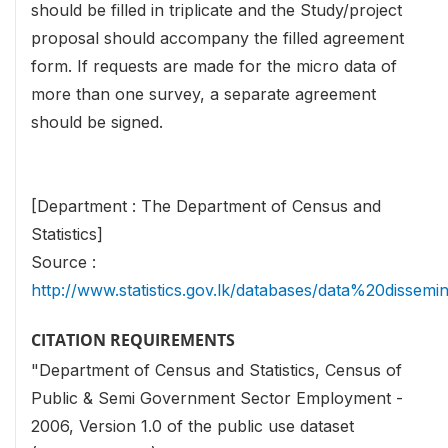
should be filled in triplicate and the Study/project
proposal should accompany the filled agreement
form. If requests are made for the micro data of
more than one survey, a separate agreement
should be signed.
[Department : The Department of Census and
Statistics]
Source :
http://www.statistics.gov.lk/databases/data%20dissemi
CITATION REQUIREMENTS
"Department of Census and Statistics, Census of
Public & Semi Government Sector Employment -
2006, Version 1.0 of the public use dataset