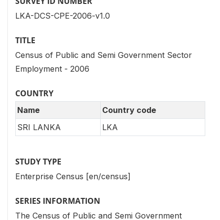
SURVEY ID NUMBER
LKA-DCS-CPE-2006-v1.0
TITLE
Census of Public and Semi Government Sector
Employment - 2006
COUNTRY
Name
Country code
SRI LANKA
LKA
STUDY TYPE
Enterprise Census [en/census]
SERIES INFORMATION
The Census of Public and Semi Government