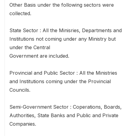
Other Basis under the following sectors were
collected.
State Sector : All the Minisries, Departments and
Institutions not coming under any Ministry but
under the Central
Government are included.
Provincial and Public Sector : All the Ministries
and Institutions coming under the Provincial
Councils.
Semi-Government Sector : Coperations, Boards,
Authorities, State Banks and Public and Private
Companies.