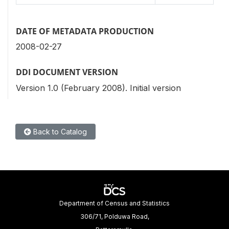
DATE OF METADATA PRODUCTION
2008-02-27
DDI DOCUMENT VERSION
Version 1.0 (February 2008). Initial version
Back to Catalog
Department of Census and Statistics
306/71, Polduwa Road,