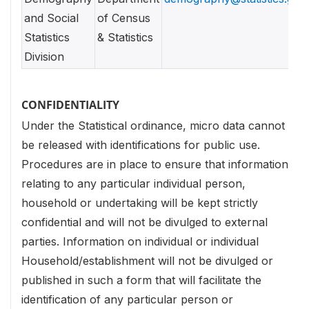
and Social
of Census
Statistics
& Statistics
Division
CONFIDENTIALITY
Under the Statistical ordinance, micro data cannot
be released with identifications for public use.
Procedures are in place to ensure that information
relating to any particular individual person,
household or undertaking will be kept strictly
confidential and will not be divulged to external
parties. Information on individual or individual
Household/establishment will not be divulged or
published in such a form that will facilitate the
identification of any particular person or