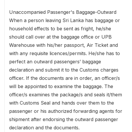
Unaccompanied Passenger's Baggage-Outward
When a person leaving Sri Lanka has baggage or
household effects to be sent as fright, he/she
should call over at the baggage office or UPB
Warehouse with his/her passport, Air Ticket and
with any requisite licences/permits. He/she has to
perfect an outward passengers’ baggage
declaration and submit it to the Customs charges
officer. If the documents are in order, an officer/s
will be appointed to examine the baggage. The
officer/s examines the package/s and seals it/them
with Customs Seal and hands over them to the
passenger or his authorized forwarding agents for
shipment after endorsing the outward passenger
declaration and the documents.