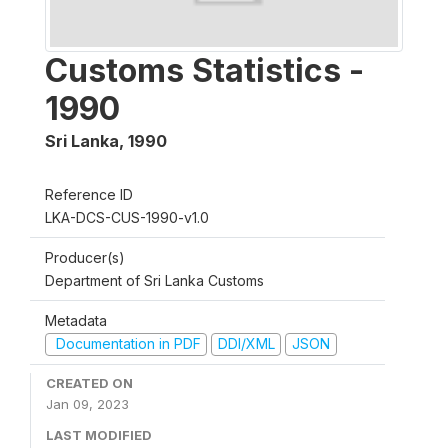
Customs Statistics -
1990
Sri Lanka
,
1990
Reference ID
LKA-DCS-CUS-1990-v1.0
Producer(s)
Department of Sri Lanka Customs
Metadata
Documentation in PDF
DDI/XML
JSON
CREATED ON
Jan 09, 2023
LAST MODIFIED