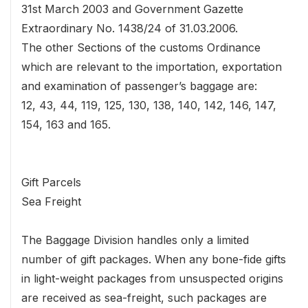
31st March 2003 and Government Gazette
Extraordinary No. 1438/24 of 31.03.2006.
The other Sections of the customs Ordinance
which are relevant to the importation, exportation
and examination of passenger’s baggage are:
12, 43, 44, 119, 125, 130, 138, 140, 142, 146, 147,
154, 163 and 165.
Gift Parcels
Sea Freight
The Baggage Division handles only a limited
number of gift packages. When any bone-fide gifts
in light-weight packages from unsuspected origins
are received as sea-freight, such packages are