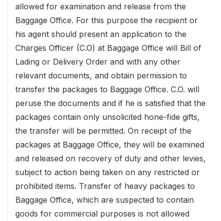
allowed for examination and release from the
Baggage Office. For this purpose the recipient or
his agent should present an application to the
Charges Officer (C.O) at Baggage Office will Bill of
Lading or Delivery Order and with any other
relevant documents, and obtain permission to
transfer the packages to Baggage Office. C.O. will
peruse the documents and if he is satisfied that the
packages contain only unsolicited hone-fide gifts,
the transfer will be permitted. On receipt of the
packages at Baggage Office, they will be examined
and released on recovery of duty and other levies,
subject to action being taken on any restricted or
prohibited items. Transfer of heavy packages to
Baggage Office, which are suspected to contain
goods for commercial purposes is not allowed