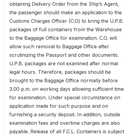
obtaining Delivery Order from the Ship’s Agent,
the passenger should make an application to the
Customs Charges Officer (C.O) to bring the U.P.B.
packages of full containers from the Warehouse
to the Baggage Office for examination. C.O. will
allow such removal to Baggage Office after
scrutinizing the Passport and other documents.
U.P.B. packages are not examined after normal
legal hours. Therefore, packages should be
brought to the Baggage Office normally before
3.00 p.m. on working days allowing sufficient time
for examination. Under special circumstance on
application made for such purpose and on
furnishing a security deposit. In addition, outside
examination fees and overtime charges are also
payable. Release of all F.C.L. Containers is subject