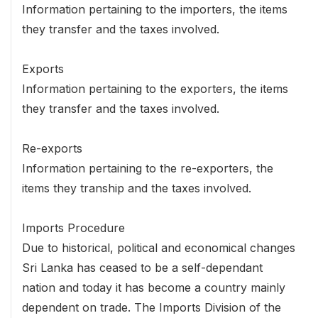
Information pertaining to the importers, the items
they transfer and the taxes involved.
Exports
Information pertaining to the exporters, the items
they transfer and the taxes involved.
Re-exports
Information pertaining to the re-exporters, the
items they tranship and the taxes involved.
Imports Procedure
Due to historical, political and economical changes
Sri Lanka has ceased to be a self-dependant
nation and today it has become a country mainly
dependent on trade. The Imports Division of the