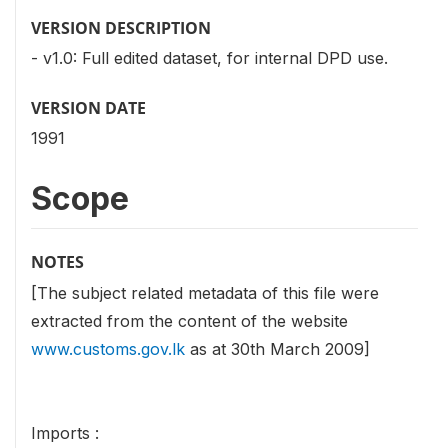
VERSION DESCRIPTION
- v1.0: Full edited dataset, for internal DPD use.
VERSION DATE
1991
Scope
NOTES
[The subject related metadata of this file were
extracted from the content of the website
www.customs.gov.lk
as at 30th March 2009]
Imports :