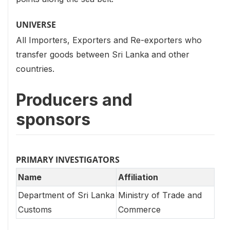
UNIVERSE
All Importers, Exporters and Re-exporters who
transfer goods between Sri Lanka and other
countries.
Producers and
sponsors
PRIMARY INVESTIGATORS
Name
Affiliation
Department of Sri Lanka
Ministry of Trade and
Customs
Commerce