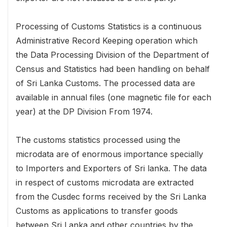
Processing of Customs Statistics is a continuous
Administrative Record Keeping operation which
the Data Processing Division of the Department of
Census and Statistics had been handling on behalf
of Sri Lanka Customs. The processed data are
available in annual files (one magnetic file for each
year) at the DP Division From 1974.
The customs statistics processed using the
microdata are of enormous importance specially
to Importers and Exporters of Sri lanka. The data
in respect of customs microdata are extracted
from the Cusdec forms received by the Sri Lanka
Customs as applications to transfer goods
between Sri Lanka and other countries by the