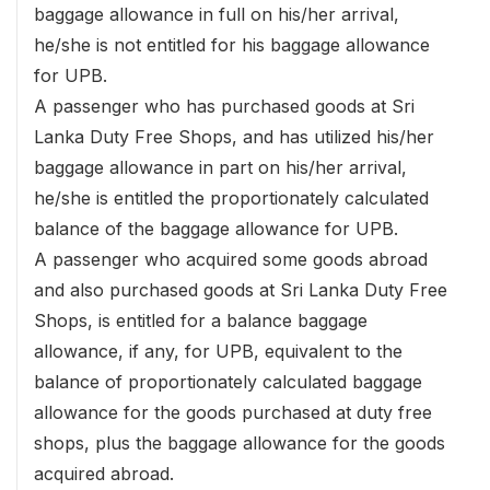
baggage allowance in full on his/her arrival,
he/she is not entitled for his baggage allowance
for UPB.
A passenger who has purchased goods at Sri
Lanka Duty Free Shops, and has utilized his/her
baggage allowance in part on his/her arrival,
he/she is entitled the proportionately calculated
balance of the baggage allowance for UPB.
A passenger who acquired some goods abroad
and also purchased goods at Sri Lanka Duty Free
Shops, is entitled for a balance baggage
allowance, if any, for UPB, equivalent to the
balance of proportionately calculated baggage
allowance for the goods purchased at duty free
shops, plus the baggage allowance for the goods
acquired abroad.