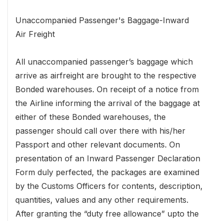
Unaccompanied Passenger's Baggage-Inward
Air Freight
All unaccompanied passenger’s baggage which
arrive as airfreight are brought to the respective
Bonded warehouses. On receipt of a notice from
the Airline informing the arrival of the baggage at
either of these Bonded warehouses, the
passenger should call over there with his/her
Passport and other relevant documents. On
presentation of an Inward Passenger Declaration
Form duly perfected, the packages are examined
by the Customs Officers for contents, description,
quantities, values and any other requirements.
After granting the “duty free allowance” upto the