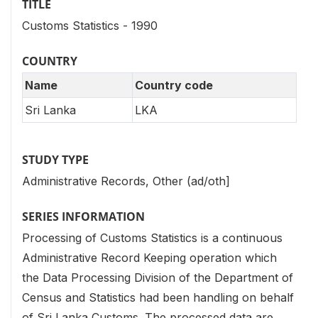
TITLE
Customs Statistics - 1990
COUNTRY
Name
Country code
Sri Lanka
LKA
STUDY TYPE
Administrative Records, Other (ad/oth]
SERIES INFORMATION
Processing of Customs Statistics is a continuous
Administrative Record Keeping operation which
the Data Processing Division of the Department of
Census and Statistics had been handling on behalf
of Sri Lanka Customs. The processed data are