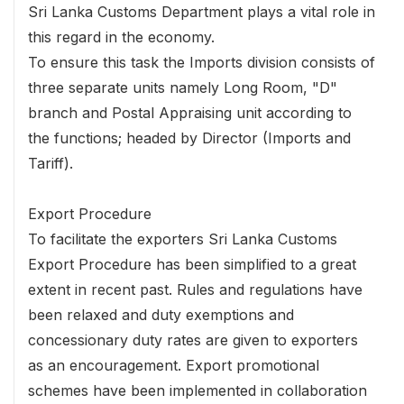
Sri Lanka Customs Department plays a vital role in
this regard in the economy.
To ensure this task the Imports division consists of
three separate units namely Long Room, "D"
branch and Postal Appraising unit according to
the functions; headed by Director (Imports and
Tariff).
Export Procedure
To facilitate the exporters Sri Lanka Customs
Export Procedure has been simplified to a great
extent in recent past. Rules and regulations have
been relaxed and duty exemptions and
concessionary duty rates are given to exporters
as an encouragement. Export promotional
schemes have been implemented in collaboration