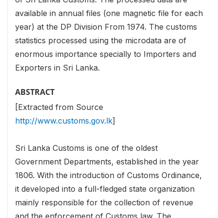
available in annual files (one magnetic file for each
year) at the DP Division From 1974. The customs
statistics processed using the microdata are of
enormous importance specially to Importers and
Exporters in Sri Lanka.
ABSTRACT
[Extracted from Source
http://www.customs.gov.lk
]
Sri Lanka Customs is one of the oldest
Government Departments, established in the year
1806. With the introduction of Customs Ordinance,
it developed into a full-fledged state organization
mainly responsible for the collection of revenue
and the enforcement of Customs law. The