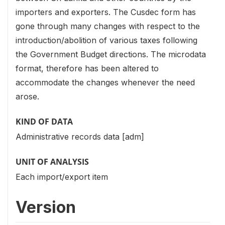
importers and exporters. The Cusdec form has
gone through many changes with respect to the
introduction/abolition of various taxes following
the Government Budget directions. The microdata
format, therefore has been altered to
accommodate the changes whenever the need
arose.
KIND OF DATA
Administrative records data [adm]
UNIT OF ANALYSIS
Each import/export item
Version