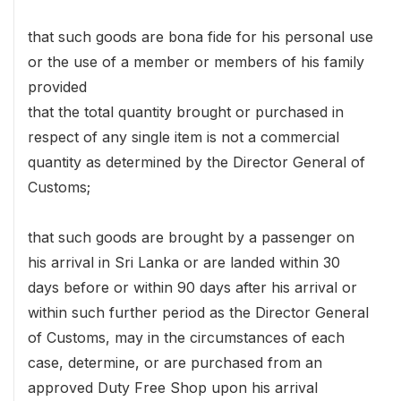
that such goods are bona fide for his personal use
or the use of a member or members of his family
provided
that the total quantity brought or purchased in
respect of any single item is not a commercial
quantity as determined by the Director General of
Customs;
that such goods are brought by a passenger on
his arrival in Sri Lanka or are landed within 30
days before or within 90 days after his arrival or
within such further period as the Director General
of Customs, may in the circumstances of each
case, determine, or are purchased from an
approved Duty Free Shop upon his arrival