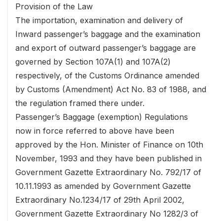
Provision of the Law
The importation, examination and delivery of
Inward passenger’s baggage and the examination
and export of outward passenger’s baggage are
governed by Section 107A(1) and 107A(2)
respectively, of the Customs Ordinance amended
by Customs (Amendment) Act No. 83 of 1988, and
the regulation framed there under.
Passenger’s Baggage (exemption) Regulations
now in force referred to above have been
approved by the Hon. Minister of Finance on 10th
November, 1993 and they have been published in
Government Gazette Extraordinary No. 792/17 of
10.11.1993 as amended by Government Gazette
Extraordinary No.1234/17 of 29th April 2002,
Government Gazette Extraordinary No 1282/3 of