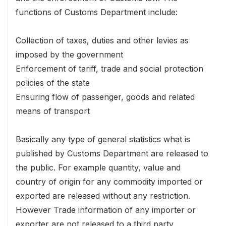
functions of Customs Department include:
Collection of taxes, duties and other levies as
imposed by the government
Enforcement of tariff, trade and social protection
policies of the state
Ensuring flow of passenger, goods and related
means of transport
Basically any type of general statistics what is
published by Customs Department are released to
the public. For example quantity, value and
country of origin for any commodity imported or
exported are released without any restriction.
However Trade information of any importer or
exporter are not released to a third party.