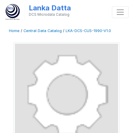
Lanka Datta
DCS Microdata Catalog
Home
/
Central Data Catalog
/
LKA-DCS-CUS-1990-V1.0