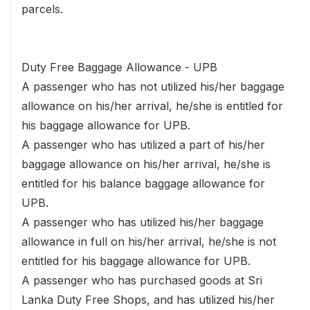
parcels.
Duty Free Baggage Allowance - UPB
A passenger who has not utilized his/her baggage
allowance on his/her arrival, he/she is entitled for
his baggage allowance for UPB.
A passenger who has utilized a part of his/her
baggage allowance on his/her arrival, he/she is
entitled for his balance baggage allowance for
UPB.
A passenger who has utilized his/her baggage
allowance in full on his/her arrival, he/she is not
entitled for his baggage allowance for UPB.
A passenger who has purchased goods at Sri
Lanka Duty Free Shops, and has utilized his/her