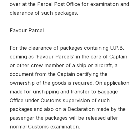
over at the Parcel Post Office for examination and
clearance of such packages.
Favour Parcel
For the clearance of packages containing U.P.B.
coming as ‘Favour Parcels’ in the care of Captain
or other crew member of a ship or aircraft, a
document from the Captain certifying the
ownership of the goods is required. On application
made for unshipping and transfer to Baggage
Office under Customs supervision of such
packages and also on a Declaration made by the
passenger the packages will be released after
normal Customs examination.