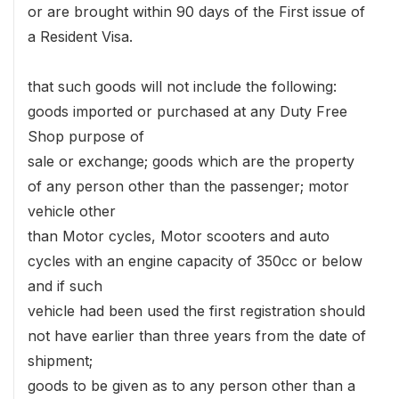
or are brought within 90 days of the First issue of
a Resident Visa.
that such goods will not include the following:
goods imported or purchased at any Duty Free
Shop purpose of
sale or exchange; goods which are the property
of any person other than the passenger; motor
vehicle other
than Motor cycles, Motor scooters and auto
cycles with an engine capacity of 350cc or below
and if such
vehicle had been used the first registration should
not have earlier than three years from the date of
shipment;
goods to be given as to any person other than a