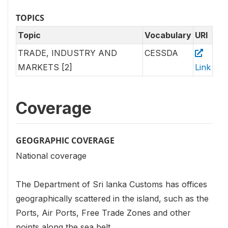
TOPICS
Topic
Vocabulary
URI
TRADE, INDUSTRY AND
CESSDA
MARKETS [2]
Link
Coverage
GEOGRAPHIC COVERAGE
National coverage
The Department of Sri lanka Customs has offices
geographically scattered in the island, such as the
Ports, Air Ports, Free Trade Zones and other
points along the sea belt.