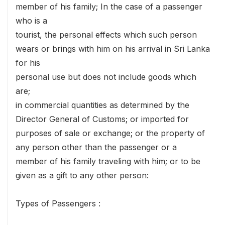
member of his family; In the case of a passenger
who is a
tourist, the personal effects which such person
wears or brings with him on his arrival in Sri Lanka
for his
personal use but does not include goods which
are;
in commercial quantities as determined by the
Director General of Customs; or imported for
purposes of sale or exchange; or the property of
any person other than the passenger or a
member of his family traveling with him; or to be
given as a gift to any other person:
Types of Passengers :