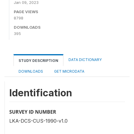
Jan 09, 2023
PAGE VIEWS
8798
DOWNLOADS
395
DATA DICTIONARY
STUDY DESCRIPTION
DOWNLOADS
GET MICRODATA
Identification
SURVEY ID NUMBER
LKA-DCS-CUS-1990-v1.0