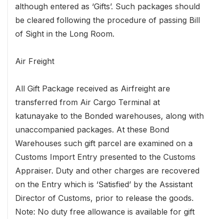
although entered as ‘Gifts’. Such packages should
be cleared following the procedure of passing Bill
of Sight in the Long Room.
Air Freight
All Gift Package received as Airfreight are
transferred from Air Cargo Terminal at
katunayake to the Bonded warehouses, along with
unaccompanied packages. At these Bond
Warehouses such gift parcel are examined on a
Customs Import Entry presented to the Customs
Appraiser. Duty and other charges are recovered
on the Entry which is ‘Satisfied’ by the Assistant
Director of Customs, prior to release the goods.
Note: No duty free allowance is available for gift