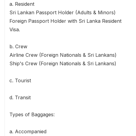
a. Resident
Sri Lankan Passport Holder (Adults & Minors)
Foreign Passport Holder with Sri Lanka Resident
Visa.
b. Crew
Airline Crew (Foreign Nationals & Sri Lankans)
Ship's Crew (Foreign Nationals & Sri Lankans)
c. Tourist
d. Transit
Types of Baggages:
a. Accompanied