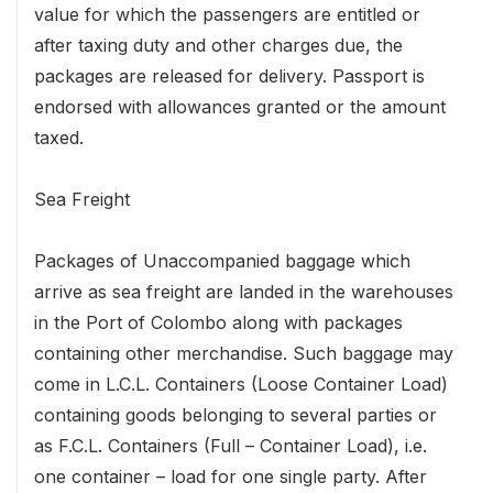
value for which the passengers are entitled or
after taxing duty and other charges due, the
packages are released for delivery. Passport is
endorsed with allowances granted or the amount
taxed.
Sea Freight
Packages of Unaccompanied baggage which
arrive as sea freight are landed in the warehouses
in the Port of Colombo along with packages
containing other merchandise. Such baggage may
come in L.C.L. Containers (Loose Container Load)
containing goods belonging to several parties or
as F.C.L. Containers (Full – Container Load), i.e.
one container – load for one single party. After