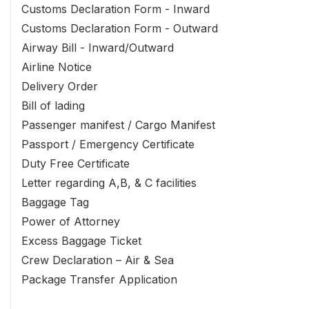
Customs Declaration Form - Inward
Customs Declaration Form - Outward
Airway Bill - Inward/Outward
Airline Notice
Delivery Order
Bill of lading
Passenger manifest / Cargo Manifest
Passport / Emergency Certificate
Duty Free Certificate
Letter regarding A,B, & C facilities
Baggage Tag
Power of Attorney
Excess Baggage Ticket
Crew Declaration – Air & Sea
Package Transfer Application