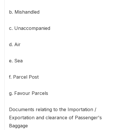
b. Mishandled
c. Unaccompanied
d. Air
e. Sea
f. Parcel Post
g. Favour Parcels
Documents relating to the Importation /
Exportation and clearance of Passenger's
Baggage