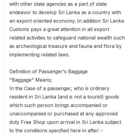
with other state agencies as a part of state
endeavor to develop Sri Lanka as a country with
an export oriented economy. In addition Sri Lanka
Customs pays a great attention in all export
related activities to safeguard national wealth such
as archeological treasure and fauna and flora by
implementing related laws.
Definition of Passanger's Baggage
"Baggage" Means;
In the Case of a passenger, who is ordinary
resident in Sri Lanka (and is not a tourist) goods
which such person brings accompanied or
unaccompanied or purchased at any approved
duty Free Shop upon arrival in Sri Lanka subject
to the conditions specified here in after: -