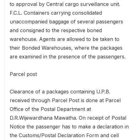
to approval by Central cargo surveillance unit.
F.C.L. Containers carrying consolidated
unaccompanied baggage of several passengers
and consigned to the respective boned
warehouse. Agents are allowed to be taken to
their Bonded Warehouses, where the packages
are examined in the presence of the passengers.
Parcel post
Clearance of a packages containing U.P.B.
received through Parcel Post is done at Parcel
Office of the Postal Department at
D.R.Wijewardhana Mawatha. On receipt of Postal
Notice the passenger has to make a declaration in
the Customs/Postal Declaration Form and cell