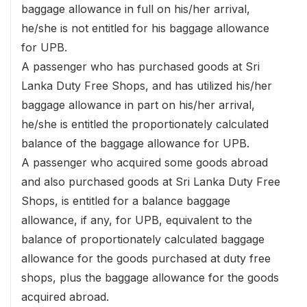
baggage allowance in full on his/her arrival,
he/she is not entitled for his baggage allowance
for UPB.
A passenger who has purchased goods at Sri
Lanka Duty Free Shops, and has utilized his/her
baggage allowance in part on his/her arrival,
he/she is entitled the proportionately calculated
balance of the baggage allowance for UPB.
A passenger who acquired some goods abroad
and also purchased goods at Sri Lanka Duty Free
Shops, is entitled for a balance baggage
allowance, if any, for UPB, equivalent to the
balance of proportionately calculated baggage
allowance for the goods purchased at duty free
shops, plus the baggage allowance for the goods
acquired abroad.