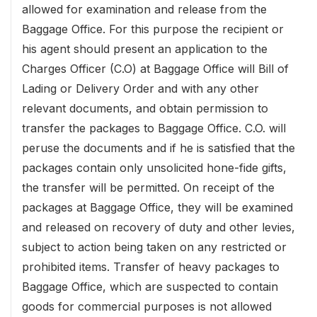
allowed for examination and release from the
Baggage Office. For this purpose the recipient or
his agent should present an application to the
Charges Officer (C.O) at Baggage Office will Bill of
Lading or Delivery Order and with any other
relevant documents, and obtain permission to
transfer the packages to Baggage Office. C.O. will
peruse the documents and if he is satisfied that the
packages contain only unsolicited hone-fide gifts,
the transfer will be permitted. On receipt of the
packages at Baggage Office, they will be examined
and released on recovery of duty and other levies,
subject to action being taken on any restricted or
prohibited items. Transfer of heavy packages to
Baggage Office, which are suspected to contain
goods for commercial purposes is not allowed