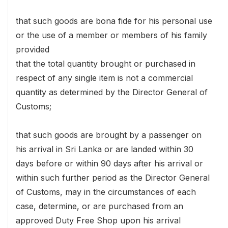
that such goods are bona fide for his personal use
or the use of a member or members of his family
provided
that the total quantity brought or purchased in
respect of any single item is not a commercial
quantity as determined by the Director General of
Customs;
that such goods are brought by a passenger on
his arrival in Sri Lanka or are landed within 30
days before or within 90 days after his arrival or
within such further period as the Director General
of Customs, may in the circumstances of each
case, determine, or are purchased from an
approved Duty Free Shop upon his arrival