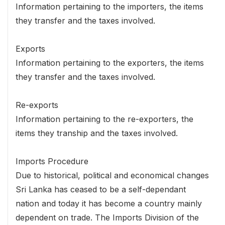
Information pertaining to the importers, the items
they transfer and the taxes involved.
Exports
Information pertaining to the exporters, the items
they transfer and the taxes involved.
Re-exports
Information pertaining to the re-exporters, the
items they tranship and the taxes involved.
Imports Procedure
Due to historical, political and economical changes
Sri Lanka has ceased to be a self-dependant
nation and today it has become a country mainly
dependent on trade. The Imports Division of the