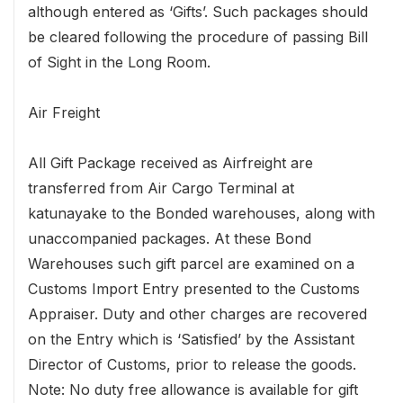
although entered as ‘Gifts’. Such packages should
be cleared following the procedure of passing Bill
of Sight in the Long Room.
Air Freight
All Gift Package received as Airfreight are
transferred from Air Cargo Terminal at
katunayake to the Bonded warehouses, along with
unaccompanied packages. At these Bond
Warehouses such gift parcel are examined on a
Customs Import Entry presented to the Customs
Appraiser. Duty and other charges are recovered
on the Entry which is ‘Satisfied’ by the Assistant
Director of Customs, prior to release the goods.
Note: No duty free allowance is available for gift