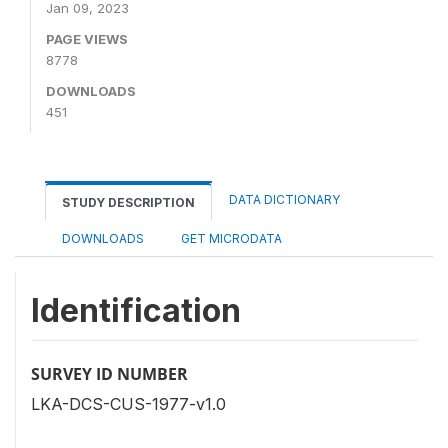
Jan 09, 2023
PAGE VIEWS
8778
DOWNLOADS
451
DATA DICTIONARY
STUDY DESCRIPTION
DOWNLOADS
GET MICRODATA
Identification
SURVEY ID NUMBER
LKA-DCS-CUS-1977-v1.0