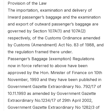
Provision of the Law
The importation, examination and delivery of
Inward passenger’s baggage and the examination
and export of outward passenger’s baggage are
governed by Section 107A(1) and 107A(2)
respectively, of the Customs Ordinance amended
by Customs (Amendment) Act No. 83 of 1988, and
the regulation framed there under.
Passenger’s Baggage (exemption) Regulations
now in force referred to above have been
approved by the Hon. Minister of Finance on 10th
November, 1993 and they have been published in
Government Gazette Extraordinary No. 792/17 of
10.11.1993 as amended by Government Gazette
Extraordinary No.1234/17 of 29th April 2002,
Government Gazette Extraordinary No 1282/3 of