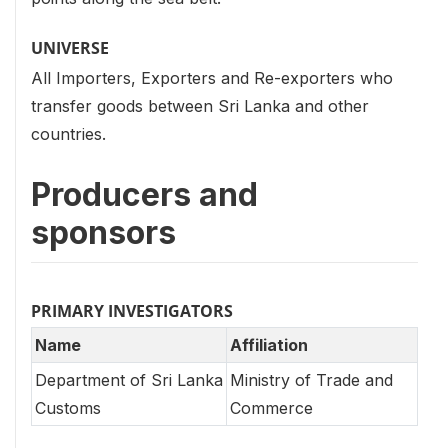
UNIVERSE
All Importers, Exporters and Re-exporters who
transfer goods between Sri Lanka and other
countries.
Producers and
sponsors
PRIMARY INVESTIGATORS
Name
Affiliation
Department of Sri Lanka
Ministry of Trade and
Customs
Commerce