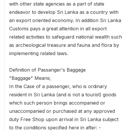
with other state agencies as a part of state
endeavor to develop Sri Lanka as a country with
an export oriented economy. In addition Sri Lanka
Customs pays a great attention in all export
related activities to safeguard national wealth such
as archeological treasure and fauna and flora by
implementing related laws.
Definition of Passanger's Baggage
"Baggage" Means;
In the Case of a passenger, who is ordinary
resident in Sri Lanka (and is not a tourist) goods
which such person brings accompanied or
unaccompanied or purchased at any approved
duty Free Shop upon arrival in Sri Lanka subject
to the conditions specified here in after: -