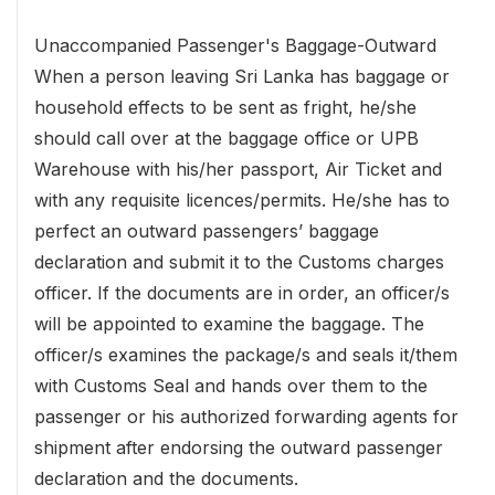
Unaccompanied Passenger's Baggage-Outward
When a person leaving Sri Lanka has baggage or
household effects to be sent as fright, he/she
should call over at the baggage office or UPB
Warehouse with his/her passport, Air Ticket and
with any requisite licences/permits. He/she has to
perfect an outward passengers’ baggage
declaration and submit it to the Customs charges
officer. If the documents are in order, an officer/s
will be appointed to examine the baggage. The
officer/s examines the package/s and seals it/them
with Customs Seal and hands over them to the
passenger or his authorized forwarding agents for
shipment after endorsing the outward passenger
declaration and the documents.