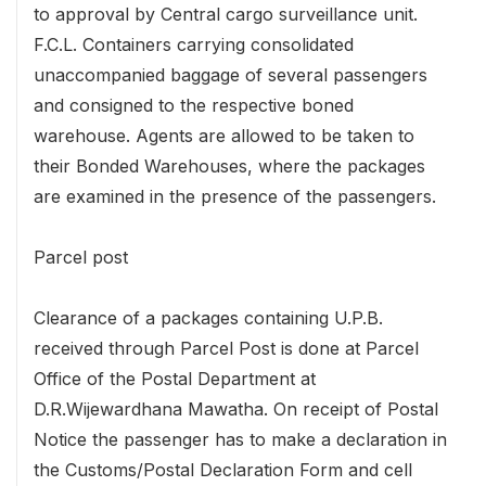
to approval by Central cargo surveillance unit.
F.C.L. Containers carrying consolidated
unaccompanied baggage of several passengers
and consigned to the respective boned
warehouse. Agents are allowed to be taken to
their Bonded Warehouses, where the packages
are examined in the presence of the passengers.
Parcel post
Clearance of a packages containing U.P.B.
received through Parcel Post is done at Parcel
Office of the Postal Department at
D.R.Wijewardhana Mawatha. On receipt of Postal
Notice the passenger has to make a declaration in
the Customs/Postal Declaration Form and cell