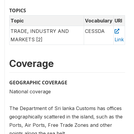
TOPICS
Topic
Vocabulary
URI
TRADE, INDUSTRY AND
CESSDA
MARKETS [2]
Link
Coverage
GEOGRAPHIC COVERAGE
National coverage
The Department of Sri lanka Customs has offices
geographically scattered in the island, such as the
Ports, Air Ports, Free Trade Zones and other
points along the sea belt.