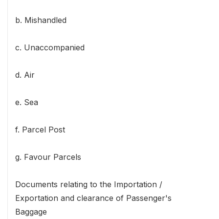
b. Mishandled
c. Unaccompanied
d. Air
e. Sea
f. Parcel Post
g. Favour Parcels
Documents relating to the Importation /
Exportation and clearance of Passenger's
Baggage