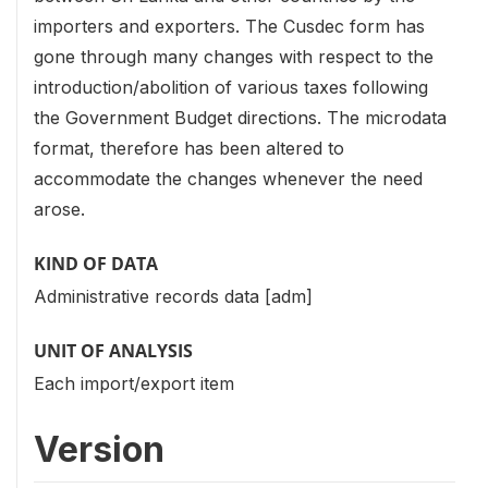
importers and exporters. The Cusdec form has
gone through many changes with respect to the
introduction/abolition of various taxes following
the Government Budget directions. The microdata
format, therefore has been altered to
accommodate the changes whenever the need
arose.
KIND OF DATA
Administrative records data [adm]
UNIT OF ANALYSIS
Each import/export item
Version