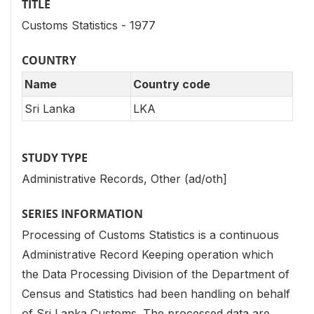
TITLE
Customs Statistics - 1977
COUNTRY
Name
Country code
Sri Lanka
LKA
STUDY TYPE
Administrative Records, Other (ad/oth]
SERIES INFORMATION
Processing of Customs Statistics is a continuous
Administrative Record Keeping operation which
the Data Processing Division of the Department of
Census and Statistics had been handling on behalf
of Sri Lanka Customs. The processed data are