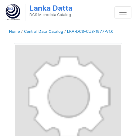
Lanka Datta
DCS Microdata Catalog
Home
/
Central Data Catalog
/
LKA-DCS-CUS-1977-V1.0