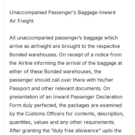
Unaccompanied Passenger's Baggage-Inward
Air Freight
All unaccompanied passenger’s baggage which
arrive as airfreight are brought to the respective
Bonded warehouses. On receipt of a notice from
the Airline informing the arrival of the baggage at
either of these Bonded warehouses, the
passenger should call over there with his/her
Passport and other relevant documents. On
presentation of an Inward Passenger Declaration
Form duly perfected, the packages are examined
by the Customs Officers for contents, description,
quantities, values and any other requirements.
After granting the “duty free allowance” upto the