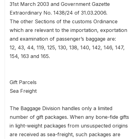
31st March 2003 and Government Gazette
Extraordinary No. 1438/24 of 31.03.2006.
The other Sections of the customs Ordinance
which are relevant to the importation, exportation
and examination of passenger’s baggage are:
12, 43, 44, 119, 125, 130, 138, 140, 142, 146, 147,
154, 163 and 165.
Gift Parcels
Sea Freight
The Baggage Division handles only a limited
number of gift packages. When any bone-fide gifts
in light-weight packages from unsuspected origins
are received as sea-freight, such packages are