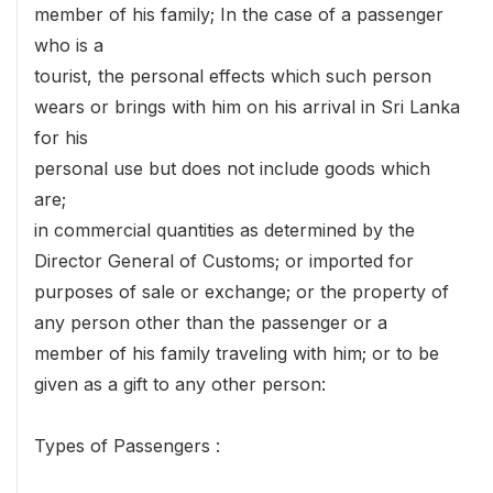
member of his family; In the case of a passenger
who is a
tourist, the personal effects which such person
wears or brings with him on his arrival in Sri Lanka
for his
personal use but does not include goods which
are;
in commercial quantities as determined by the
Director General of Customs; or imported for
purposes of sale or exchange; or the property of
any person other than the passenger or a
member of his family traveling with him; or to be
given as a gift to any other person:
Types of Passengers :