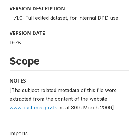
VERSION DESCRIPTION
- v1.0: Full edited dataset, for internal DPD use.
VERSION DATE
1978
Scope
NOTES
[The subject related metadata of this file were
extracted from the content of the website
www.customs.gov.lk
as at 30th March 2009]
Imports :