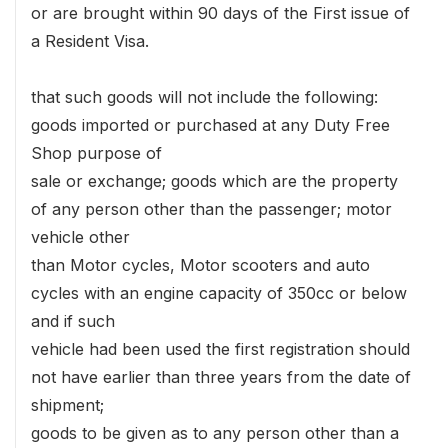
or are brought within 90 days of the First issue of
a Resident Visa.
that such goods will not include the following:
goods imported or purchased at any Duty Free
Shop purpose of
sale or exchange; goods which are the property
of any person other than the passenger; motor
vehicle other
than Motor cycles, Motor scooters and auto
cycles with an engine capacity of 350cc or below
and if such
vehicle had been used the first registration should
not have earlier than three years from the date of
shipment;
goods to be given as to any person other than a