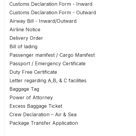
Customs Declaration Form - Inward
Customs Declaration Form - Outward
Airway Bill - Inward/Outward
Airline Notice
Delivery Order
Bill of lading
Passenger manifest / Cargo Manifest
Passport / Emergency Certificate
Duty Free Certificate
Letter regarding A,B, & C facilities
Baggage Tag
Power of Attorney
Excess Baggage Ticket
Crew Declaration – Air & Sea
Package Transfer Application