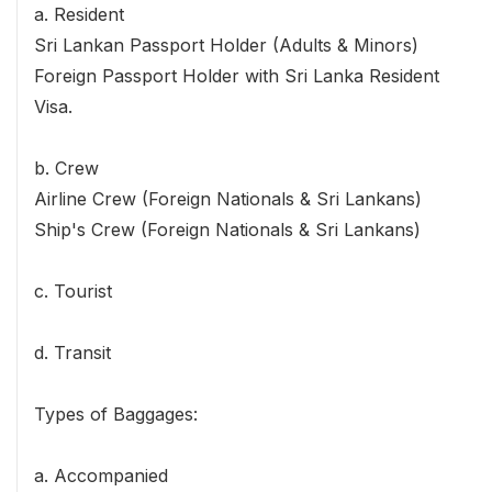
a. Resident
Sri Lankan Passport Holder (Adults & Minors)
Foreign Passport Holder with Sri Lanka Resident
Visa.
b. Crew
Airline Crew (Foreign Nationals & Sri Lankans)
Ship's Crew (Foreign Nationals & Sri Lankans)
c. Tourist
d. Transit
Types of Baggages:
a. Accompanied