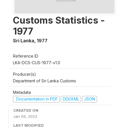
Customs Statistics -
1977
Sri Lanka
,
1977
Reference ID
LKA-DCS-CUS-1977-v1.0
Producer(s)
Department of Sri Lanka Customs
Metadata
Documentation in PDF
DDI/XML
JSON
CREATED ON
Jan 09, 2023
LAST MODIFIED