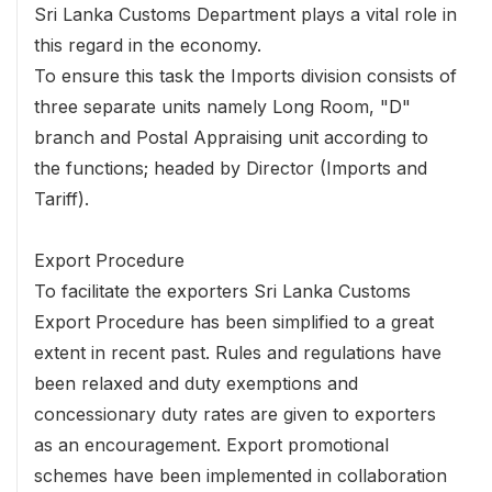
Sri Lanka Customs Department plays a vital role in
this regard in the economy.
To ensure this task the Imports division consists of
three separate units namely Long Room, "D"
branch and Postal Appraising unit according to
the functions; headed by Director (Imports and
Tariff).
Export Procedure
To facilitate the exporters Sri Lanka Customs
Export Procedure has been simplified to a great
extent in recent past. Rules and regulations have
been relaxed and duty exemptions and
concessionary duty rates are given to exporters
as an encouragement. Export promotional
schemes have been implemented in collaboration