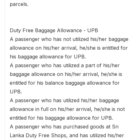
parcels.
Duty Free Baggage Allowance - UPB
A passenger who has not utilized his/her baggage
allowance on his/her arrival, he/she is entitled for
his baggage allowance for UPB.
A passenger who has utilized a part of his/her
baggage allowance on his/her arrival, he/she is
entitled for his balance baggage allowance for
UPB.
A passenger who has utilized his/her baggage
allowance in full on his/her arrival, he/she is not
entitled for his baggage allowance for UPB.
A passenger who has purchased goods at Sri
Lanka Duty Free Shops, and has utilized his/her