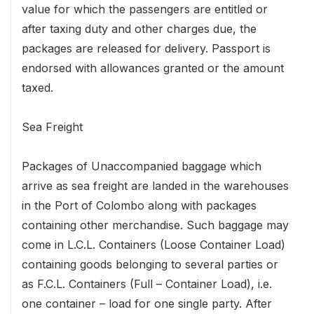
value for which the passengers are entitled or
after taxing duty and other charges due, the
packages are released for delivery. Passport is
endorsed with allowances granted or the amount
taxed.
Sea Freight
Packages of Unaccompanied baggage which
arrive as sea freight are landed in the warehouses
in the Port of Colombo along with packages
containing other merchandise. Such baggage may
come in L.C.L. Containers (Loose Container Load)
containing goods belonging to several parties or
as F.C.L. Containers (Full – Container Load), i.e.
one container – load for one single party. After