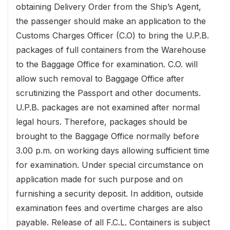
obtaining Delivery Order from the Ship’s Agent,
the passenger should make an application to the
Customs Charges Officer (C.O) to bring the U.P.B.
packages of full containers from the Warehouse
to the Baggage Office for examination. C.O. will
allow such removal to Baggage Office after
scrutinizing the Passport and other documents.
U.P.B. packages are not examined after normal
legal hours. Therefore, packages should be
brought to the Baggage Office normally before
3.00 p.m. on working days allowing sufficient time
for examination. Under special circumstance on
application made for such purpose and on
furnishing a security deposit. In addition, outside
examination fees and overtime charges are also
payable. Release of all F.C.L. Containers is subject