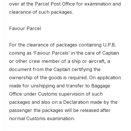
over at the Parcel Post Office for examination and
clearance of such packages.
Favour Parcel
For the clearance of packages containing U.P.B.
coming as ‘Favour Parcels’ in the care of Captain
or other crew member of a ship or aircraft, a
document from the Captain certifying the
ownership of the goods is required. On application
made for unshipping and transfer to Baggage
Office under Customs supervision of such
packages and also on a Declaration made by the
passenger the packages will be released after
normal Customs examination.