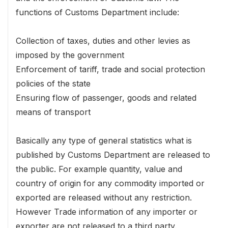
functions of Customs Department include:
Collection of taxes, duties and other levies as
imposed by the government
Enforcement of tariff, trade and social protection
policies of the state
Ensuring flow of passenger, goods and related
means of transport
Basically any type of general statistics what is
published by Customs Department are released to
the public. For example quantity, value and
country of origin for any commodity imported or
exported are released without any restriction.
However Trade information of any importer or
exporter are not released to a third party.