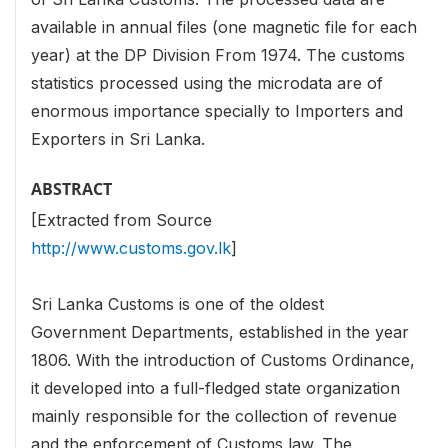
available in annual files (one magnetic file for each
year) at the DP Division From 1974. The customs
statistics processed using the microdata are of
enormous importance specially to Importers and
Exporters in Sri Lanka.
ABSTRACT
[Extracted from Source
http://www.customs.gov.lk
]
Sri Lanka Customs is one of the oldest
Government Departments, established in the year
1806. With the introduction of Customs Ordinance,
it developed into a full-fledged state organization
mainly responsible for the collection of revenue
and the enforcement of Customs law. The