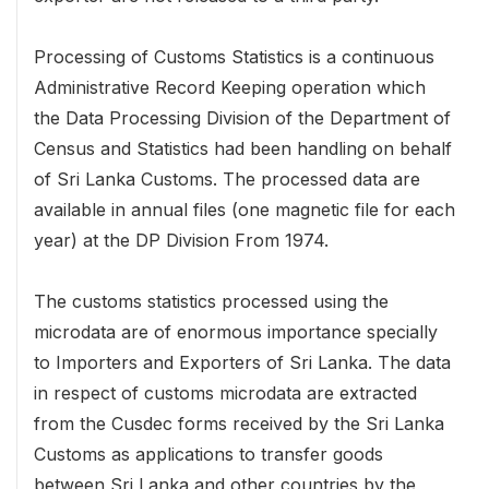
Processing of Customs Statistics is a continuous
Administrative Record Keeping operation which
the Data Processing Division of the Department of
Census and Statistics had been handling on behalf
of Sri Lanka Customs. The processed data are
available in annual files (one magnetic file for each
year) at the DP Division From 1974.
The customs statistics processed using the
microdata are of enormous importance specially
to Importers and Exporters of Sri Lanka. The data
in respect of customs microdata are extracted
from the Cusdec forms received by the Sri Lanka
Customs as applications to transfer goods
between Sri Lanka and other countries by the