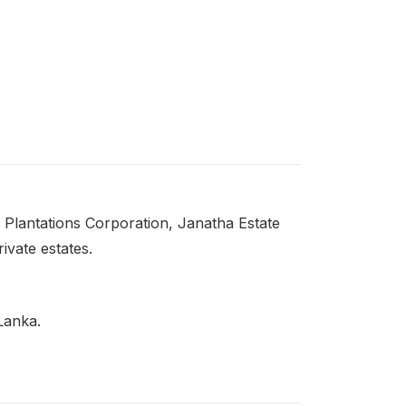
 Plantations Corporation, Janatha Estate
vate estates.
 Lanka.