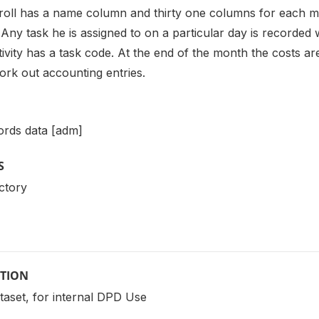
roll has a name column and thirty one columns for each 
Any task he is assigned to on a particular day is recorded 
ivity has a task code. At the end of the month the costs ar
ork out accounting entries.
ords data [adm]
S
ctory
PTION
ataset, for internal DPD Use