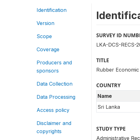
Identification
Identific
Version
SURVEY ID NUMB
Scope
LKA-DCS-RECS-20
Coverage
TITLE
Producers and
Rubber Economic 
sponsors
Data Collection
COUNTRY
Name
Data Processing
Sri Lanka
Access policy
Disclaimer and
STUDY TYPE
copyrights
Administrative Rec