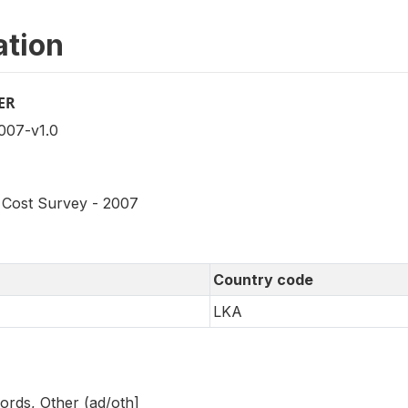
ation
ER
07-v1.0
Cost Survey - 2007
Country code
LKA
ords, Other (ad/oth]