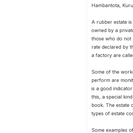
Hambantota, Kurun
A rubber estate is
owned by a privat
those who do not o
rate declared by 
a factory are call
Some of the worker
perform are monito
is a good indicato
this, a special kin
book. The estate c
types of estate cos
Some examples of d