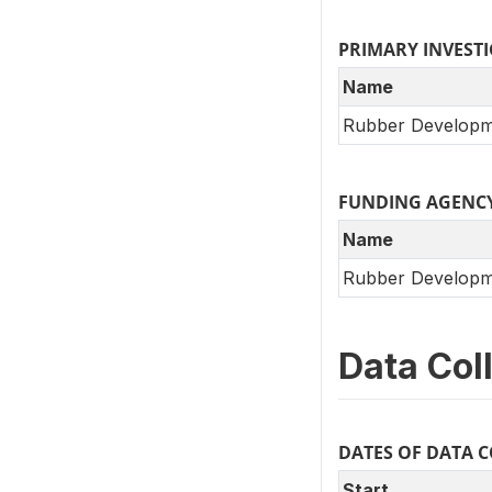
PRIMARY INVEST
Name
Rubber Developm
FUNDING AGENC
Name
Rubber Developm
Data Col
DATES OF DATA 
Start