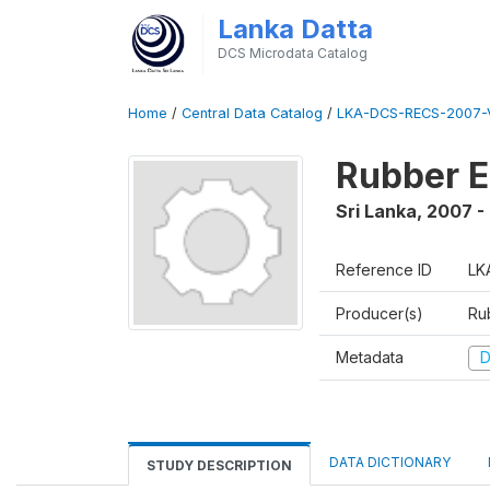
Lanka Datta
DCS Microdata Catalog
Home
/
Central Data Catalog
/
LKA-DCS-RECS-2007-V
Rubber E
Sri Lanka
,
2007 -
Reference ID
LK
Producer(s)
Ru
Metadata
D
DATA DICTIONARY
STUDY DESCRIPTION