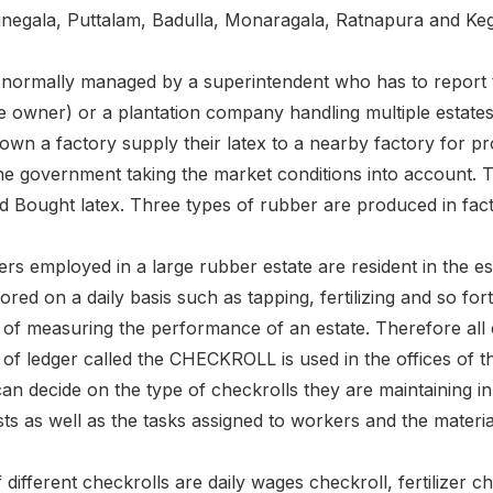
egala, Puttalam, Badulla, Monaragala, Ratnapura and Keg
 normally managed by a superintendent who has to report t
e owner) or a plantation company handling multiple estates
wn a factory supply their latex to a nearby factory for p
the government taking the market conditions into account. 
ed Bought latex. Three types of rubber are produced in fac
s employed in a large rubber estate are resident in the est
red on a daily basis such as tapping, fertilizing and so fo
r of measuring the performance of an estate. Therefore all c
d of ledger called the CHECKROLL is used in the offices of th
an decide on the type of checkrolls they are maintaining in
ts as well as the tasks assigned to workers and the material 
ifferent checkrolls are daily wages checkroll, fertilizer c