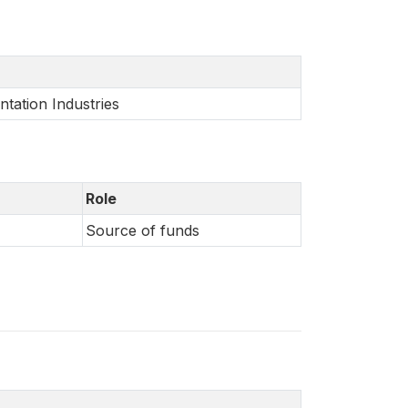
ntation Industries
Role
Source of funds