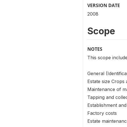
VERSION DATE
2008
Scope
NOTES
This scope include
General (Identifica
Estate size Crops
Maintenance of m
Tapping and collec
Establishment and
Factory costs
Estate maintenan