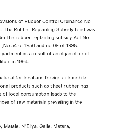
rovisions of Rubber Control Ordinance No
56. The Rubber Replanting Subsidy fund was
nder the rubber replanting subsidy Act No
5,No 54 of 1956 and no 09 of 1998.
artment as a result of amalgamation of
tute in 1994.
material for local and foreign automobile
itional products such as sheet rubber has
e of local consumption leads to the
ces of raw materials prevailing in the
 Matale, N'Eliya, Galle, Matara,