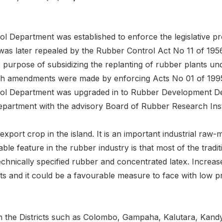
l Department was established to enforce the legislative p
was later repealed by the Rubber Control Act No 11 of 19
e purpose of subsidizing the replanting of rubber plants u
ch amendments were made by enforcing Acts No 01 of 199
ol Department was upgraded in to Rubber Development Dep
partment with the advisory Board of Rubber Research Insti
export crop in the island. It is an important industrial raw-
able feature in the rubber industry is that most of the trad
echnically specified rubber and concentrated latex. Increas
s and it could be a favourable measure to face with low pri
 the Districts such as Colombo, Gampaha, Kalutara, Kandy,