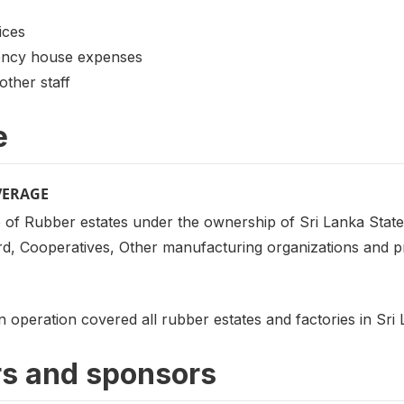
ices
ency house expenses
other staff
e
VERAGE
 of Rubber estates under the ownership of Sri Lanka State
, Cooperatives, Other manufacturing organizations and pri
on operation covered all rubber estates and factories in Sri
s and sponsors