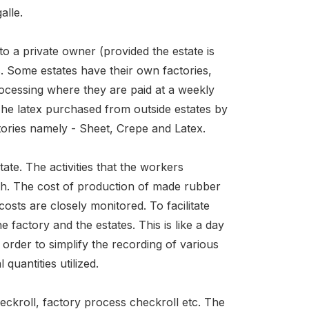
alle.
o a private owner (provided the estate is
. Some estates have their own factories,
rocessing where they are paid at a weekly
The latex purchased from outside estates by
tories namely - Sheet, Crepe and Latex.
ate. The activities that the workers
rth. The cost of production of made rubber
osts are closely monitored. To facilitate
e factory and the estates. This is like a day
 order to simplify the recording of various
quantities utilized.
heckroll, factory process checkroll etc. The