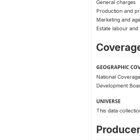
General charges
Production and pr
Marketing and ag
Estate labour and 
Coverag
GEOGRAPHIC CO
National Coverage
Development Board
UNIVERSE
This data collecti
Producer