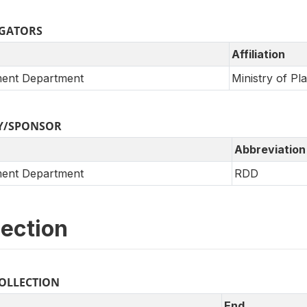
IGATORS
Affiliation
ent Department
Ministry of Pla
Y/SPONSOR
Abbreviation
ent Department
RDD
lection
COLLECTION
End