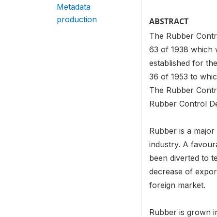
Metadata
production
ABSTRACT
The Rubber Contro
63 of 1938 which 
established for th
36 of 1953 to whi
The Rubber Contr
Rubber Control De
Rubber is a major 
industry. A favour
been diverted to t
decrease of export
foreign market.
Rubber is grown in