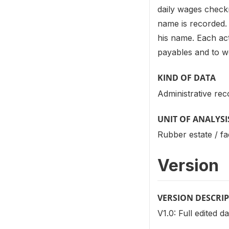
daily wages check
name is recorded. 
his name. Each act
payables and to w
KIND OF DATA
Administrative rec
UNIT OF ANALYSI
Rubber estate / fa
Version
VERSION DESCRI
V1.0: Full edited d