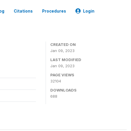
og
Citations
Procedures
Login
CREATED ON
Jan 09, 2023
LAST MODIFIED
Jan 09, 2023
PAGE VIEWS
32104
DOWNLOADS
688