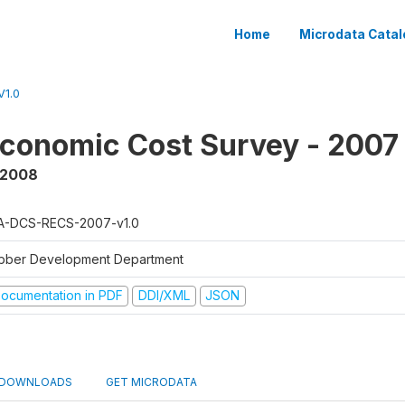
Home
Microdata Catal
1.0
conomic Cost Survey - 2007
 2008
A-DCS-RECS-2007-v1.0
bber Development Department
ocumentation in PDF
DDI/XML
JSON
DOWNLOADS
GET MICRODATA