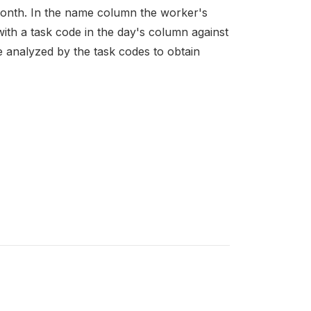
month. In the name column the worker's
with a task code in the day's column against
e analyzed by the task codes to obtain