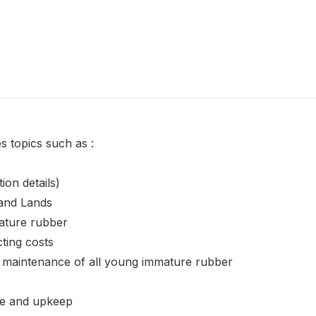
s topics such as :
tion details)
 and Lands
ature rubber
ting costs
 maintenance of all young immature rubber
ce and upkeep